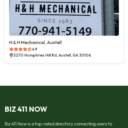
H & H Mechanical, Austell
4.9
3270 Humphries Hill Rd, Austell, GA 30106
BIZ 411 NOW
Biz 411 Now is a top-rated directory connecting users to