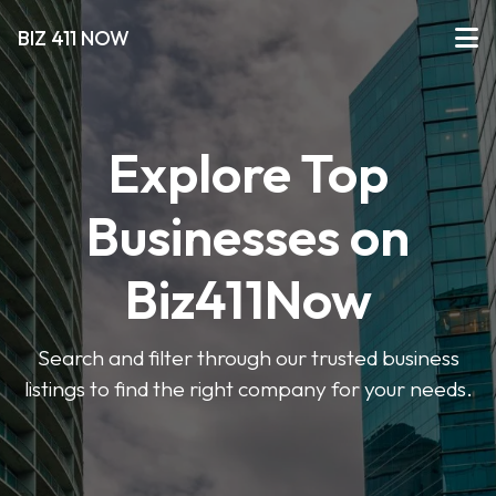
BIZ 411 NOW
Explore Top
Businesses on
Biz411Now
Search and filter through our trusted business
listings to find the right company for your needs.