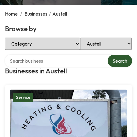
Home
/
Businesses
/
Austell
Browse by
Select Category
Select Location
Search over directory
Search
Businesses in Austell
Service