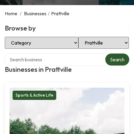
Home
/
Businesses
/
Prattville
Browse by
Select Category
Select Location
Search over directory
Search
Businesses in Prattville
Sports & Active Life