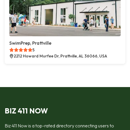
SwimPrep, Prattville
5
2212 Howard Murfee Dr, Prattville, AL 36066, USA
BIZ 411 NOW
Biz 411 Now is a top-rated directory connecting users to