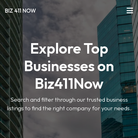
BIZ 411 NOW
Explore Top
Businesses on
Biz411Now
Search and filter through our trusted business
listings to find the right company for your needs.