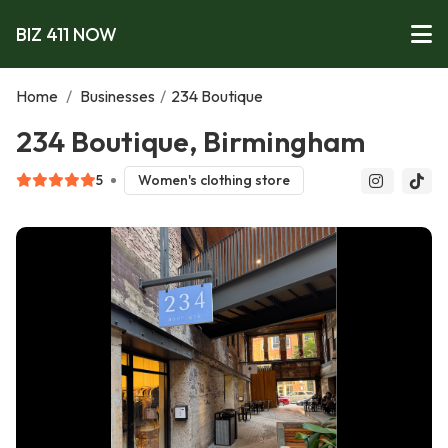
BIZ 411 NOW
Home
/
Businesses
/
234 Boutique
234 Boutique, Birmingham
5
Women's clothing store