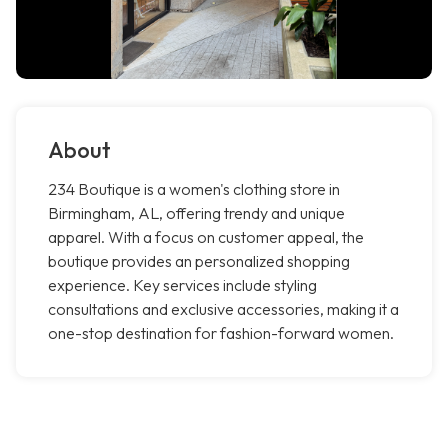
About
234 Boutique is a women's clothing store in
Birmingham, AL, offering trendy and unique
apparel. With a focus on customer appeal, the
boutique provides an personalized shopping
experience. Key services include styling
consultations and exclusive accessories, making it a
one-stop destination for fashion-forward women.