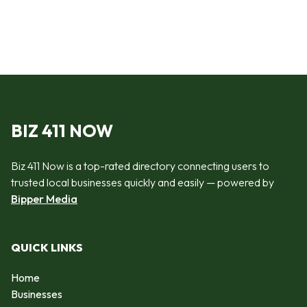
BIZ 411 NOW
Biz 411 Now is a top-rated directory connecting users to
trusted local businesses quickly and easily — powered by
Bipper Media
QUICK LINKS
Home
Businesses