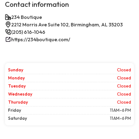
Contact information
234 Boutique
2212 Morris Ave Suite 102, Birmingham, AL 35203
(205) 616-1046
https://234boutique.com/
Sunday
Closed
Monday
Closed
Tuesday
Closed
Wednesday
Closed
Thursday
Closed
Friday
11 AM–6 PM
Saturday
11 AM–6 PM