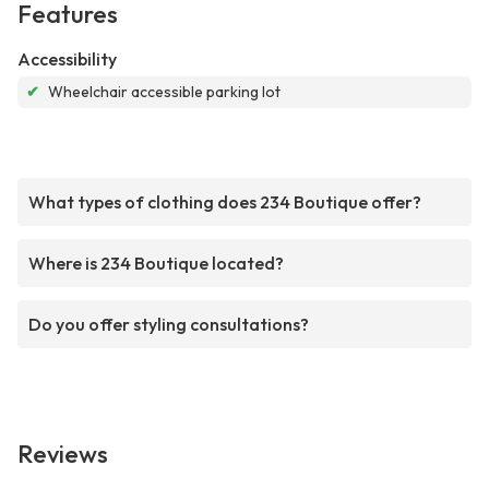
Features
Accessibility
✔
Wheelchair accessible parking lot
What types of clothing does 234 Boutique offer?
Where is 234 Boutique located?
Do you offer styling consultations?
Reviews