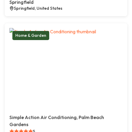
Springfield
Springfield, United States
Home & Garden
Simple Action Air Conditioning, Palm Beach
Gardens
5