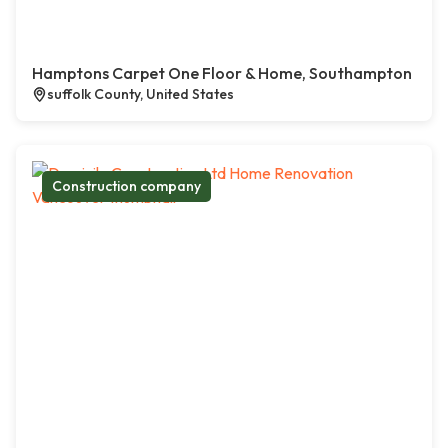
Hamptons Carpet One Floor & Home, Southampton
suffolk County, United States
Construction company