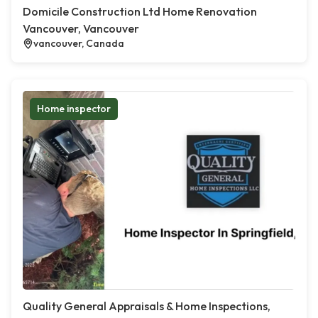
Domicile Construction Ltd Home Renovation
Vancouver, Vancouver
vancouver, Canada
Home inspector
Quality General Appraisals & Home Inspections,