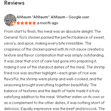
Reviews
Ahhsum “Ahhsum” Ahhsum
- Google user
a month ago
From start to finish, this meal was an absolute delight. The
General Tso’s chicken packed the perfect balance of sweet,
savory, and spice, making every bite irresistible. The
crispiness of the chicken paired with its rich sauce created a
texture and flavor combination that was simply outstanding.
It was clear that a lot of care had gone into preparing it,
making it one of the standout dishes of the meal. The shrimp
fried rice was another highlight—each grain of rice was
flavorful, the shrimp were plump and well-cooked, and the
seasoning brought everything together beautifully. The
balance of textures and the depth of taste made it a truly
satisfying addition to the meal. Whether eaten on its own or
as a complement to the other dishes, it was nothing short of
delicious. Equally impressive was the beef and broccoli. The