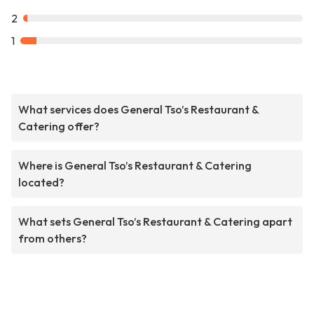
2
1
What services does General Tso’s Restaurant &
Catering offer?
Where is General Tso’s Restaurant & Catering
located?
What sets General Tso’s Restaurant & Catering apart
from others?