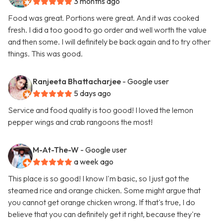
3 months ago
Food was great. Portions were great. And it was cooked
fresh. I did a too good to go order and well worth the value
and then some. I will definitely be back again and to try other
things. This was good.
Ranjeeta Bhattacharjee
- Google user
5 days ago
Service and food quality is too good! I loved the lemon
pepper wings and crab rangoons the most!
M-At-The-W
- Google user
a week ago
This place is so good! I know I'm basic, so I just got the
steamed rice and orange chicken. Some might argue that
you cannot get orange chicken wrong. If that's true, I do
believe that you can definitely get it right, because they're