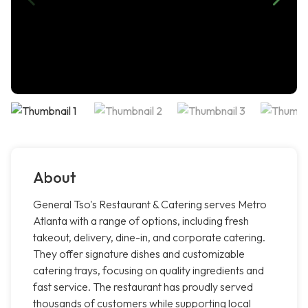
About
General Tso's Restaurant & Catering serves Metro
Atlanta with a range of options, including fresh
takeout, delivery, dine-in, and corporate catering.
They offer signature dishes and customizable
catering trays, focusing on quality ingredients and
fast service. The restaurant has proudly served
thousands of customers while supporting local