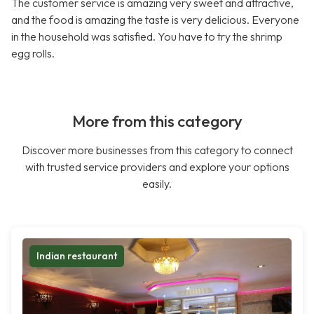
The customer service is amazing very sweet and attractive,
and the food is amazing the taste is very delicious. Everyone
in the household was satisfied. You have to try the shrimp
egg rolls.
More from this category
Discover more businesses from this category to connect
with trusted service providers and explore your options
easily.
Indian restaurant