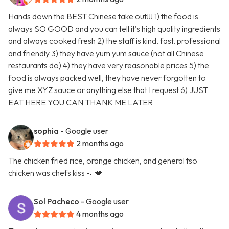
Hands down the BEST Chinese take out!!! 1) the food is
always SO GOOD and you can tell it’s high quality ingredients
and always cooked fresh 2) the staff is kind, fast, professional
and friendly 3) they have yum yum sauce (not all Chinese
restaurants do) 4) they have very reasonable prices 5) the
food is always packed well, they have never forgotten to
give me XYZ sauce or anything else that I request 6) JUST
EAT HERE YOU CAN THANK ME LATER
sophia
- Google user
2 months ago
The chicken fried rice, orange chicken, and general tso
chicken was chefs kiss 🤌💋
Sol Pacheco
- Google user
4 months ago