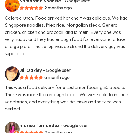
Samantha Shankle
- Google user
2 months ago
Catered lunch. Food arrived hot and it was delicious. We had
Singapore noodles, fried rice, Mongolian steak, General
chicken, chicken and broccoli, and lo mein. Every one was
very happy and they had enough food for everyone to take
a to go plate. The set up was quick and the delivery guy was
super nice.
Jill Oakley
- Google user
a month ago
This was a food delivery for a customer feeding 35 people.
There was more than enough food… We were able to include
vegetarian, and everything was delicious and service was
perfect.
marisa fernandez
- Google user
2 months ago