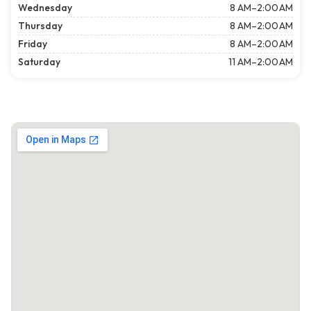
Wednesday
8 AM–2:00 AM
Thursday
8 AM–2:00 AM
Friday
8 AM–2:00 AM
Saturday
11 AM–2:00 AM