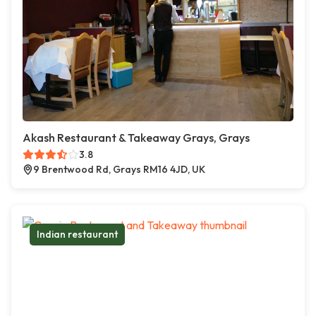
Akash Restaurant & Takeaway Grays, Grays
3.8
9 Brentwood Rd, Grays RM16 4JD, UK
Indian restaurant