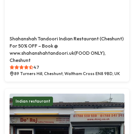
Shahanshah Tandoori Indian Restaurant (Cheshunt)
For 50% OFF – Book @
www.shahanshahtandoori.uk(FOOD ONLY),
Cheshunt
4.7
89 Turners Hill, Cheshunt, Waltham Cross EN8 9BD, UK
Indian restaurant