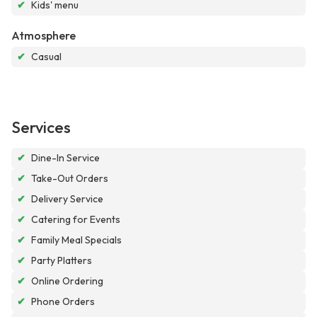
✔
Kids' menu
Atmosphere
✔
Casual
Services
✔
Dine-In Service
✔
Take-Out Orders
✔
Delivery Service
✔
Catering for Events
✔
Family Meal Specials
✔
Party Platters
✔
Online Ordering
✔
Phone Orders