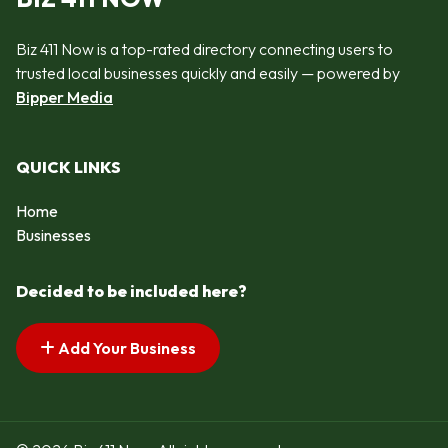
Biz 411 Now is a top-rated directory connecting users to
trusted local businesses quickly and easily — powered by
Bipper Media
QUICK LINKS
Home
Businesses
Decided to be included here?
Add Your Business