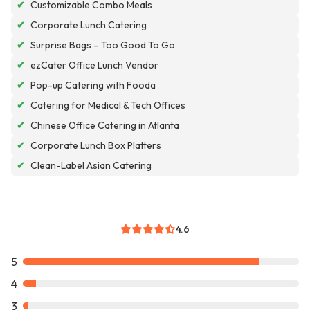
✔
Customizable Combo Meals
✔
Corporate Lunch Catering
✔
Surprise Bags – Too Good To Go
✔
ezCater Office Lunch Vendor
✔
Pop-up Catering with Fooda
✔
Catering for Medical & Tech Offices
✔
Chinese Office Catering in Atlanta
✔
Corporate Lunch Box Platters
✔
Clean-Label Asian Catering
4.6
5
4
3