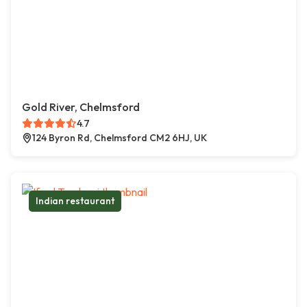
Gold River, Chelmsford
4.7
124 Byron Rd, Chelmsford CM2 6HJ, UK
Indian restaurant