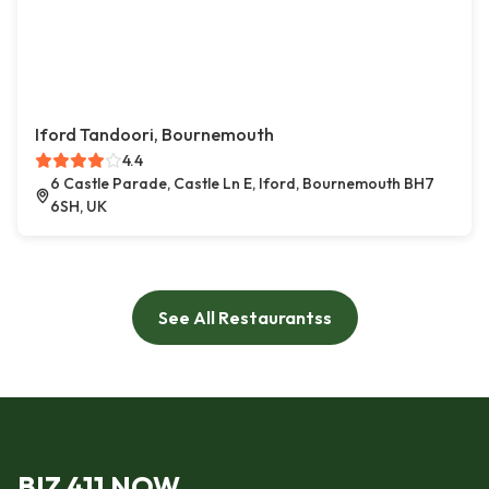
Iford Tandoori, Bournemouth
4.4
6 Castle Parade, Castle Ln E, Iford, Bournemouth BH7
6SH, UK
See All Restaurantss
BIZ 411 NOW