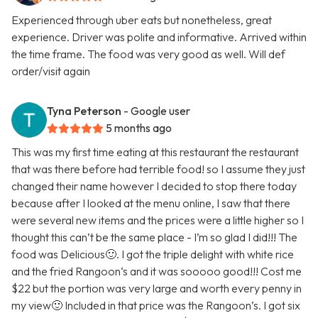
Experienced through uber eats but nonetheless, great
experience. Driver was polite and informative. Arrived within
the time frame. The food was very good as well. Will def
order/visit again
Tyna Peterson
- Google user
5 months ago
This was my first time eating at this restaurant the restaurant
that was there before had terrible food! so I assume they just
changed their name however I decided to stop there today
because after I looked at the menu online, I saw that there
were several new items and the prices were a little higher so I
thought this can’t be the same place - I’m so glad I did!!! The
food was Delicious🙂. I got the triple delight with white rice
and the fried Rangoon‘s and it was sooooo good!!! Cost me
$22 but the portion was very large and worth every penny in
my view🙂 Included in that price was the Rangoon’s. I got six