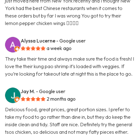
just moved here from New York recently and I thought New
York had the best Chinese restaurants when it comes to
these orders but by far I was wrong You got to try their
lemon pepper chicken wings 👍🏿👍🏿
Alyssa Lucerne
- Google user
a week ago
They take their time and always make sure the food is fresh! I
love the their kung pao shrimp it’s loaded with veggies. If
you’re looking for takeout late at night this is the place to go.
Jay M.
- Google user
2 months ago
Delicious food, great prices, great portion sizes. I prefer to
take my food to go rather than dine in, but they do keep the
inside clean and tidy. Staff are nice. Definitely try the general
tsos chicken, so delicious and not many fatty pieces either.