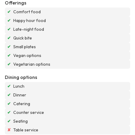
Offerings
✔
Comfort food
✔
Happy hour food
✔
Late-night food
✔
Quick bite
✔
Small plates
✔
Vegan options
✔
Vegetarian options
Dining options
✔
Lunch
✔
Dinner
✔
Catering
✔
Counter service
✔
Seating
✘
Table service