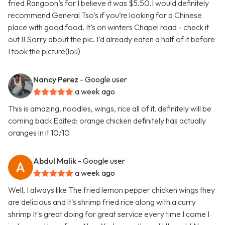
fried Rangoon‘s for I believe it was $5.50.I would definitely
recommend General Tso’s if you’re looking for a Chinese
place with good food. It’s on winters Chapel road - check it
out !! Sorry about the pic. I’d already eaten a half of it before
I took the picture(lol!)
Nancy Perez
- Google user
a week ago
This is amazing, noodles, wings, rice all of it, definitely will be
coming back Edited: orange chicken definitely has actually
oranges in it 10/10
Abdul Malik
- Google user
a week ago
Well, I always like The fried lemon pepper chicken wings they
are delicious and it's shrimp fried rice along with a curry
shrimp It's great doing for great service every time I come I