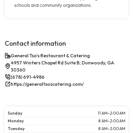
schools and community organizations.
Contact information
General Tso’s Restaurant & Catering
4957 Winters Chapel Rd Suite B, Dunwoody, GA
30360
(678) 691-4986
https://generaltsoscatering.com/
Sunday
11 AM–2:00 AM
Monday
8 AM–2:00 AM
Tuesday
8 AM–2:00 AM