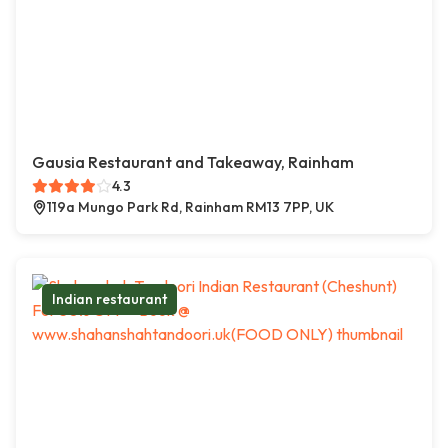
Gausia Restaurant and Takeaway, Rainham
4.3
119a Mungo Park Rd, Rainham RM13 7PP, UK
Indian restaurant