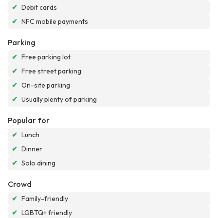
✔
Debit cards
✔
NFC mobile payments
Parking
✔
Free parking lot
✔
Free street parking
✔
On-site parking
✔
Usually plenty of parking
Popular for
✔
Lunch
✔
Dinner
✔
Solo dining
Crowd
✔
Family-friendly
✔
LGBTQ+ friendly