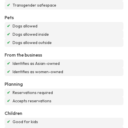
✔
Transgender safespace
Pets
✔
Dogs allowed
✔
Dogs allowed inside
✔
Dogs allowed outside
From the business
✔
Identifies as Asian-owned
✔
Identifies as women-owned
Planning
✔
Reservations required
✔
Accepts reservations
Children
✔
Good for kids