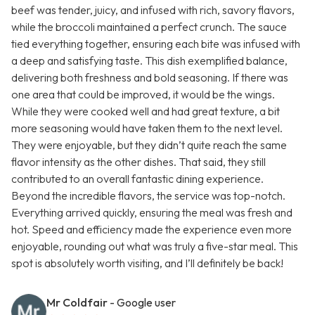
beef was tender, juicy, and infused with rich, savory flavors,
while the broccoli maintained a perfect crunch. The sauce
tied everything together, ensuring each bite was infused with
a deep and satisfying taste. This dish exemplified balance,
delivering both freshness and bold seasoning. If there was
one area that could be improved, it would be the wings.
While they were cooked well and had great texture, a bit
more seasoning would have taken them to the next level.
They were enjoyable, but they didn’t quite reach the same
flavor intensity as the other dishes. That said, they still
contributed to an overall fantastic dining experience.
Beyond the incredible flavors, the service was top-notch.
Everything arrived quickly, ensuring the meal was fresh and
hot. Speed and efficiency made the experience even more
enjoyable, rounding out what was truly a five-star meal. This
spot is absolutely worth visiting, and I’ll definitely be back!
Mr Coldfair
- Google user