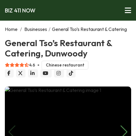
BIZ 411 NOW
Home
/
Businesses
/
General Tso’s Restaurant & Catering
General Tso’s Restaurant &
Catering, Dunwoody
4.6
Chinese restaurant