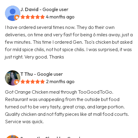
J. David
- Google user
4 months ago
I have ordered several times now. They do their own
deliveries, on time and very fast for being 6 miles away. just a
few minutes. This time I ordered Gen. Tso's chicken but asked
for mild spice chilis, not hot spice chilis. I was surprised, it was
just right. Very good. Thanks
T Thu
- Google user
2 months ago
Got Orange Chicken meal through TooGoodToGo.
Restaurant was unappealing from the outside but food
turned out to be very tasty, great crisp, and large portion.
Quality chicken and not fatty pieces like at mall food courts.
Service was quick.