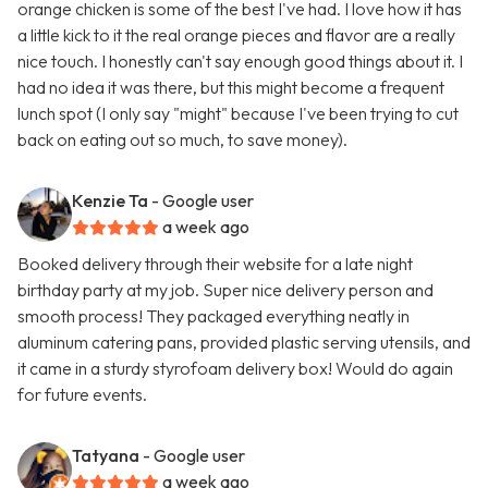
orange chicken is some of the best I've had. I love how it has
a little kick to it the real orange pieces and flavor are a really
nice touch. I honestly can't say enough good things about it. I
had no idea it was there, but this might become a frequent
lunch spot (I only say "might" because I've been trying to cut
back on eating out so much, to save money).
Kenzie Ta
- Google user
a week ago
Booked delivery through their website for a late night
birthday party at my job. Super nice delivery person and
smooth process! They packaged everything neatly in
aluminum catering pans, provided plastic serving utensils, and
it came in a sturdy styrofoam delivery box! Would do again
for future events.
Tatyana
- Google user
a week ago