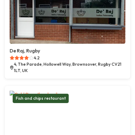
De Raj, Rugby
4.2
4, The Parade, Hollowell Way, Brownsover, Rugby CV21
1LT, UK
Fish and chips restaurant