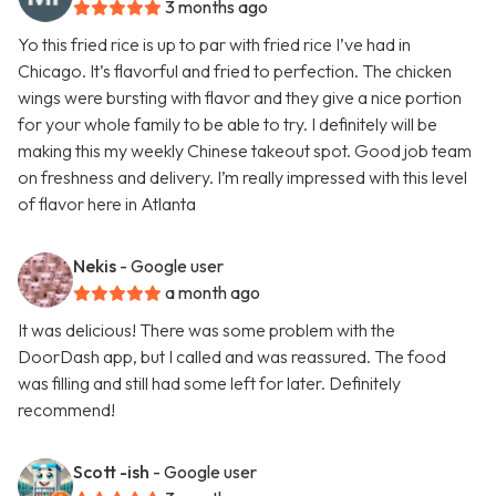
3 months ago
Yo this fried rice is up to par with fried rice I’ve had in
Chicago. It’s flavorful and fried to perfection. The chicken
wings were bursting with flavor and they give a nice portion
for your whole family to be able to try. I definitely will be
making this my weekly Chinese takeout spot. Good job team
on freshness and delivery. I’m really impressed with this level
of flavor here in Atlanta
Nekis
- Google user
a month ago
It was delicious! There was some problem with the
DoorDash app, but I called and was reassured. The food
was filling and still had some left for later. Definitely
recommend!
Scott -ish
- Google user