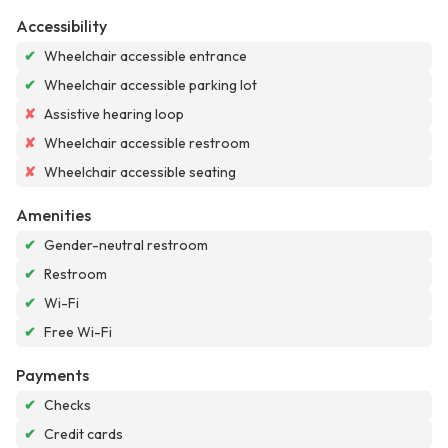
Accessibility
✔
Wheelchair accessible entrance
✔
Wheelchair accessible parking lot
✘
Assistive hearing loop
✘
Wheelchair accessible restroom
✘
Wheelchair accessible seating
Amenities
✔
Gender-neutral restroom
✔
Restroom
✔
Wi-Fi
✔
Free Wi-Fi
Payments
✔
Checks
✔
Credit cards