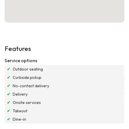
Features
Service options
✔
Outdoor seating
✔
Curbside pickup
✔
No-contact delivery
✔
Delivery
✔
Onsite services
✔
Takeout
✔
Dine-in