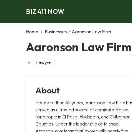
BIZ 411 NOW
Home
/
Businesses
/
Aaronson Law Firm
Aaronson Law Firm,
Lawyer
About
For more than 45 years, Aaronson Law Firm ha
served as a trusted source of criminal defense
for people in El Paso, Hudspeth, and Culberson
Counties. Under the leadership of Michael
Aronson, a veteran trial lawyer with nearly five