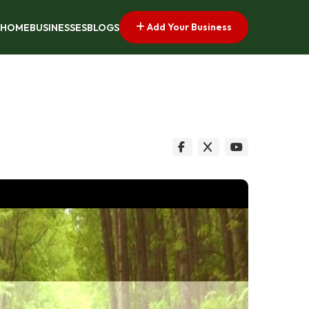
Add Your Business
HOME
BUSINESSES
BLOGS