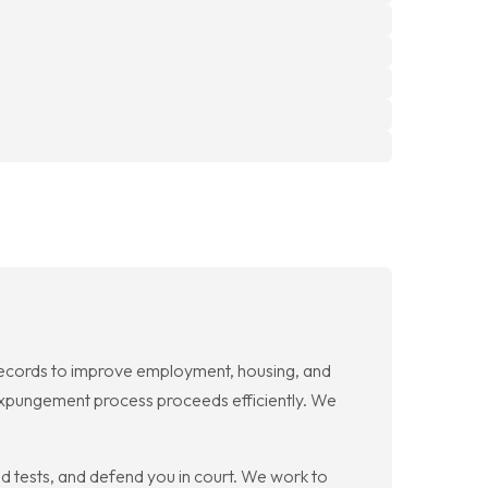
 records to improve employment, housing, and
e expungement process proceeds efficiently. We
 tests, and defend you in court. We work to