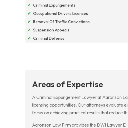
✔
Criminal Expungements
✔
Occupational Drivers Licenses
✔
Removal Of Traffic Convictions
✔
Suspension Appeals
✔
Criminal Defense
Areas of Expertise
A Criminal Expungement Lawyer at Aaronson Law Fi
licensing opportunities. Our attorneys evaluate e
focus on achieving practical results that reduce
Aaronson Law Firm provides the DWI Lawyer El Pas