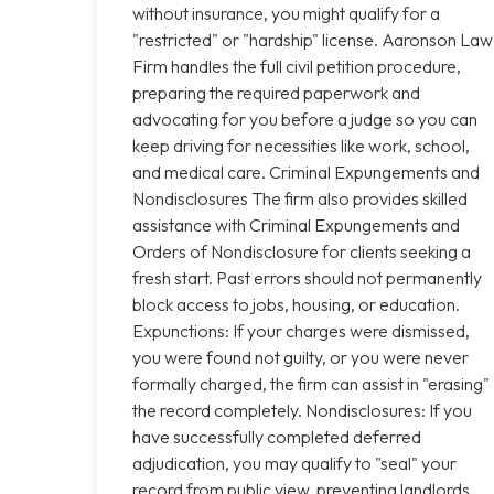
without insurance, you might qualify for a
"restricted" or "hardship" license. Aaronson Law
Firm handles the full civil petition procedure,
preparing the required paperwork and
advocating for you before a judge so you can
keep driving for necessities like work, school,
and medical care. Criminal Expungements and
Nondisclosures The firm also provides skilled
assistance with Criminal Expungements and
Orders of Nondisclosure for clients seeking a
fresh start. Past errors should not permanently
block access to jobs, housing, or education.
Expunctions: If your charges were dismissed,
you were found not guilty, or you were never
formally charged, the firm can assist in "erasing"
the record completely. Nondisclosures: If you
have successfully completed deferred
adjudication, you may qualify to "seal" your
record from public view, preventing landlords