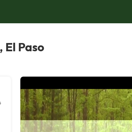
 El Paso
s