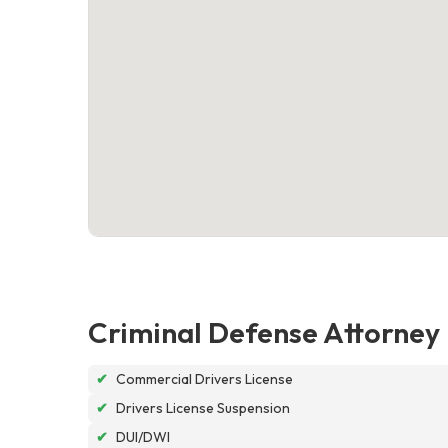
Criminal Defense Attorney
✔
Commercial Drivers License
✔
Drivers License Suspension
✔
DUI/DWI