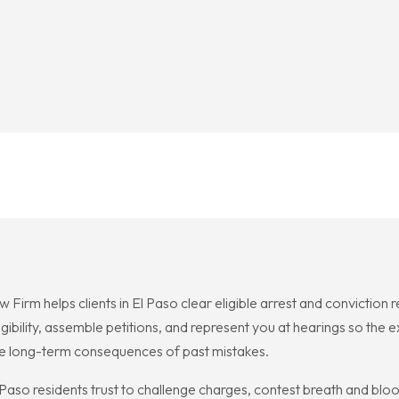
rm helps clients in El Paso clear eligible arrest and conviction
ligibility, assemble petitions, and represent you at hearings so th
 the long-term consequences of past mistakes.
o residents trust to challenge charges, contest breath and blood