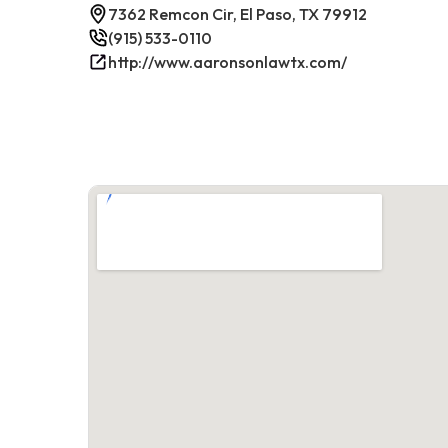
7362 Remcon Cir, El Paso, TX 79912
(915) 533-0110
http://www.aaronsonlawtx.com/