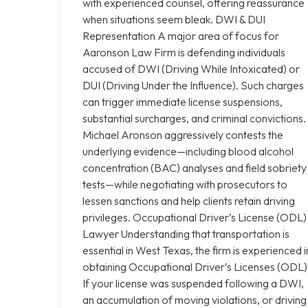
with experienced counsel, offering reassurance
when situations seem bleak. DWI & DUI
Representation A major area of focus for
Aaronson Law Firm is defending individuals
accused of DWI (Driving While Intoxicated) or
DUI (Driving Under the Influence). Such charges
can trigger immediate license suspensions,
substantial surcharges, and criminal convictions.
Michael Aronson aggressively contests the
underlying evidence—including blood alcohol
concentration (BAC) analyses and field sobriety
tests—while negotiating with prosecutors to
lessen sanctions and help clients retain driving
privileges. Occupational Driver’s License (ODL)
Lawyer Understanding that transportation is
essential in West Texas, the firm is experienced i
obtaining Occupational Driver’s Licenses (ODL)
If your license was suspended following a DWI,
an accumulation of moving violations, or driving