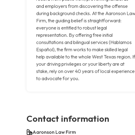
and employers from discovering the offense
during background checks. At the Aaronson La
Firm, the guiding belief is straightforward:
everyone is entitled to robust legal
representation. By offering free initial
consultations and bilingual services (Hablamos
Español), the firm works to make skilled legal
help available to the whole West Texas region. I
your driving privileges or your liberty are at
stake, rely on over 40 years of local experience
to advocate for you.
Contact information
Aaronson Law Firm