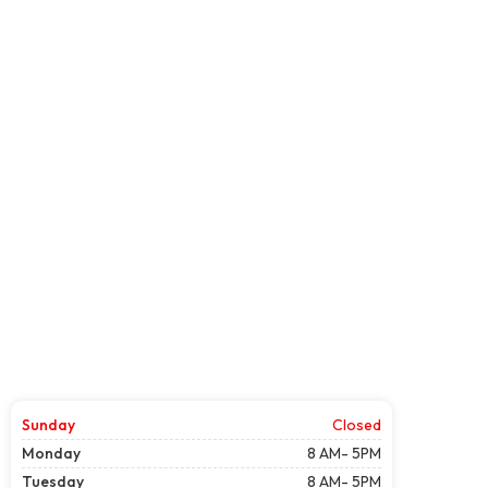
Sunday
Closed
Monday
8 AM- 5PM
Tuesday
8 AM- 5PM