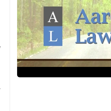
e
e
o