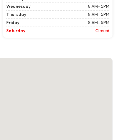
Wednesday
8 AM- 5PM
Thursday
8 AM- 5PM
Friday
8 AM- 5PM
Saturday
Closed