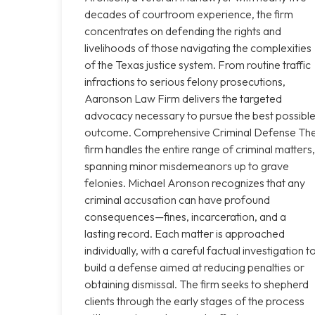
decades of courtroom experience, the firm
concentrates on defending the rights and
livelihoods of those navigating the complexities
of the Texas justice system. From routine traffic
infractions to serious felony prosecutions,
Aaronson Law Firm delivers the targeted
advocacy necessary to pursue the best possibl
outcome. Comprehensive Criminal Defense Th
firm handles the entire range of criminal matters,
spanning minor misdemeanors up to grave
felonies. Michael Aronson recognizes that any
criminal accusation can have profound
consequences—fines, incarceration, and a
lasting record. Each matter is approached
individually, with a careful factual investigation t
build a defense aimed at reducing penalties or
obtaining dismissal. The firm seeks to shepherd
clients through the early stages of the process