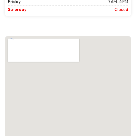
Friday
7 AM–6 PM
Saturday
Closed