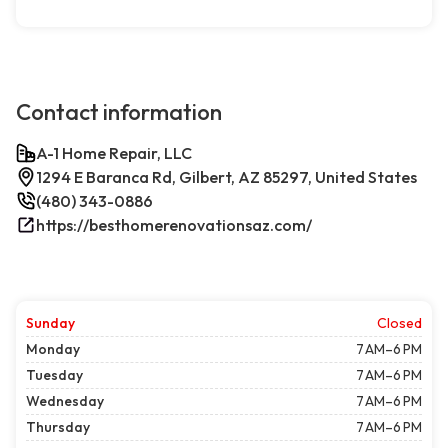
Contact information
A-1 Home Repair, LLC
1294 E Baranca Rd, Gilbert, AZ 85297, United States
(480) 343-0886
https://besthomerenovationsaz.com/
Sunday
Closed
Monday
7 AM–6 PM
Tuesday
7 AM–6 PM
Wednesday
7 AM–6 PM
Thursday
7 AM–6 PM