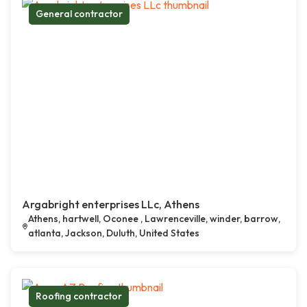
General contractor
Argabright enterprises LLc, Athens
Athens, hartwell, Oconee , Lawrenceville, winder, barrow,
atlanta, Jackson, Duluth, United States
Roofing contractor