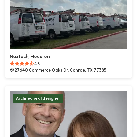
Nextech, Houston
4.5
27640 Commerce Oaks Dr, Conroe, TX 77385
Architectural designer