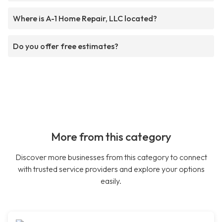
Where is A-1 Home Repair, LLC located?
Do you offer free estimates?
More from this category
Discover more businesses from this category to connect
with trusted service providers and explore your options
easily.