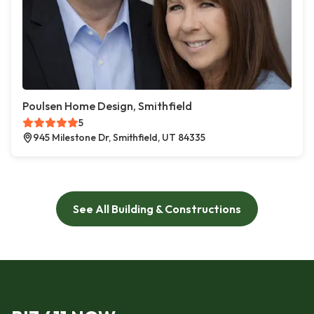
Poulsen Home Design, Smithfield
5
945 Milestone Dr, Smithfield, UT 84335
See All Building & Constructions