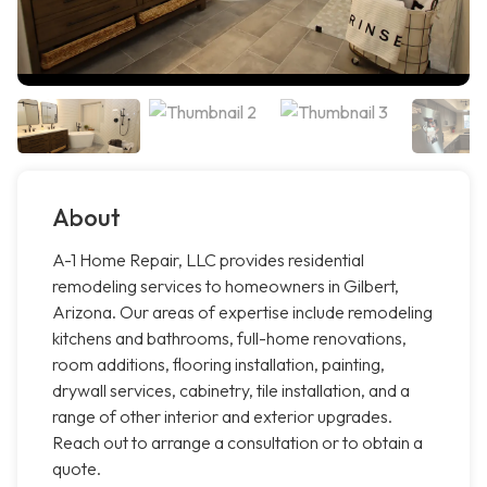
About
A-1 Home Repair, LLC provides residential
remodeling services to homeowners in Gilbert,
Arizona. Our areas of expertise include remodeling
kitchens and bathrooms, full-home renovations,
room additions, flooring installation, painting,
drywall services, cabinetry, tile installation, and a
range of other interior and exterior upgrades.
Reach out to arrange a consultation or to obtain a
quote.