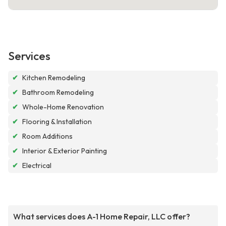
Services
✔
Kitchen Remodeling
✔
Bathroom Remodeling
✔
Whole-Home Renovation
✔
Flooring & Installation
✔
Room Additions
✔
Interior & Exterior Painting
✔
Electrical
What services does A-1 Home Repair, LLC offer?