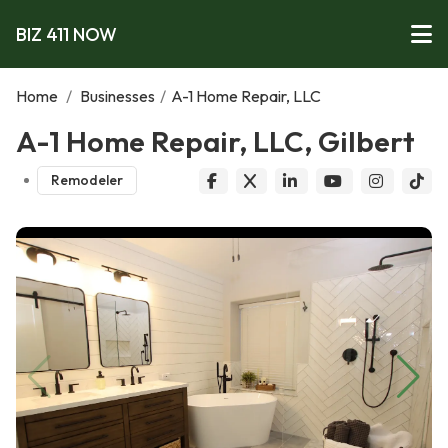
BIZ 411 NOW
Home
/
Businesses
/
A-1 Home Repair, LLC
A-1 Home Repair, LLC, Gilbert
Remodeler