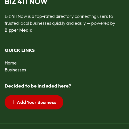
BIZ 411 NOW
Biz 411 Now is a top-rated directory connecting users to
trusted local businesses quickly and easily — powered by
Bipper Media
QUICK LINKS
Home
Businesses
Decided to be included here?
Add Your Business