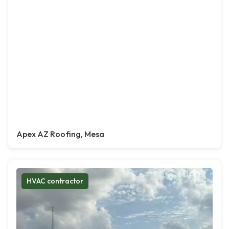
Apex AZ Roofing, Mesa
HVAC contractor