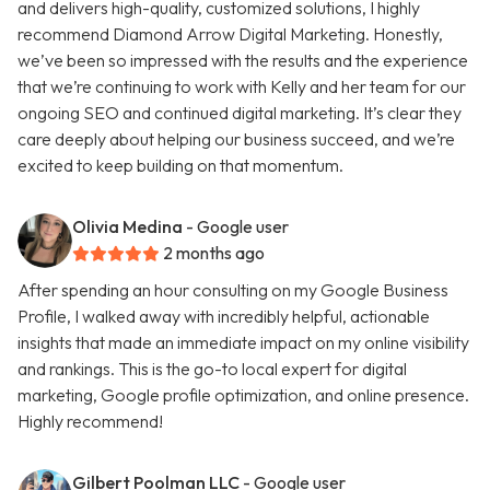
and delivers high-quality, customized solutions, I highly
recommend Diamond Arrow Digital Marketing. Honestly,
we’ve been so impressed with the results and the experience
that we’re continuing to work with Kelly and her team for our
ongoing SEO and continued digital marketing. It’s clear they
care deeply about helping our business succeed, and we’re
excited to keep building on that momentum.
Olivia Medina
- Google user
2 months ago
After spending an hour consulting on my Google Business
Profile, I walked away with incredibly helpful, actionable
insights that made an immediate impact on my online visibility
and rankings. This is the go-to local expert for digital
marketing, Google profile optimization, and online presence.
Highly recommend!
Gilbert Poolman LLC
- Google user