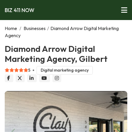
BIZ 411 NOW
Home
/
Businesses
/
Diamond Arrow Digital Marketing
Agency
Diamond Arrow Digital
Marketing Agency, Gilbert
5
Digital marketing agency