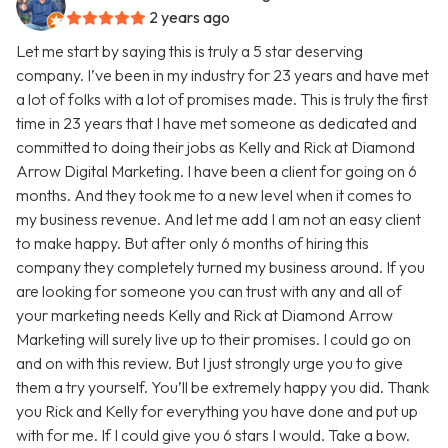
2 years ago
Let me start by saying this is truly a 5 star deserving
company. I’ve been in my industry for 23 years and have met
a lot of folks with a lot of promises made. This is truly the first
time in 23 years that I have met someone as dedicated and
committed to doing their jobs as Kelly and Rick at Diamond
Arrow Digital Marketing. I have been a client for going on 6
months. And they took me to a new level when it comes to
my business revenue. And let me add I am not an easy client
to make happy. But after only 6 months of hiring this
company they completely turned my business around. If you
are looking for someone you can trust with any and all of
your marketing needs Kelly and Rick at Diamond Arrow
Marketing will surely live up to their promises. I could go on
and on with this review. But I just strongly urge you to give
them a try yourself. You’ll be extremely happy you did. Thank
you Rick and Kelly for everything you have done and put up
with for me. If I could give you 6 stars I would. Take a bow.