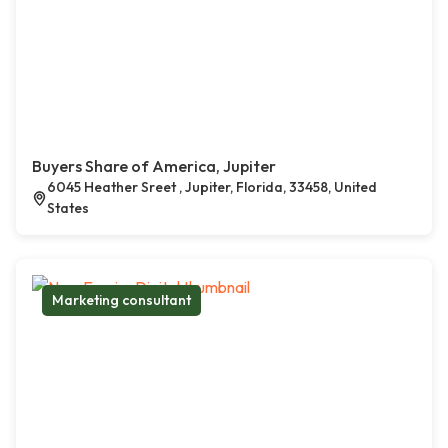
Buyers Share of America, Jupiter
6045 Heather Sreet , Jupiter, Florida, 33458, United
States
Marketing consultant