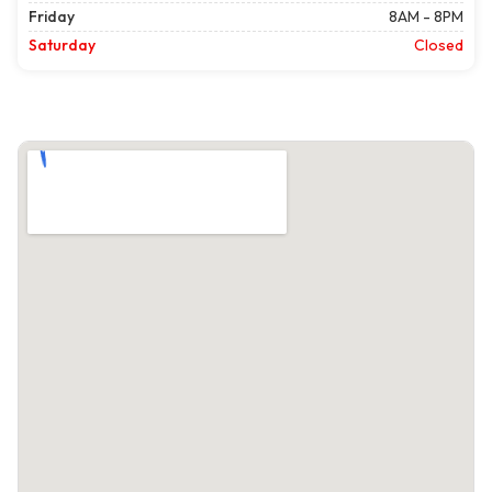
Friday
8AM - 8PM
Saturday
Closed