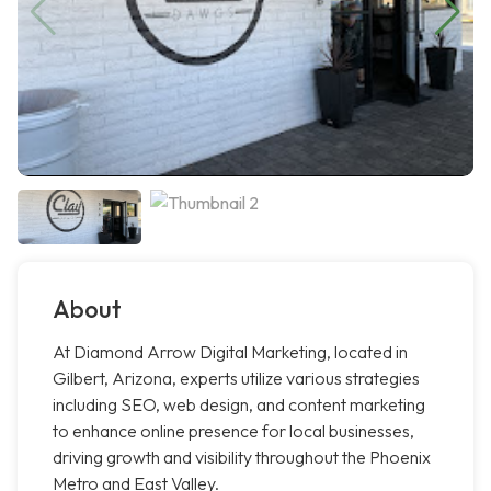
About
At Diamond Arrow Digital Marketing, located in
Gilbert, Arizona, experts utilize various strategies
including SEO, web design, and content marketing
to enhance online presence for local businesses,
driving growth and visibility throughout the Phoenix
Metro and East Valley.