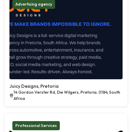
Advertising agency
Juicy Designs, Pretoria
14 Gordon Verster Rd, Die Wilgers, Pretoria, 0184, South
Africa
Professional Services