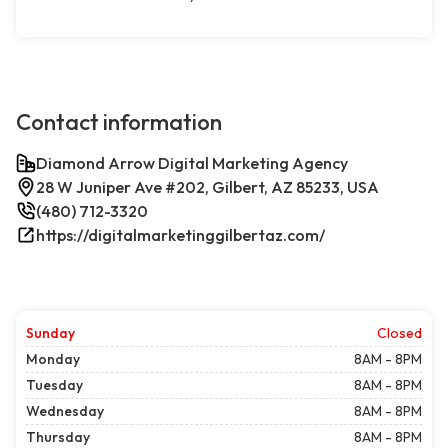
Contact information
Diamond Arrow Digital Marketing Agency
28 W Juniper Ave #202, Gilbert, AZ 85233, USA
(480) 712-3320
https://digitalmarketinggilbertaz.com/
Sunday
Closed
Monday
8AM - 8PM
Tuesday
8AM - 8PM
Wednesday
8AM - 8PM
Thursday
8AM - 8PM