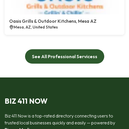
Oasis Grills & Outdoor Kitchens, Mesa AZ
Mesa, AZ, United States
See All Professional Servicess
BIZ 411 NOW
Biz 411 Now is a top-rated directory connecting users to
trusted local businesses quickly and easily — powered by