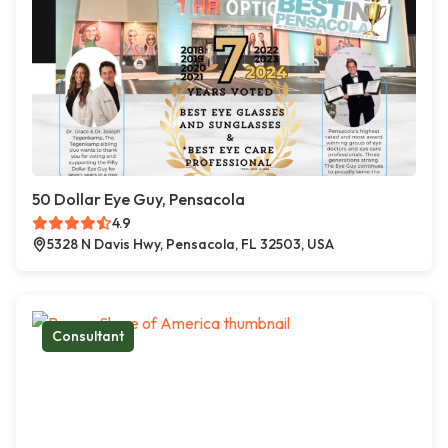
50 Dollar Eye Guy, Pensacola
4.9
5328 N Davis Hwy, Pensacola, FL 32503, USA
Consultant