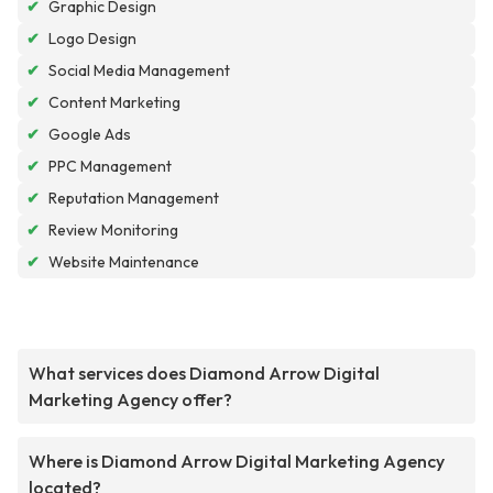
✔
Graphic Design
✔
Logo Design
✔
Social Media Management
✔
Content Marketing
✔
Google Ads
✔
PPC Management
✔
Reputation Management
✔
Review Monitoring
✔
Website Maintenance
What services does Diamond Arrow Digital
Marketing Agency offer?
Where is Diamond Arrow Digital Marketing Agency
located?