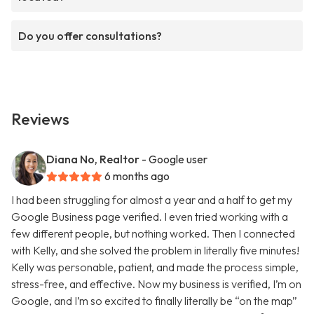
Do you offer consultations?
Reviews
Diana No, Realtor
- Google user
6 months ago
I had been struggling for almost a year and a half to get my
Google Business page verified. I even tried working with a
few different people, but nothing worked. Then I connected
with Kelly, and she solved the problem in literally five minutes!
Kelly was personable, patient, and made the process simple,
stress-free, and effective. Now my business is verified, I’m on
Google, and I’m so excited to finally literally be “on the map”