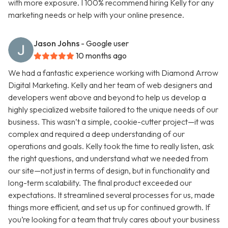
with more exposure. I 100% recommend hiring Kelly for any
marketing needs or help with your online presence.
Jason Johns
- Google user
10 months ago
We had a fantastic experience working with Diamond Arrow
Digital Marketing. Kelly and her team of web designers and
developers went above and beyond to help us develop a
highly specialized website tailored to the unique needs of our
business. This wasn’t a simple, cookie-cutter project—it was
complex and required a deep understanding of our
operations and goals. Kelly took the time to really listen, ask
the right questions, and understand what we needed from
our site—not just in terms of design, but in functionality and
long-term scalability. The final product exceeded our
expectations. It streamlined several processes for us, made
things more efficient, and set us up for continued growth. If
you’re looking for a team that truly cares about your business