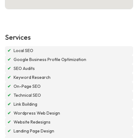
Services
✔
Local SEO
✔
Google Business Profile Optimization
✔
SEO Audits
✔
Keyword Research
✔
On-Page SEO
✔
Technical SEO
✔
Link Building
✔
Wordpress Web Design
✔
Website Redesigns
✔
Landing Page Design