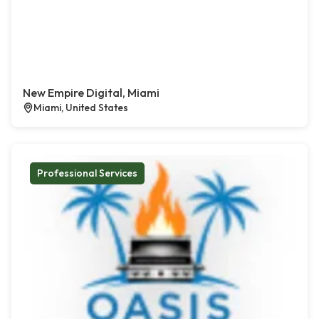
New Empire Digital, Miami
Miami, United States
Professional Services