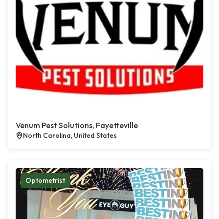
Venum Pest Solutions, Fayetteville
North Carolina, United States
Optometrist