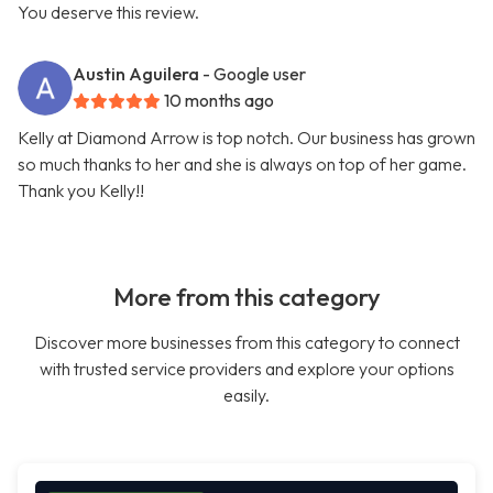
You deserve this review.
Austin Aguilera
- Google user
10 months ago
Kelly at Diamond Arrow is top notch. Our business has grown
so much thanks to her and she is always on top of her game.
Thank you Kelly!!
More from this category
Discover more businesses from this category to connect
with trusted service providers and explore your options
easily.