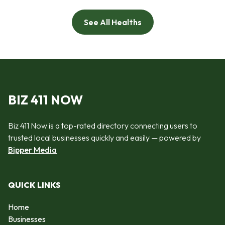
See All Healths
BIZ 411 NOW
Biz 411 Now is a top-rated directory connecting users to
trusted local businesses quickly and easily — powered by
Bipper Media
QUICK LINKS
Home
Businesses