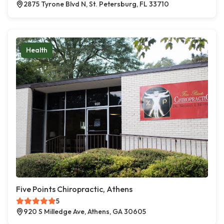
2875 Tyrone Blvd N, St. Petersburg, FL 33710
Health
Five Points Chiropractic, Athens
5
920 S Milledge Ave, Athens, GA 30605