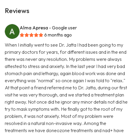
Reviews
Alma Apresa
- Google user
6 months ago
When I initially went to see Dr. Jatta I had been going to my
primary doctors for years, for different issues and in the end
there was never any resolution. My problems were always
attested to stress and anxiety. In the last year I had very bad
stomach pain and lethargy, again blood work was done and
everything was "normal" so once again I was told to "relax."
At that point a friend referred me to Dr. Jatta, during our first
visit he was very thorough, and we started a treatment plan
right away. Not once did he ignor any minor details not did he
try to mask symptoms with. He finally got to the root of my
problem, it was not anxiety. Most of my problem were
resolved in a natural non-invasive way. Among the
treatments we have doneozone treatments and nad+ have