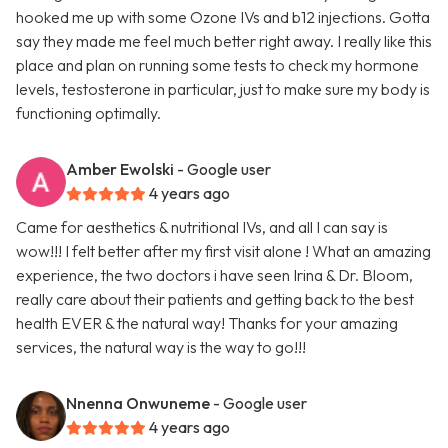
hooked me up with some Ozone IVs and b12 injections. Gotta
say they made me feel much better right away. I really like this
place and plan on running some tests to check my hormone
levels, testosterone in particular, just to make sure my body is
functioning optimally.
Amber Ewolski
- Google user
4 years ago
Came for aesthetics & nutritional IVs, and all I can say is
wow!!! I felt better after my first visit alone ! What an amazing
experience, the two doctors i have seen Irina & Dr. Bloom,
really care about their patients and getting back to the best
health EVER & the natural way! Thanks for your amazing
services, the natural way is the way to go!!!
Nnenna Onwuneme
- Google user
4 years ago