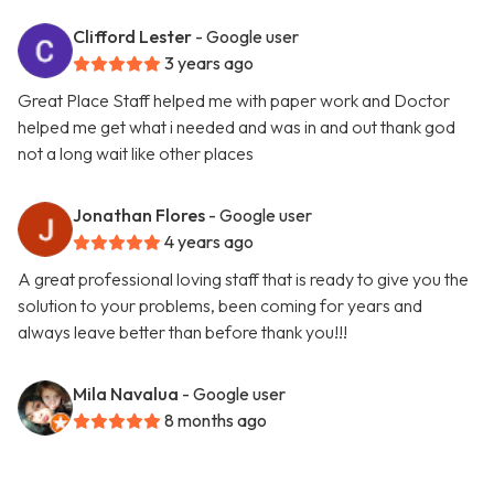
Clifford Lester
- Google user
3 years ago
Great Place Staff helped me with paper work and Doctor
helped me get what i needed and was in and out thank god
not a long wait like other places
Jonathan Flores
- Google user
4 years ago
A great professional loving staff that is ready to give you the
solution to your problems, been coming for years and
always leave better than before thank you!!!
Mila Navalua
- Google user
8 months ago