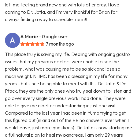
left me feeling brand new and with lots of energy. I love
coming to Dr. Jatta, and I'm very thankful for Brian for
always finding a way to schedule me in!!
A Marie
- Google user
7 months ago
This place truly is saving my life. Dealing with ongoing gastro
issues that my previous doctors were unable to see the
problem, what was causing me to be so sick and lose so
much weight. NHMC has been a blessing in my life for many
years - but since being able to meet with this Dr. Jatta & Dr.
Ptack, they are the only ones who truly sat down to listen and
go over every single previous work I had done. They were
able to give me a better understanding in just one visit.
Compared to the last year i had been in Yuma trying to get
this figured out (in and out of the ER no answers ever when I
would leave, just more questions). Dr Jatta is now starting me
a full natural plan to heal my pancreas. I am only 29 years