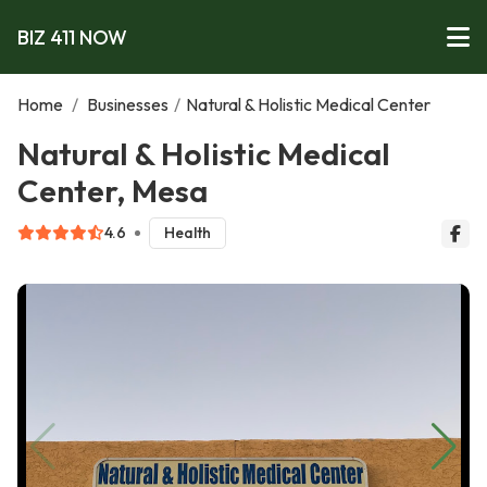
BIZ 411 NOW
Home
/
Businesses
/
Natural & Holistic Medical Center
Natural & Holistic Medical
Center, Mesa
4.6
Health