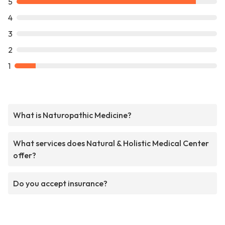
5
4
3
2
1
What is Naturopathic Medicine?
What services does Natural & Holistic Medical Center
offer?
Do you accept insurance?