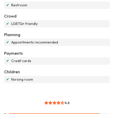
✔
Restroom
Crowd
✔
LGBTQ+ friendly
Planning
✔
Appointments recommended
Payments
✔
Credit cards
Children
✔
Nursing room
4.6