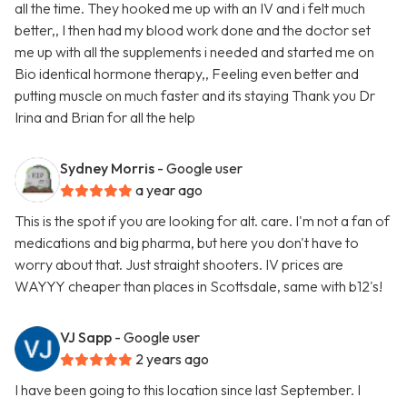
all the time. They hooked me up with an IV and i felt much
better,, I then had my blood work done and the doctor set
me up with all the supplements i needed and started me on
Bio identical hormone therapy,, Feeling even better and
putting muscle on much faster and its staying Thank you Dr
Irina and Brian for all the help
Sydney Morris
- Google user
a year ago
This is the spot if you are looking for alt. care. I'm not a fan of
medications and big pharma, but here you don't have to
worry about that. Just straight shooters. IV prices are
WAYYY cheaper than places in Scottsdale, same with b12's!
VJ Sapp
- Google user
2 years ago
I have been going to this location since last September. I