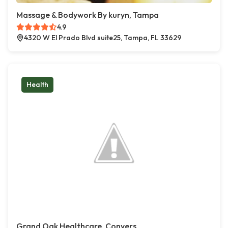
Massage & Bodywork By kuryn, Tampa
4.9
4320 W El Prado Blvd suite25, Tampa, FL 33629
Health
Grand Oak Healthcare, Conyers