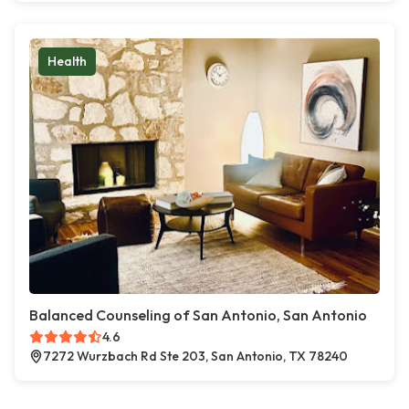
Health
Balanced Counseling of San Antonio, San Antonio
4.6
7272 Wurzbach Rd Ste 203, San Antonio, TX 78240