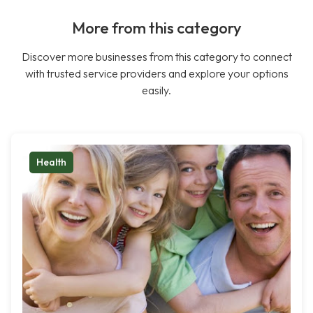
More from this category
Discover more businesses from this category to connect
with trusted service providers and explore your options
easily.
Health