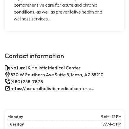
comprehensive care for acute and chronic
conditions, as well as preventative health and
wellness services.
Contact information
Natural & Holistic Medical Center
830 W Southern Ave Suite 5, Mesa, AZ 85210
(480) 258-7878
https://naturalholisticmedicalcenter.com/
Monday
9 AM–12 PM
Tuesday
9 AM–5 PM