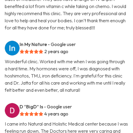
benefited a lot from vitamin c while taking on chemo. I would
highly recommend this clinic. They are very professional and
love to help and heal your bodies. I can’t thank them enough
for all they have done for me; truly blessed!!!
In My Nature
- Google user
2 years ago
Wonderful clinic. Worked with me when I was going through
a hard time. My hormones were off, I was diagnosed with
hoshimotos, TMJ, iron deficiency. I'm grateful for this clinic
and Dr. Jatta for all his care and working with me until I really
felt better and even better, all natural!
D “BigD” Is
- Google user
4 years ago
I came into Natural and Holistic Medical center because I was
feeling run down. The Doctors here were very caring and