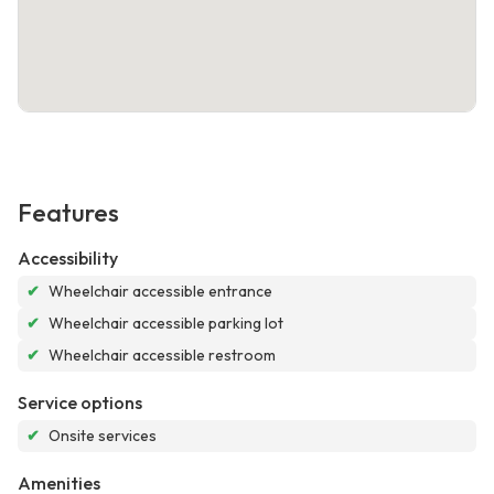
Features
Accessibility
✔
Wheelchair accessible entrance
✔
Wheelchair accessible parking lot
✔
Wheelchair accessible restroom
Service options
✔
Onsite services
Amenities