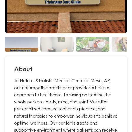
About
At Natural & Holistic Medical Center in Mesa, AZ,
our naturopathic practitioner provides a holistic
approach to healthcare, focusing on treating the
whole person - body, mind, and spirit. We offer
personalized care, educational guidance, and
natural therapies to empower individuals to achieve
optimal wellness. Our center is a safe and
supportive environment where patients can receive