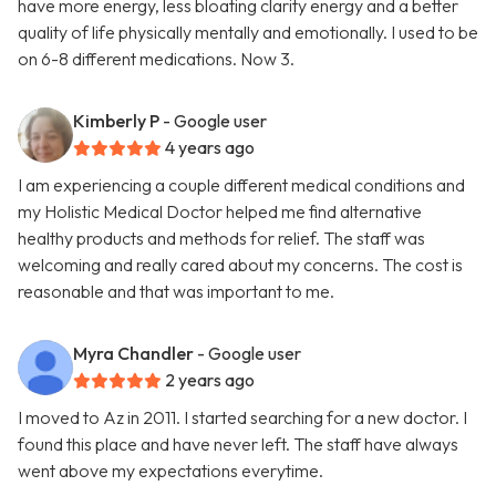
have more energy, less bloating clarity energy and a better
quality of life physically mentally and emotionally. I used to be
on 6-8 different medications. Now 3.
Kimberly P
- Google user
4 years ago
I am experiencing a couple different medical conditions and
my Holistic Medical Doctor helped me find alternative
healthy products and methods for relief. The staff was
welcoming and really cared about my concerns. The cost is
reasonable and that was important to me.
Myra Chandler
- Google user
2 years ago
I moved to Az in 2011. I started searching for a new doctor. I
found this place and have never left. The staff have always
went above my expectations everytime.