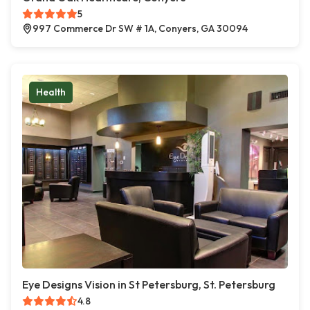
5
997 Commerce Dr SW # 1A, Conyers, GA 30094
Health
Eye Designs Vision in St Petersburg, St. Petersburg
4.8