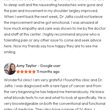
to sleep well and the nauseating headaches were gone and
the pain and movement in my shoulder largley improved.
When I went back the next week, Dr Jatta could not beleive
the improvement and he got emotional. I was amazed at
how much empathy and care was shown to me by the doctor
and staff at this center. I highly recommend anyone who is
tolerating pain or any other issue to come and seek advice
here. Now my friends say how happy they are to see me
smiling.
Amy Taylor
- Google user
11 months ago
Wonderful clinic! I am very grateful I found this clinic and Dr.
Jatta. I was diagnosed with a rare type of cancer and from
the very beginning he has helped me tremendously. He knew
what bloods tests to run and what to look at specifically. He is
very knowledgeable on both the conventional and functional
sides of medicine. They also have a range of IV drips. I