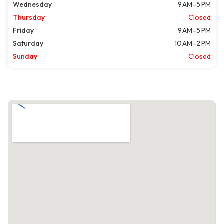
Wednesday
9 AM–5 PM
Thursday
Closed
Friday
9 AM–5 PM
Saturday
10 AM–2 PM
Sunday
Closed