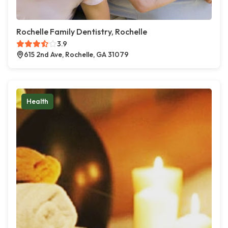
Rochelle Family Dentistry, Rochelle
3.9
615 2nd Ave, Rochelle, GA 31079
Health