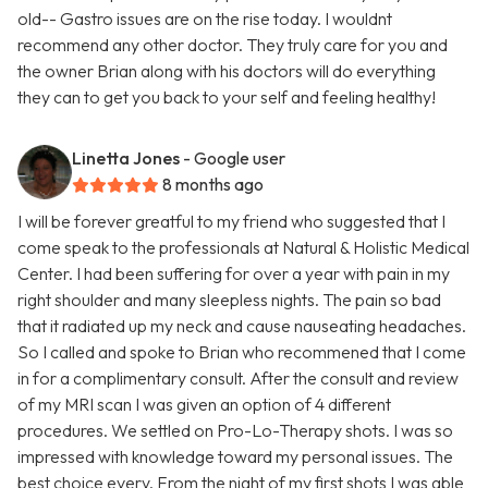
old-- Gastro issues are on the rise today. I wouldnt
recommend any other doctor. They truly care for you and
the owner Brian along with his doctors will do everything
they can to get you back to your self and feeling healthy!
Linetta Jones
- Google user
8 months ago
I will be forever greatful to my friend who suggested that I
come speak to the professionals at Natural & Holistic Medical
Center. I had been suffering for over a year with pain in my
right shoulder and many sleepless nights. The pain so bad
that it radiated up my neck and cause nauseating headaches.
So I called and spoke to Brian who recommened that I come
in for a complimentary consult. After the consult and review
of my MRI scan I was given an option of 4 different
procedures. We settled on Pro-Lo-Therapy shots. I was so
impressed with knowledge toward my personal issues. The
best choice every. From the night of my first shots I was able