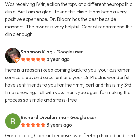
Was receiving IV/injection therapy at a different neuropathic
clinic. But I am so glad I found this clinic. It has been a very
positive experience. Dr. Bloom has the best bedside
manners. The owner is very helpful. Cannot recommend this
clinic enough.
Shannon King
- Google user
a year ago
there is a reason i keep coming back to you! your customer
service is beyond excellent and your Dr Ptack is wonderful! i
have sent friends to you for their mmj cert and this is my 3rd
time renewing... all with you. thank you again for making the
process so simple and stress-free
Richard Divalentino
- Google user
3 years ago
Great place,, Came in because i was feeling drained and tired