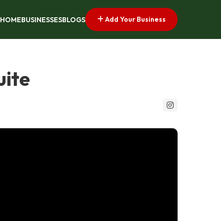
Add Your Business
HOME
BUSINESSES
BLOGS
uite