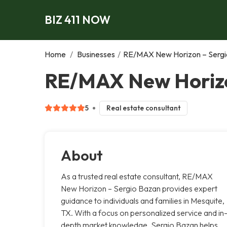
BIZ 411 NOW
Home
/
Businesses
/
RE/MAX New Horizon – Sergi
RE/MAX New Horizo
5
Real estate consultant
About
As a trusted real estate consultant, RE/MAX
New Horizon – Sergio Bazan provides expert
guidance to individuals and families in Mesquite,
TX. With a focus on personalized service and in
depth market knowledge, Sergio Bazan helps