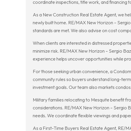
coordinate inspections, title work, and financing t
As a New Construction Real Estate Agent, we help
newly built home. RE/MAX New Horizon – Sergio Baza
standards are met. We also advise on cost compa
When clients are interested in distressed propert
minimize risk. RE/MAX New Horizon – Sergio Bazan
experience helps uncover opportunities while pro
For those seeking urban convenience, a Condomi
community rules so buyers understand long-term o
investment goals. Our team also markets condos ef
Military families relocating to Mesquite benefit
considerations. RE/MAX New Horizon – Sergio Baz
needs. We coordinate flexible viewings and pap
As a First-Time Buyers Real Estate Agent, RE/MA