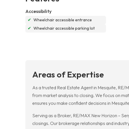
Accessibility
✔
Wheelchair accessible entrance
✔
Wheelchair accessible parking lot
Areas of Expertise
As a trusted Real Estate Agent in Mesquite, RE/
from market analysis to closing. We focus on match
ensures you make confident decisions in Mesquite
Serving as a Broker, RE/MAX New Horizon – Serg
closings. Our brokerage relationships and industr