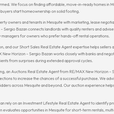
rmed. We focus on finding affordable, move-in-ready homes in Me
w buyers start homeownership on solid footing.
rty owners and tenants in Mesquite with marketing, lease negotiat
Sergio Bazan connects landlords with quality renters and advises
y managers for owners who prefer hands-off rental operations.
on, and our Short Sales Real Estate Agent expertise helps sellers
X New Horizon – Sergio Bazan works closely with banks and negotia
lients from surprises during extended approval cycles.
ng, an Auctions Real Estate Agent from RE/MAX New Horizon – Se
pections to increase the chances of a successful purchase. We adv
bidders across Mesquite and beyond. Our auction experience helps
e can rely on an Investment Lifestyle Real Estate Agent to identify
valuates opportunities in Mesquite for short-term rentals, multi