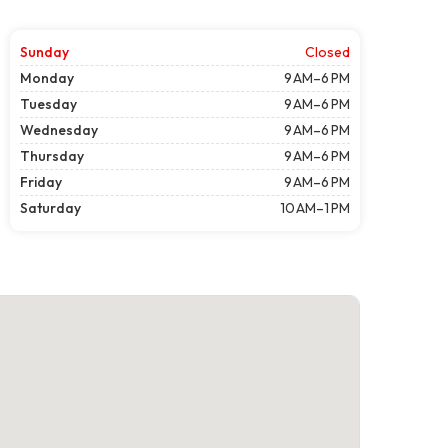
Sunday
Closed
Monday
9 AM–6 PM
Tuesday
9 AM–6 PM
Wednesday
9 AM–6 PM
Thursday
9 AM–6 PM
Friday
9 AM–6 PM
Saturday
10 AM–1 PM