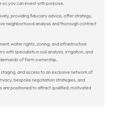
e so you can invest with purpose.
y, providing fiduciary advice, offer strategy,
ive neighborhood analysis and thorough contract
ment, water rights, zoning, and infrastructure
h specialists in soil analysis, irrigation, and
cal demands of farm ownership.
t staging, and access to an exclusive network of
rivacy, bespoke negotiation strategies, and
 are positioned to attract qualified, motivated