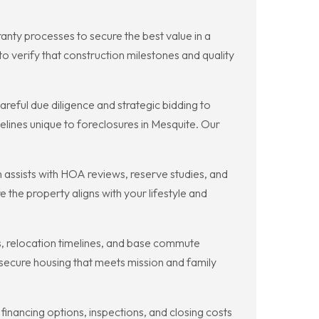
nty processes to secure the best value in a
to verify that construction milestones and quality
reful due diligence and strategic bidding to
lines unique to foreclosures in Mesquite. Our
ssists with HOA reviews, reserve studies, and
the property aligns with your lifestyle and
s, relocation timelines, and base commute
ecure housing that meets mission and family
nancing options, inspections, and closing costs