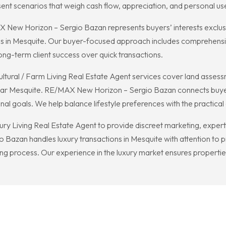
ent scenarios that weigh cash flow, appreciation, and personal us
ew Horizon – Sergio Bazan represents buyers’ interests exclusivel
rms in Mesquite. Our buyer-focused approach includes comprehens
long-term client success over quick transactions.
cultural / Farm Living Real Estate Agent services cover land assess
r Mesquite. RE/MAX New Horizon – Sergio Bazan connects buyers wit
onal goals. We help balance lifestyle preferences with the practi
xury Living Real Estate Agent to provide discreet marketing, exper
Bazan handles luxury transactions in Mesquite with attention to p
ing process. Our experience in the luxury market ensures properties