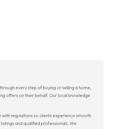
rough every step of buying or selling a home,
rong offers on their behalf. Our local knowledge
with regulations so clients experience smooth
listings and qualified professionals. We