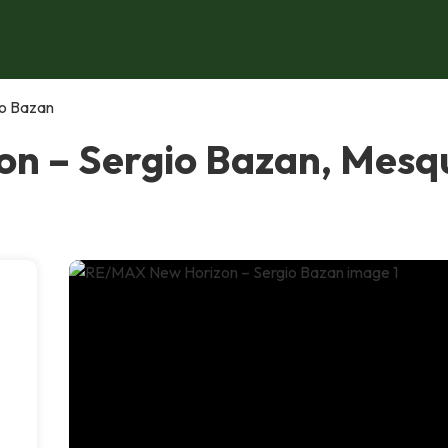
o Bazan
n – Sergio Bazan, Mesq
-