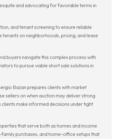
squite and advocating for favorable terms in
ion, and tenant screening to ensure reliable
 tenants on neighborhoods, pricing, and lease
 and buyers navigate this complex process with
tors to pursue viable short sale solutions in
rgio Bazan prepares clients with market
ise sellers on when auction may deliver strong
 clients make informed decisions under tight
 properties that serve both as homes and income
-family purchases, and home-office setups that