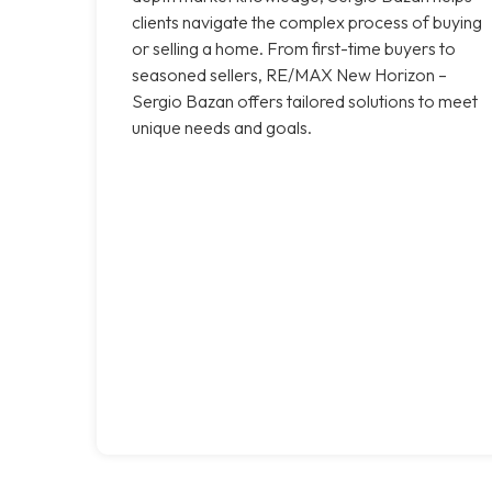
clients navigate the complex process of buying
or selling a home. From first-time buyers to
seasoned sellers, RE/MAX New Horizon –
Sergio Bazan offers tailored solutions to meet
unique needs and goals.