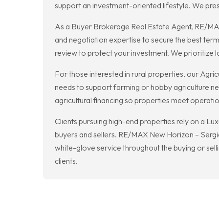
support an investment-oriented lifestyle. We pres
As a Buyer Brokerage Real Estate Agent, RE/MAX N
and negotiation expertise to secure the best te
review to protect your investment. We prioritize 
For those interested in rural properties, our Agri
needs to support farming or hobby agriculture nea
agricultural financing so properties meet operati
Clients pursuing high-end properties rely on a Lu
buyers and sellers. RE/MAX New Horizon – Sergio 
white-glove service throughout the buying or sell
clients.