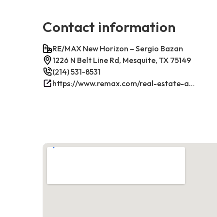
Contact information
RE/MAX New Horizon – Sergio Bazan
1226 N Belt Line Rd, Mesquite, TX 75149
(214) 531-8531
https://www.remax.com/real-estate-agents/sergio-bazan-mesquite-tx/100044317/