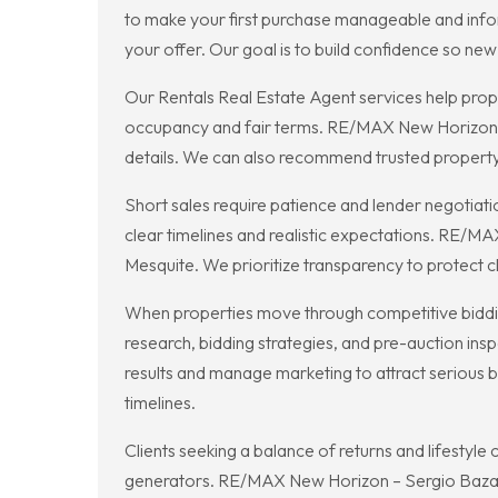
to make your first purchase manageable and info
your offer. Our goal is to build confidence so ne
Our Rentals Real Estate Agent services help prope
occupancy and fair terms. RE/MAX New Horizon – 
details. We can also recommend trusted propert
Short sales require patience and lender negotiati
clear timelines and realistic expectations. RE/MA
Mesquite. We prioritize transparency to protect c
When properties move through competitive biddi
research, bidding strategies, and pre-auction ins
results and manage marketing to attract serious 
timelines.
Clients seeking a balance of returns and lifestyl
generators. RE/MAX New Horizon – Sergio Bazan e