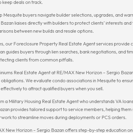
o keep deals on track.
 Mesquite buyers navigate builder selections, upgrades, and warra
n liaises directly with builders to protect clients’ interests and 
risons between new builds and resale options.
ies, our Foreclosure Property Real Estate Agent services provide ca
 guides buyers through lien searches, bank negotiations, and time
tecting clients from common pitfalls.
niums Real Estate Agent at RE/MAX New Horizon – Sergio Bazan a
bligations. We evaluate condo associations in Mesquite to ensure 
fectively to attract qualified buyers when you sell.
 from a Military Housing Real Estate Agent who understands VA loan
an provides tailored support to service members, helping them s
erwork to streamline moves during deployments or PCS orders.
X New Horizon – Sergio Bazan offers step-by-step education on fi