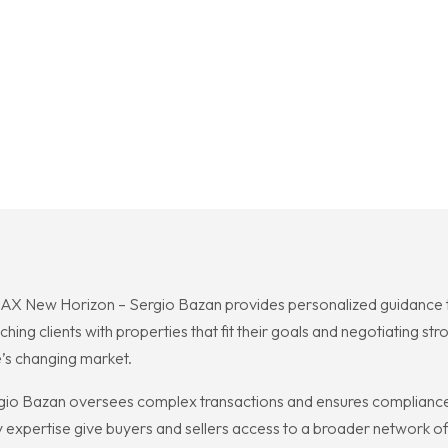
MAX New Horizon – Sergio Bazan provides personalized guidance th
ing clients with properties that fit their goals and negotiating st
’s changing market.
io Bazan oversees complex transactions and ensures compliance 
y expertise give buyers and sellers access to a broader network of 