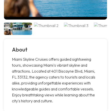
About
Miami Skyline Cruises offers guided sightseeing
tours, showcasing Miami's vibrant skyline and
attractions. Located at 401 Biscayne Blvd, Miami,
FL 33132, the agency caters to tourists and locals
alike, providing unforgettable experiences with
knowledgeable guides and comfortable vessels.
Enjoy breathtaking views while learning about the
city's history and culture.