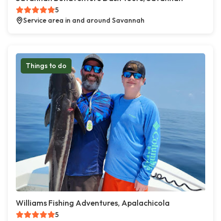
5
Service area in and around Savannah
Things to do
Williams Fishing Adventures, Apalachicola
5