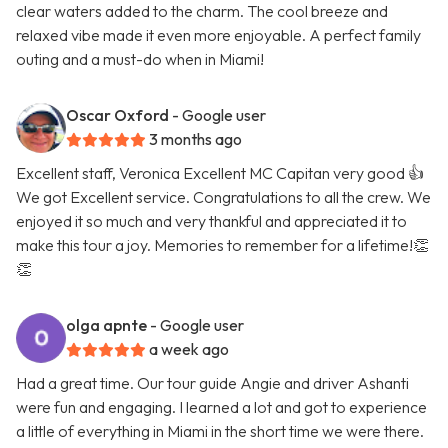
clear waters added to the charm. The cool breeze and
relaxed vibe made it even more enjoyable. A perfect family
outing and a must-do when in Miami!
Oscar Oxford
- Google user
3 months ago
Excellent staff, Veronica Excellent MC Capitan very good 👍
We got Excellent service. Congratulations to all the crew. We
enjoyed it so much and very thankful and appreciated it to
make this tour a joy. Memories to remember for a lifetime!👏
👏
olga apnte
- Google user
a week ago
Had a great time. Our tour guide Angie and driver Ashanti
were fun and engaging. I learned a lot and got to experience
a little of everything in Miami in the short time we were there.