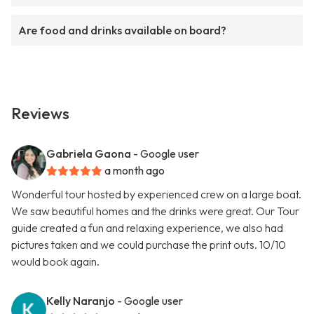
Are food and drinks available on board?
Reviews
Gabriela Gaona
- Google user
a month ago
Wonderful tour hosted by experienced crew on a large boat.
We saw beautiful homes and the drinks were great. Our Tour
guide created a fun and relaxing experience, we also had
pictures taken and we could purchase the print outs. 10/10
would book again.
Kelly Naranjo
- Google user