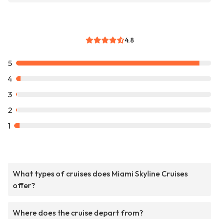
4.8
5
4
3
2
1
What types of cruises does Miami Skyline Cruises
offer?
Where does the cruise depart from?