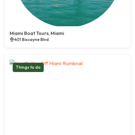
Miami Boat Tours, Miami
401 Biscayne Blvd
Things to do