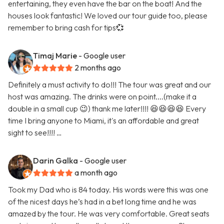
entertaining, they even have the bar on the boat! And the
houses look fantastic! We loved our tour guide too, please
remember to bring cash for tips💞
Timaj Marie
- Google user
2 months ago
Definitely a must activity to do!!! The tour was great and our
host was amazing. The drinks were on point....(make it a
double in a small cup 😉) thank me later!!!! 😆😆😆😆 Every
time I bring anyone to Miami, it's an affordable and great
sight to see!!!! …
Darin Galka
- Google user
a month ago
Took my Dad who is 84 today. His words were this was one
of the nicest days he’s had in a bet long time and he was
amazed by the tour. He was very comfortable. Great seats