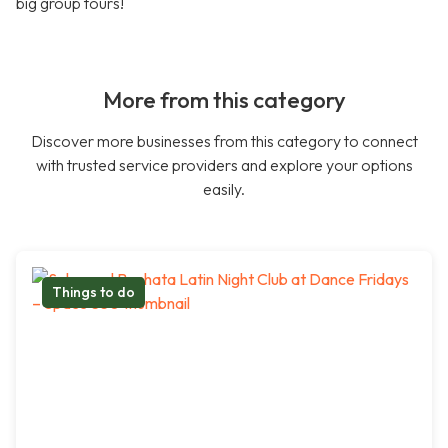
big group tours!
More from this category
Discover more businesses from this category to connect
with trusted service providers and explore your options
easily.
Things to do