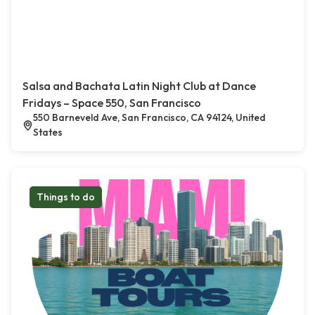
Salsa and Bachata Latin Night Club at Dance
Fridays – Space 550, San Francisco
550 Barneveld Ave, San Francisco, CA 94124, United
States
Things to do