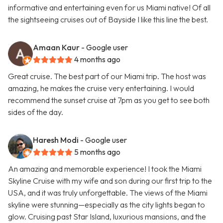
informative and entertaining even for us Miami native! Of all
the sightseeing cruises out of Bayside I like this line the best.
Amaan Kaur
- Google user
4 months ago
Great cruise. The best part of our Miami trip. The host was
amazing, he makes the cruise very entertaining. I would
recommend the sunset cruise at 7pm as you get to see both
sides of the day.
Haresh Modi
- Google user
5 months ago
An amazing and memorable experience! I took the Miami
Skyline Cruise with my wife and son during our first trip to the
USA, and it was truly unforgettable. The views of the Miami
skyline were stunning—especially as the city lights began to
glow. Cruising past Star Island, luxurious mansions, and the