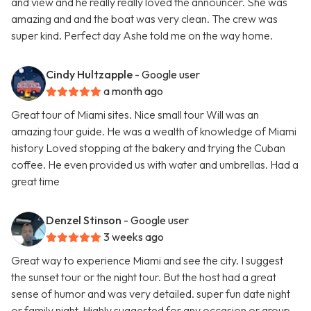
and view and he really really loved the announcer. She was
amazing and and the boat was very clean. The crew was
super kind. Perfect day Ashe told me on the way home.
Cindy Hultzapple
- Google user
a month ago
Great tour of Miami sites. Nice small tour Will was an
amazing tour guide. He was a wealth of knowledge of Miami
history Loved stopping at the bakery and trying the Cuban
coffee. He even provided us with water and umbrellas. Had a
great time
Denzel Stinson
- Google user
3 weeks ago
Great way to experience Miami and see the city. I suggest
the sunset tour or the night tour. But the host had a great
sense of humor and was very detailed. super fun date night
or family night. Highly suggested for any occasion or group.