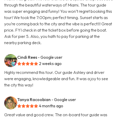
through the beautiful waterways of Miami. The tour guide
was super engaging and funny! You won’t regret booking this
tour! We took the 7:00pm; perfect timing. Sunset starts as
you’re coming back to the city and the vibe is perfect!!! Great
price. FYI check in at the ticket box before going the boat.
Ask for pier 5. Also, you hath to pay for parking at the
nearby parking deck.
Cindi Rees
- Google user
2 weeks ago
Highly recommend this tour. Our guide Ashley and driver
were engaging, knowledgeable and fun. It was a joy to see
the city this way!
Tanya Racoobian
- Google user
4 months ago
Great value and good crew. The on-board tour guide was