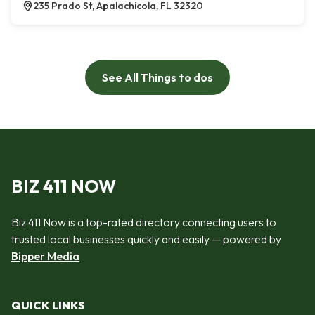
235 Prado St, Apalachicola, FL 32320
See All Things to dos
BIZ 411 NOW
Biz 411 Now is a top-rated directory connecting users to
trusted local businesses quickly and easily — powered by
Bipper Media
QUICK LINKS