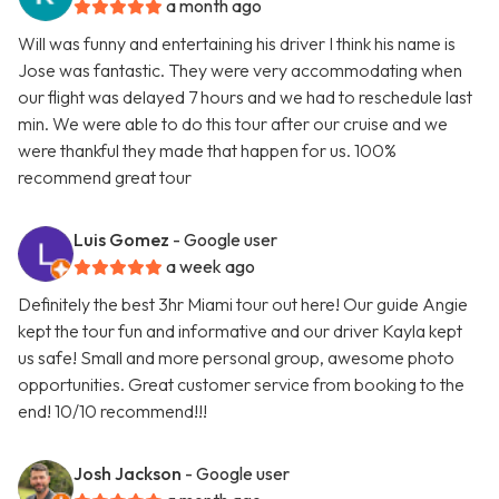
a month ago
Will was funny and entertaining his driver I think his name is
Jose was fantastic. They were very accommodating when
our flight was delayed 7 hours and we had to reschedule last
min. We were able to do this tour after our cruise and we
were thankful they made that happen for us. 100%
recommend great tour
Luis Gomez
- Google user
a week ago
Definitely the best 3hr Miami tour out here! Our guide Angie
kept the tour fun and informative and our driver Kayla kept
us safe! Small and more personal group, awesome photo
opportunities. Great customer service from booking to the
end! 10/10 recommend!!!
Josh Jackson
- Google user