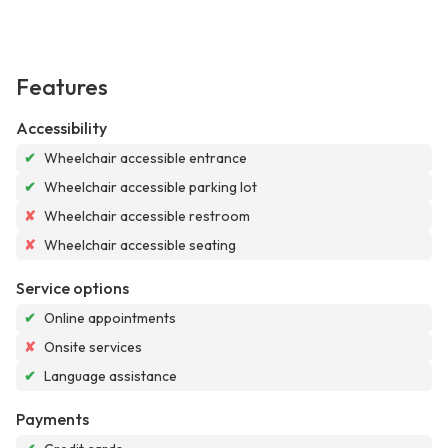
Features
Accessibility
✔
Wheelchair accessible entrance
✔
Wheelchair accessible parking lot
✘
Wheelchair accessible restroom
✘
Wheelchair accessible seating
Service options
✔
Online appointments
✘
Onsite services
✔
Language assistance
Payments