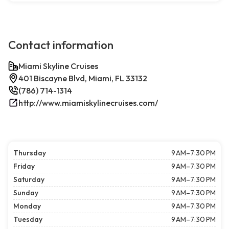
Contact information
Miami Skyline Cruises
401 Biscayne Blvd, Miami, FL 33132
(786) 714-1314
http://www.miamiskylinecruises.com/
Thursday
9 AM–7:30 PM
Friday
9 AM–7:30 PM
Saturday
9 AM–7:30 PM
Sunday
9 AM–7:30 PM
Monday
9 AM–7:30 PM
Tuesday
9 AM–7:30 PM