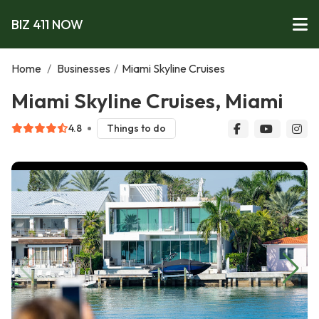
BIZ 411 NOW
Home
/
Businesses
/
Miami Skyline Cruises
Miami Skyline Cruises, Miami
4.8
Things to do