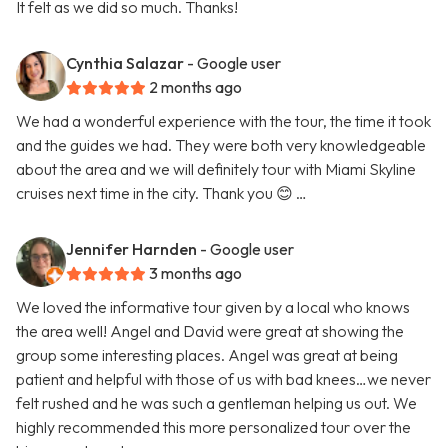
It felt as we did so much. Thanks!
Cynthia Salazar
- Google user
2 months ago
We had a wonderful experience with the tour, the time it took
and the guides we had. They were both very knowledgeable
about the area and we will definitely tour with Miami Skyline
cruises next time in the city. Thank you 😊 …
Jennifer Harnden
- Google user
3 months ago
We loved the informative tour given by a local who knows
the area well! Angel and David were great at showing the
group some interesting places. Angel was great at being
patient and helpful with those of us with bad knees…we never
felt rushed and he was such a gentleman helping us out. We
highly recommended this more personalized tour over the