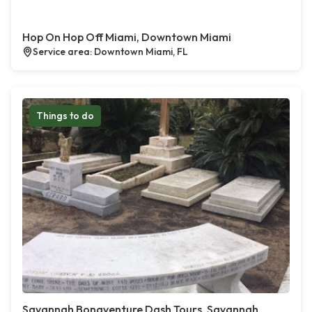
Hop On Hop Off Miami, Downtown Miami
Service area: Downtown Miami, FL
Things to do
Savannah Bonaventure Dash Tours, Savannah