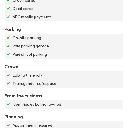
✔
Credit cards
✔
Debit cards
✔
NFC mobile payments
Parking
✔
On-site parking
✔
Paid parking garage
✔
Paid street parking
Crowd
✔
LGBTQ+ friendly
✔
Transgender safespace
From the business
✔
Identifies as Latino-owned
Planning
✔
Appointment required