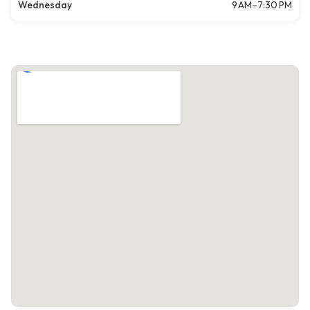
Wednesday
9 AM–7:30 PM