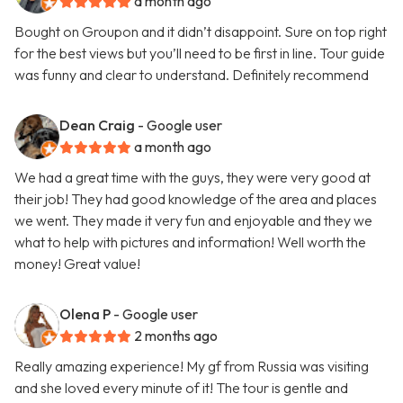
a month ago
Bought on Groupon and it didn’t disappoint. Sure on top right
for the best views but you’ll need to be first in line. Tour guide
was funny and clear to understand. Definitely recommend
Dean Craig
- Google user
a month ago
We had a great time with the guys, they were very good at
their job! They had good knowledge of the area and places
we went. They made it very fun and enjoyable and they we
what to help with pictures and information! Well worth the
money! Great value!
Olena P
- Google user
2 months ago
Really amazing experience! My gf from Russia was visiting
and she loved every minute of it! The tour is gentle and