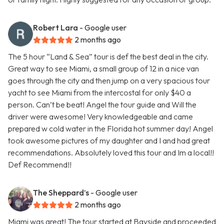
Robert Lara
- Google user
2 months ago
The 5 hour “Land & Sea” tour is def the best deal in the city.
Great way to see Miami, a small group of 12 in a nice van
goes through the city and then jump on a very spacious tour
yacht to see Miami from the intercostal for only $40 a
person. Can’t be beat! Angel the tour guide and Will the
driver were awesome! Very knowledgeable and came
prepared w cold water in the Florida hot summer day! Angel
took awesome pictures of my daughter and I and had great
recommendations. Absolutely loved this tour and Im a local!!
Def Recommend!!
The Sheppard’s
- Google user
2 months ago
Miami was great! The tour started at Bayside and proceeded