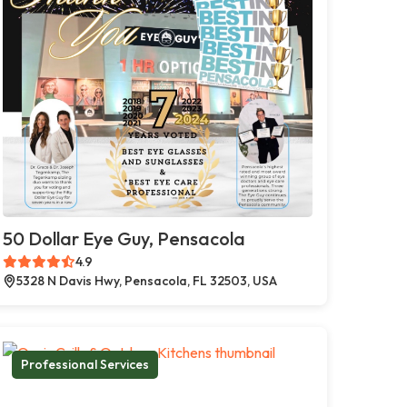
50 Dollar Eye Guy, Pensacola
4.9
5328 N Davis Hwy, Pensacola, FL 32503, USA
Professional Services