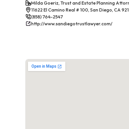
Milda Goeriz, Trust and Estate Planning Attor
11622 El Camino Real # 100, San Diego, CA 92
(858) 764-2547
http://www.sandiegotrustlawyer.com/