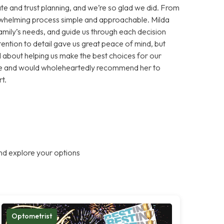
te and trust planning, and we’re so glad we did. From
erwhelming process simple and approachable. Milda
 family’s needs, and guide us through each decision
ention to detail gave us great peace of mind, but
about helping us make the best choices for our
ance and would wholeheartedly recommend her to
t.
nd explore your options
Optometrist