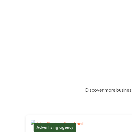
Discover more business
Advertising agency