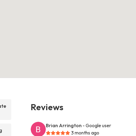
Reviews
ate
Brian Arrington
- Google user
g
3 months ago