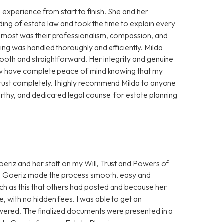
experience from start to finish. She and her
ing of estate law and took the time to explain every
e most was their professionalism, compassion, and
ning was handled thoroughly and efficiently. Milda
oth and straightforward. Her integrity and genuine
 now have complete peace of mind knowing that my
trust completely. I highly recommend Milda to anyone
thy, and dedicated legal counsel for estate planning
eriz and her staff on my Will, Trust and Powers of
Ms. Goeriz made the process smooth, easy and
uch as this that others had posted and because her
, with no hidden fees. I was able to get an
wered. The finalized documents were presented in a