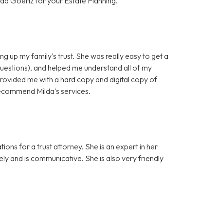
da Goeriz for your Estate Planning.
ng up my family's trust. She was really easy to get a
questions), and helped me understand all of my
provided me with a hard copy and digital copy of
y recommend Milda's services.
ons for a trust attorney. She is an expert in her
sely and is communicative. She is also very friendly