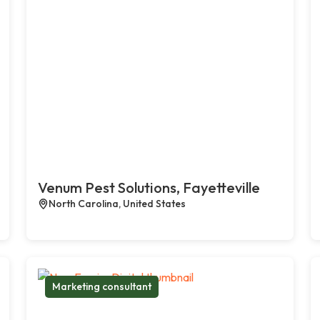
Venum Pest Solutions, Fayetteville
North Carolina, United States
Marketing consultant