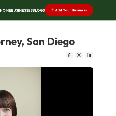
Add Your Business
HOME
BUSINESSES
BLOGS
orney, San Diego