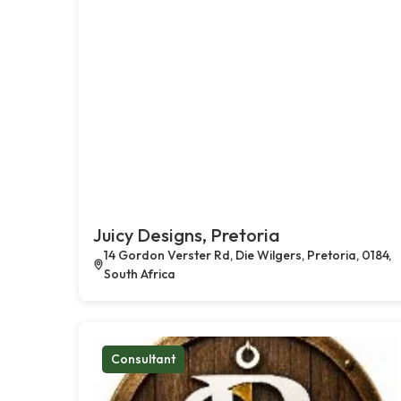
Juicy Designs, Pretoria
14 Gordon Verster Rd, Die Wilgers, Pretoria, 0184,
South Africa
Consultant