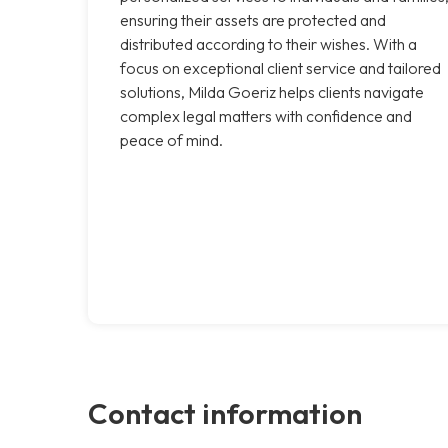
ensuring their assets are protected and
distributed according to their wishes. With a
focus on exceptional client service and tailored
solutions, Milda Goeriz helps clients navigate
complex legal matters with confidence and
peace of mind.
Contact information