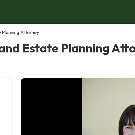
e Planning Attorney
 and Estate Planning Att
,