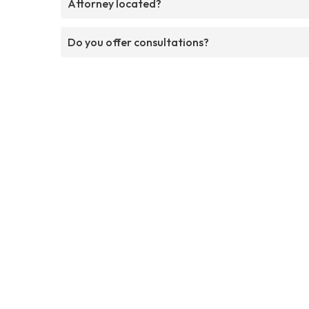
Attorney located?
Do you offer consultations?