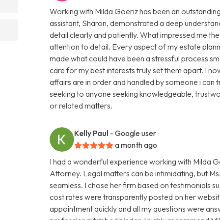
Working with Milda Goeriz has been an outstanding 
assistant, Sharon, demonstrated a deep understand
detail clearly and patiently. What impressed me th
attention to detail. Every aspect of my estate plan
made what could have been a stressful process smo
care for my best interests truly set them apart. I
affairs are in order and handled by someone i can 
seeking to anyone seeking knowledgeable, trustwor
or related matters.
Kelly Paul
- Google user
a month ago
I had a wonderful experience working with Milda Go
Attorney. Legal matters can be intimidating, but 
seamless. I chose her firm based on testimonials s
cost rates were transparently posted on her website
appointment quickly and all my questions were ans