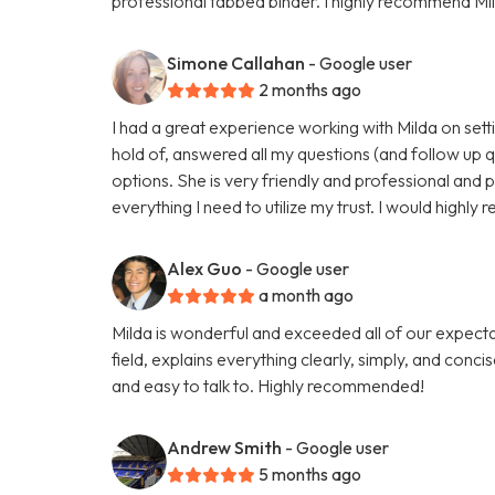
professional tabbed binder. I highly recommend Mil
Simone Callahan
- Google user
2 months ago
I had a great experience working with Milda on setti
hold of, answered all my questions (and follow up 
options. She is very friendly and professional and 
everything I need to utilize my trust. I would highl
Alex Guo
- Google user
a month ago
Milda is wonderful and exceeded all of our expectati
field, explains everything clearly, simply, and conci
and easy to talk to. Highly recommended!
Andrew Smith
- Google user
5 months ago