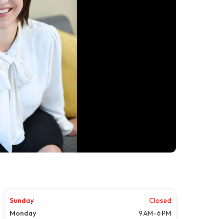
Sunday
Closed
Monday
9 AM–6 PM