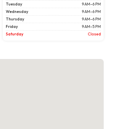
Tuesday
9 AM–6 PM
Wednesday
9 AM–6 PM
Thursday
9 AM–6 PM
Friday
9 AM–5 PM
Saturday
Closed