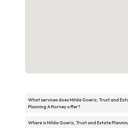
What services does Milda Goeriz, Trust and Est
Planning Attorney offer?
Where is Milda Goeriz, Trust and Estate Plannin