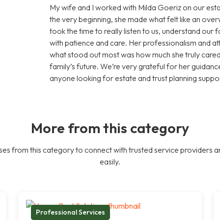
My wife and I worked with Milda Goeriz on our esta
the very beginning, she made what felt like an ov
took the time to really listen to us, understand our
with patience and care. Her professionalism and att
what stood out most was how much she truly cared 
family’s future. We’re very grateful for her guid
anyone looking for estate and trust planning suppor
More from this category
es from this category to connect with trusted service providers a
easily.
Professional Services