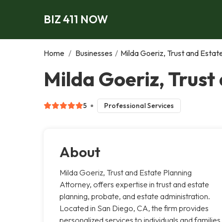
BIZ 411 NOW
Home
/
Businesses
/
Milda Goeriz, Trust and Estat
Milda Goeriz, Trust
5
Professional Services
About
Milda Goeriz, Trust and Estate Planning
Attorney, offers expertise in trust and estate
planning, probate, and estate administration.
Located in San Diego, CA, the firm provides
personalized services to individuals and families