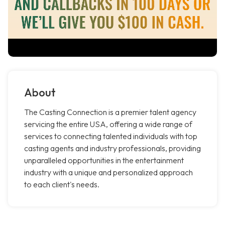
About
The Casting Connection is a premier talent agency
servicing the entire USA, offering a wide range of
services to connecting talented individuals with top
casting agents and industry professionals, providing
unparalleled opportunities in the entertainment
industry with a unique and personalized approach
to each client's needs.