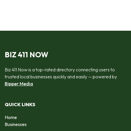
BIZ 411 NOW
Biz 411 Now is a top-rated directory connecting users to
trusted local businesses quickly and easily — powered by
Bipper Media
QUICK LINKS
Home
Businesses