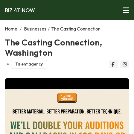
BIZ 411 NOW
Home
/
Businesses
/
The Casting Connection
The Casting Connection,
Washington
Talent agency