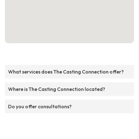
What services does The Casting Connection offer?
Where is The Casting Connection located?
Do you offer consultations?