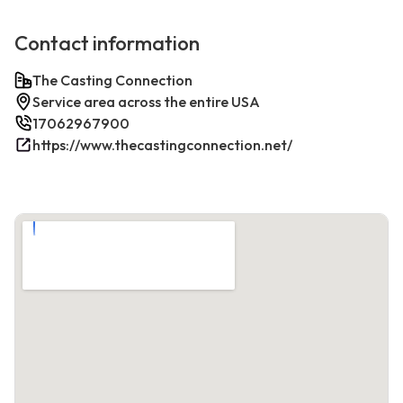
Contact information
The Casting Connection
Service area across the entire USA
17062967900
https://www.thecastingconnection.net/