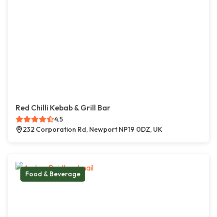
Red Chilli Kebab & Grill Bar
4.5
232 Corporation Rd, Newport NP19 0DZ, UK
Food & Beverage