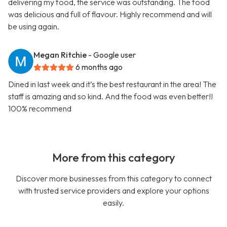
delivering my food, the service was outstanding. The food
was delicious and full of flavour. Highly recommend and will
be using again.
Megan Ritchie
- Google user
6 months ago
Dined in last week and it’s the best restaurant in the area! The
staff is amazing and so kind. And the food was even better!!
100% recommend
More from this category
Discover more businesses from this category to connect
with trusted service providers and explore your options
easily.