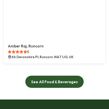
Amber Raj, Runcorn
5
66 Devonshire Pl, Runcorn WA7 1JG, UK
See All Food & Beverages