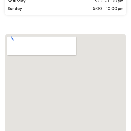
Saturday
5:00 – 11:00 pm
Sunday
5:00 – 10:00 pm