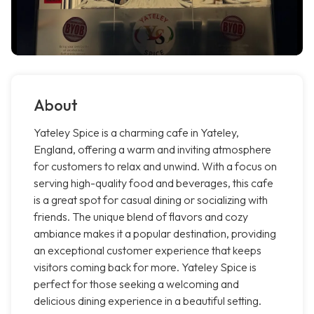
About
Yateley Spice is a charming cafe in Yateley,
England, offering a warm and inviting atmosphere
for customers to relax and unwind. With a focus on
serving high-quality food and beverages, this cafe
is a great spot for casual dining or socializing with
friends. The unique blend of flavors and cozy
ambiance makes it a popular destination, providing
an exceptional customer experience that keeps
visitors coming back for more. Yateley Spice is
perfect for those seeking a welcoming and
delicious dining experience in a beautiful setting.