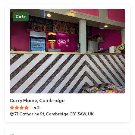
Cafe
Curry Flame, Cambridge
4.2
71 Catharine St, Cambridge CB1 3AW, UK