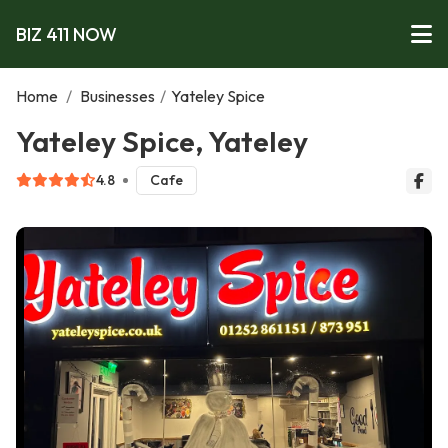
BIZ 411 NOW
Home
/
Businesses
/
Yateley Spice
Yateley Spice, Yateley
4.8
Cafe