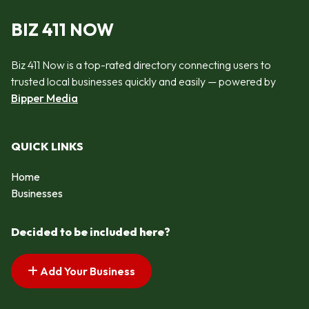
BIZ 411 NOW
Biz 411 Now is a top-rated directory connecting users to
trusted local businesses quickly and easily — powered by
Bipper Media
QUICK LINKS
Home
Businesses
Decided to be included here?
Add Your Business