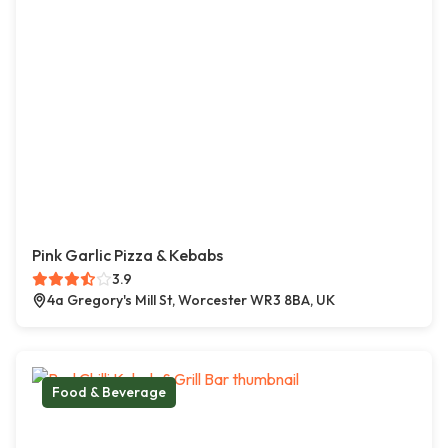
Pink Garlic Pizza & Kebabs
3.9
4a Gregory's Mill St, Worcester WR3 8BA, UK
Food & Beverage