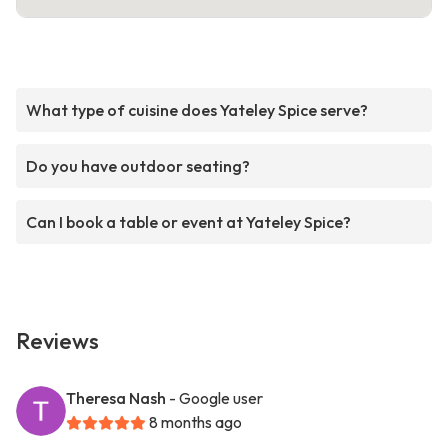
What type of cuisine does Yateley Spice serve?
Do you have outdoor seating?
Can I book a table or event at Yateley Spice?
Reviews
Theresa Nash
- Google user
8 months ago