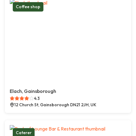
Coffee shop
Elach, Gainsborough
4.3
12 Church St, Gainsborough DN21 2JH, UK
Caterer