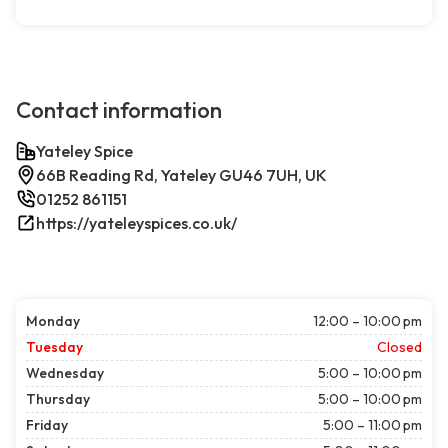
Contact information
Yateley Spice
66B Reading Rd, Yateley GU46 7UH, UK
01252 861151
https://yateleyspices.co.uk/
Monday
12:00 – 10:00 pm
Tuesday
Closed
Wednesday
5:00 – 10:00 pm
Thursday
5:00 – 10:00 pm
Friday
5:00 – 11:00 pm