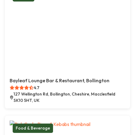
Bayleaf Lounge Bar & Restaurant, Bollington
4.7
127 Wellington Rd, Bollington, Cheshire, Macclesfield
SK10 5HT, UK
Food & Beverage