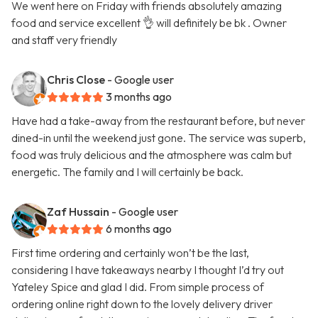
We went here on Friday with friends absolutely amazing
food and service excellent 👌 will definitely be bk . Owner
and staff very friendly
Chris Close
- Google user
3 months ago
Have had a take-away from the restaurant before, but never
dined-in until the weekend just gone. The service was superb,
food was truly delicious and the atmosphere was calm but
energetic. The family and I will certainly be back.
Zaf Hussain
- Google user
6 months ago
First time ordering and certainly won’t be the last,
considering I have takeaways nearby I thought I’d try out
Yateley Spice and glad I did. From simple process of
ordering online right down to the lovely delivery driver