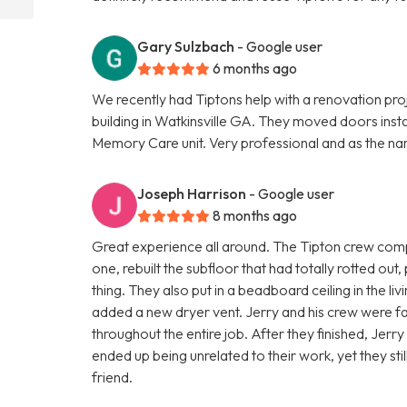
Gary Sulzbach
- Google user
6 months ago
We recently had Tiptons help with a renovation pro
building in Watkinsville GA. They moved doors insta
Memory Care unit. Very professional and as the na
Joseph Harrison
- Google user
8 months ago
Great experience all around. The Tipton crew comp
one, rebuilt the subfloor that had totally rotted out,
thing. They also put in a beadboard ceiling in the l
added a new dryer vent. Jerry and his crew were fas
throughout the entire job. After they finished, Jerr
ended up being unrelated to their work, yet they st
friend.