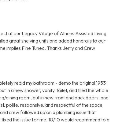
ject at our Legacy Village of Athens Assisted Living
lled great shelving units and added handrails to our
me implies Fine Tuned. Thanks Jerry and Crew
letely redid my bathroom - demo the original 1953
 put in a new shower, vanity, toilet, and tiled the whole
iving/dining room, put in new front and back doors, and
t, polite, responsive, and respectful of the space
y and crew followed up on a plumbing issue that
ill fixed the issue for me. 10/10 would recommend to a