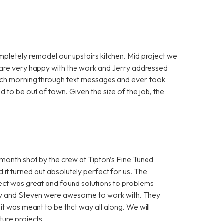
mpletely remodel our upstairs kitchen. Mid project we
e are very happy with the work and Jerry addressed
each morning through text messages and even took
 to be out of town. Given the size of the job, the
onth shot by the crew at Tipton’s Fine Tuned
it turned out absolutely perfect for us. The
ect was great and found solutions to problems
Cory and Steven were awesome to work with. They
e it was meant to be that way all along. We will
ture projects.