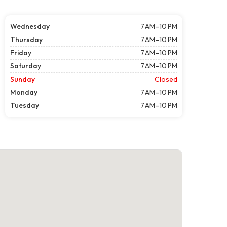
Wednesday
7 AM–10 PM
Thursday
7 AM–10 PM
Friday
7 AM–10 PM
Saturday
7 AM–10 PM
Sunday
Closed
Monday
7 AM–10 PM
Tuesday
7 AM–10 PM