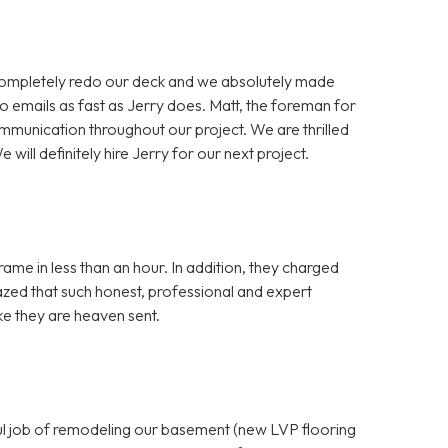
completely redo our deck and we absolutely made
o emails as fast as Jerry does. Matt, the foreman for
mmunication throughout our project. We are thrilled
 will definitely hire Jerry for our next project.
ame in less than an hour. In addition, they charged
azed that such honest, professional and expert
ike they are heaven sent.
ful job of remodeling our basement (new LVP flooring