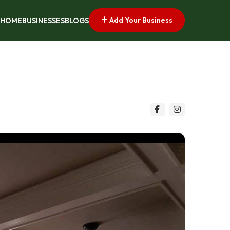
Add Your Business
HOME
BUSINESSES
BLOGS