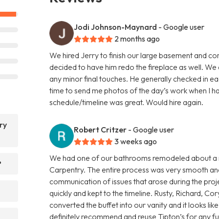
Jodi Johnson-Maynard
- Google user
2 months ago
We hired Jerry to finish our large basement and co
decided to have him redo the fireplace as well. W
any minor final touches. He generally checked in 
time to send me photos of the day’s work when I had
schedule/timeline was great. Would hire again.
ry
Robert Critzer
- Google user
3 weeks ago
We had one of our bathrooms remodeled about a m
?
Carpentry. The entire process was very smooth and 
communication of issues that arose during the proj
quickly and kept to the timeline. Rusty, Richard, 
converted the buffet into our vanity and it looks lik
definitely recommend and reuse Tipton’s for any fu