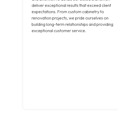
deliver exceptional results that exceed client
expectations. From custom cabinetry to
renovation projects, we pride ourselves on
building long-term relationships and providing
exceptional customer service.