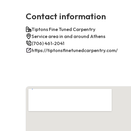
Contact information
Tiptons Fine Tuned Carpentry
Service area in and around Athens
(706) 461-2041
https://tiptonsfinetunedcarpentry.com/