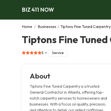
BIZ 411 NOW
Home
/
Businesses
/
Tiptons Fine Tuned Carpentry
Tiptons Fine Tuned
5
Service
About
Tiptons Fine Tuned Carpentry is a trusted
General Contractor in Atlanta, offering top-
notch carpentry services to homeowners and
businesses. With a focus on quality, precision,
and attention to detail, our skilled craftsmen