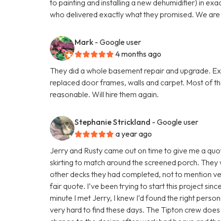
to painting and installing a new dehumidifier) in ex
who delivered exactly what they promised. We are v
Mark
- Google user
4 months ago
They did a whole basement repair and upgrade. Exce
replaced door frames, walls and carpet. Most of t
reasonable. Will hire them again.
Stephanie Strickland
- Google user
a year ago
Jerry and Rusty came out on time to give me a quote
skirting to match around the screened porch. They 
other decks they had completed, not to mention v
fair quote. I’ve been trying to start this project si
minute I met Jerry, I knew I’d found the right person
very hard to find these days. The Tipton crew does 