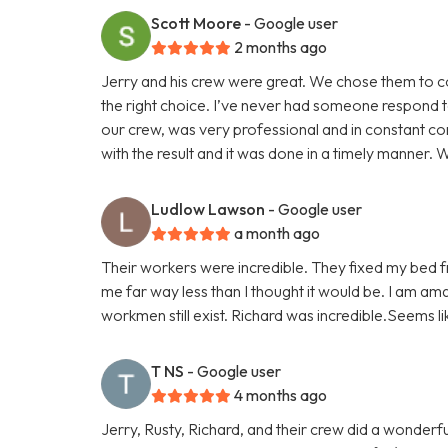
Scott Moore
- Google user
2 months ago
Jerry and his crew were great. We chose them to 
the right choice. I’ve never had someone respond t
our crew, was very professional and in constant co
with the result and it was done in a timely manner. We
Ludlow Lawson
- Google user
a month ago
Their workers were incredible. They fixed my bed fr
me far way less than I thought it would be. I am am
workmen still exist. Richard was incredible.Seems l
T NS
- Google user
4 months ago
Jerry, Rusty, Richard, and their crew did a wonder