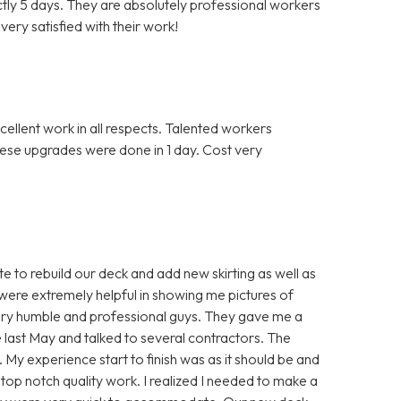
actly 5 days. They are absolutely professional workers
ery satisfied with their work!
llent work in all respects. Talented workers
hese upgrades were done in 1 day. Cost very
 to rebuild our deck and add new skirting as well as
were extremely helpful in showing me pictures of
ery humble and professional guys. They gave me a
nce last May and talked to several contractors. The
. My experience start to finish was as it should be and
top notch quality work. I realized I needed to make a