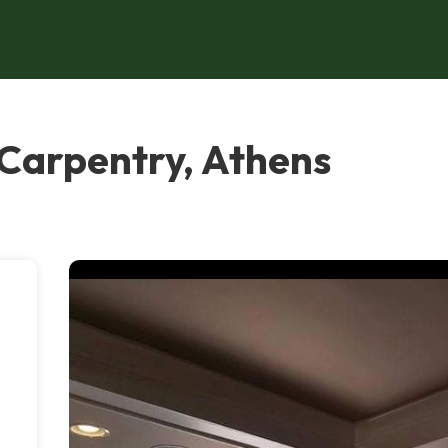
 Carpentry, Athens