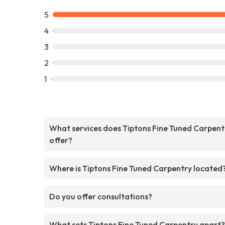
5
4
3
2
1
What services does Tiptons Fine Tuned Carpent
offer?
Where is Tiptons Fine Tuned Carpentry located
Do you offer consultations?
What sets Tiptons Fine Tuned Carpentry apart?