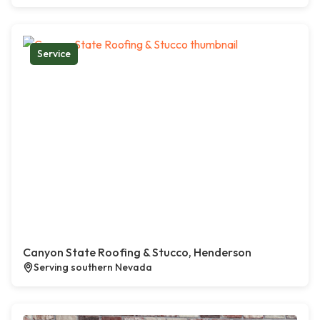
Service
Canyon State Roofing & Stucco, Henderson
Serving southern Nevada