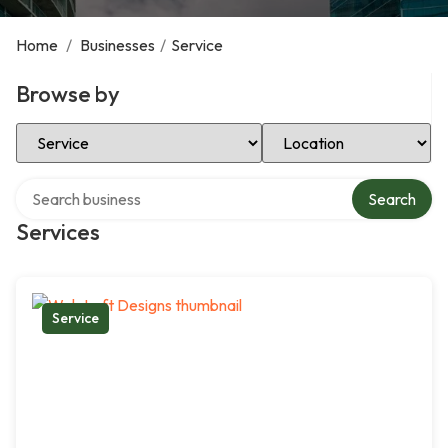
Home
/
Businesses
/
Service
Browse by
Select Category
Select Location
Search over directory
Search
Services
Service