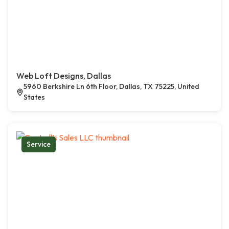
Web Loft Designs, Dallas
5960 Berkshire Ln 6th Floor, Dallas, TX 75225, United
States
Service