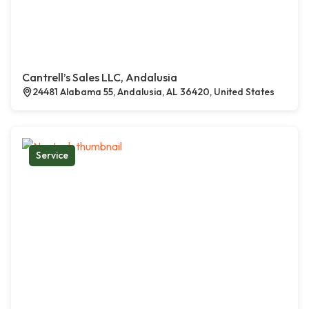
Cantrell’s Sales LLC, Andalusia
24481 Alabama 55, Andalusia, AL 36420, United States
Service