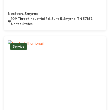
Nextech, Smyrna
109 Threet Industrial Rd. Suite 5, Smyrna, TN 37167,
United States
Service