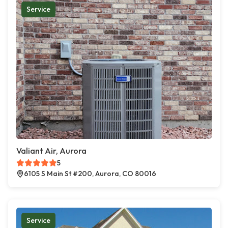
Service
Valiant Air, Aurora
5
6105 S Main St #200, Aurora, CO 80016
Service