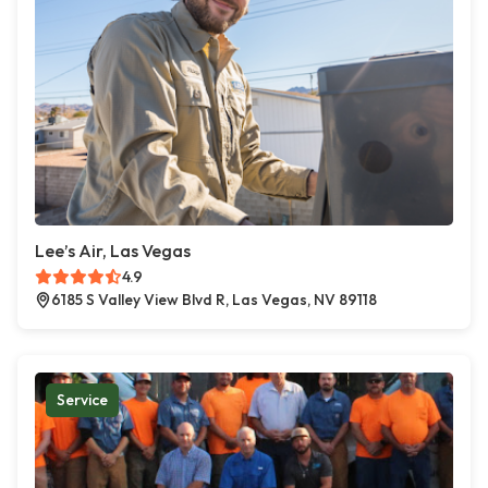
Lee’s Air, Las Vegas
4.9
6185 S Valley View Blvd R, Las Vegas, NV 89118
Service