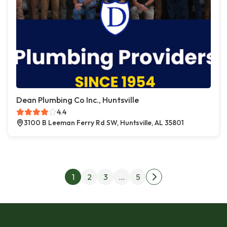
Dean Plumbing Co Inc., Huntsville
4.4
3100 B Leeman Ferry Rd SW, Huntsville, AL 35801
Posts pagination
1
2
3
…
5
Next page