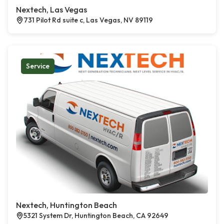
Nextech, Las Vegas
731 Pilot Rd suite c, Las Vegas, NV 89119
Service
Nextech, Huntington Beach
5321 System Dr, Huntington Beach, CA 92649