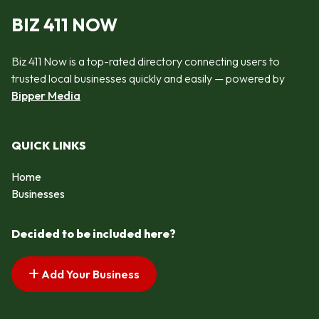
BIZ 411 NOW
Biz 411 Now is a top-rated directory connecting users to
trusted local businesses quickly and easily — powered by
Bipper Media
QUICK LINKS
Home
Businesses
Decided to be included here?
Add Your Business