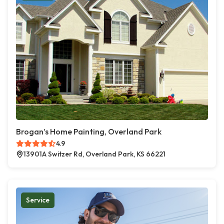
Brogan’s Home Painting, Overland Park
4.9
13901A Switzer Rd, Overland Park, KS 66221
Service