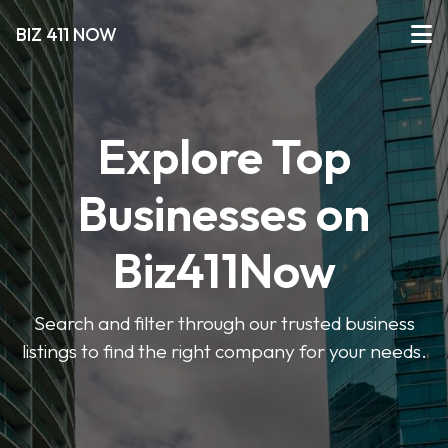
BIZ 411 NOW
Explore Top
Businesses on
Biz411Now
Search and filter through our trusted business
listings to find the right company for your needs.