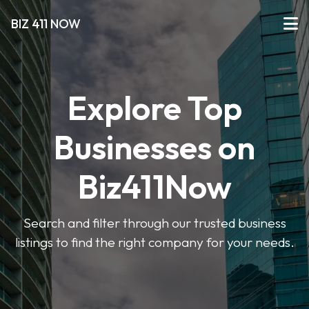
BIZ 411 NOW
Explore Top
Businesses on
Biz411Now
Search and filter through our trusted business
listings to find the right company for your needs.