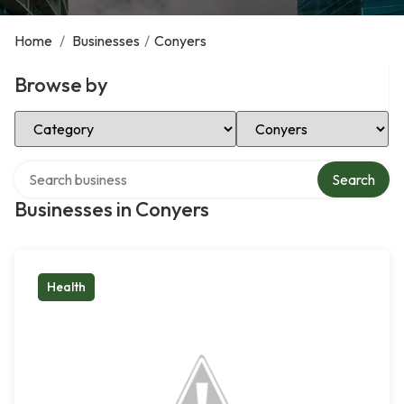
Home
/
Businesses
/
Conyers
Browse by
Select Category
Select Location
Search over directory
Search
Businesses in Conyers
Health