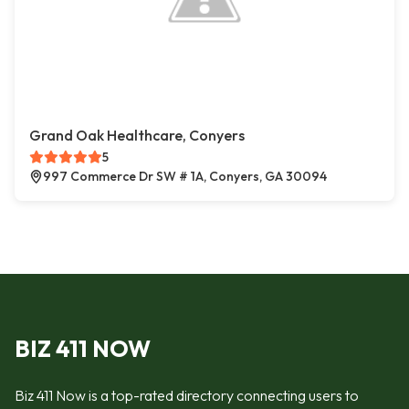
Grand Oak Healthcare, Conyers
5
997 Commerce Dr SW # 1A, Conyers, GA 30094
BIZ 411 NOW
Biz 411 Now is a top-rated directory connecting users to