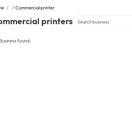
me
/
/
Commercial printer
Search over directory
ommercial printers
Business found.