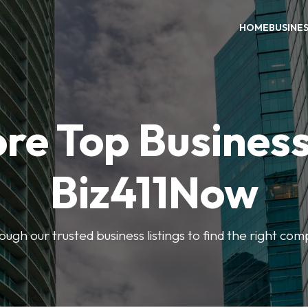
HOME
BUSINE
re Top Busines
Biz411Now
rough our trusted business listings to find the right co