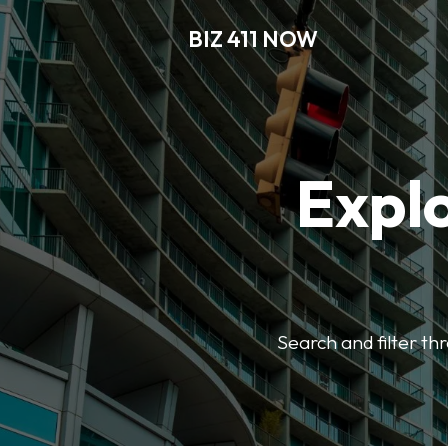
BIZ 411 NOW
Explo
Search and filter th