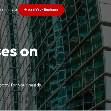
Add Your Business
SSES
BLOGS
ses on
mpany for your needs.