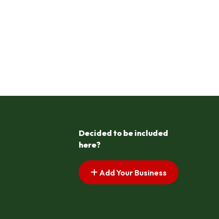
Decided to be included
here?
Add Your Business