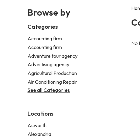
Ho
Browse by
C
Categories
Accounting firm
No 
Accounting firm
Adventure tour agency
Advertising agency
Agricultural Production
Air Conditioning Repair
See all Categories
Locations
Acworth
Alexandria