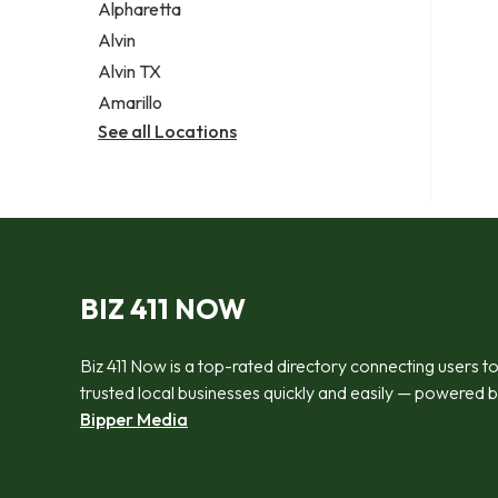
Alpharetta
Alvin
Alvin TX
Amarillo
See all Locations
BIZ 411 NOW
Biz 411 Now is a top-rated directory connecting users t
trusted local businesses quickly and easily — powered 
Bipper Media