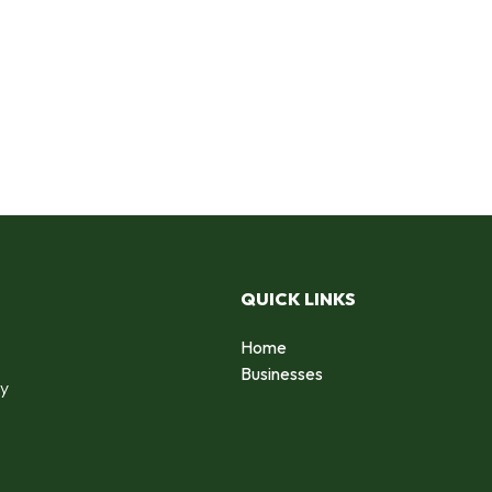
QUICK LINKS
Home
o
Businesses
by