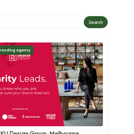
Search
randing agency
KU Design Group, Melbourne