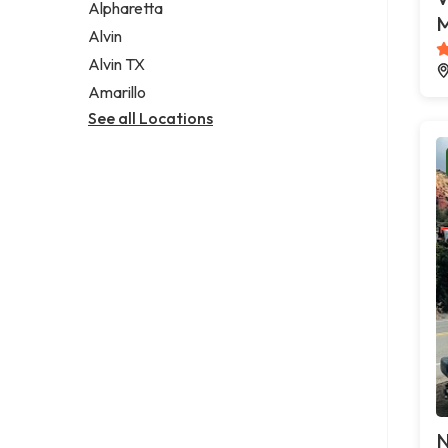
Alpharetta
M
Alvin
Alvin TX
Amarillo
See all Locations
N