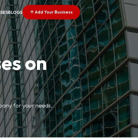
Add Your Business
SSES
BLOGS
ses on
mpany for your needs.