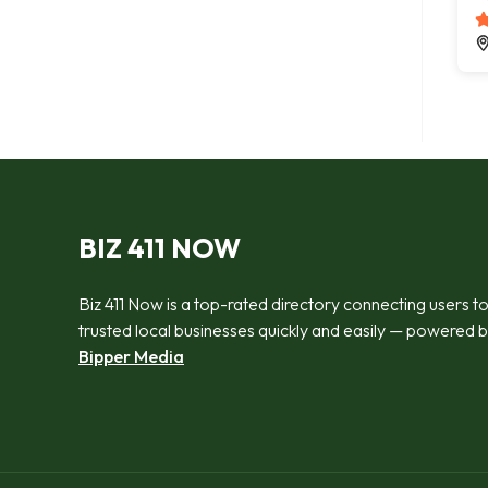
BIZ 411 NOW
Biz 411 Now is a top-rated directory connecting users t
trusted local businesses quickly and easily — powered 
Bipper Media