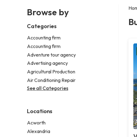
Ho
Browse by
Bu
Categories
Accounting firm
Accounting firm
Adventure tour agency
Advertising agency
Agricultural Production
Air Conditioning Repair
See all Categories
Locations
Acworth
Alexandria
V