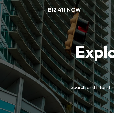
BIZ 411 NOW
Explo
Search and filter th