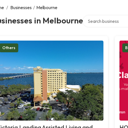
me
/
Businesses
/
Melbourne
Search over directory
sinesses in Melbourne
Others
B
ictoria Landing Assisted Living and
HO