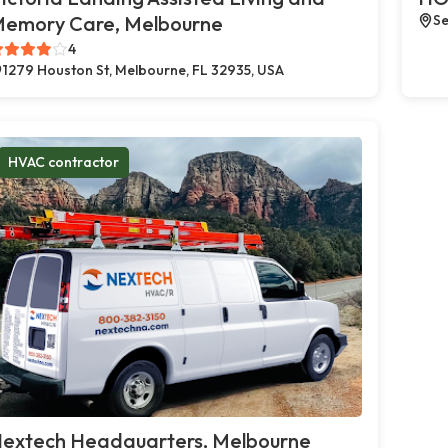
emory Care, Melbourne
Se
4
1279 Houston St, Melbourne, FL 32935, USA
HVAC contractor
extech Headquarters, Melbourne