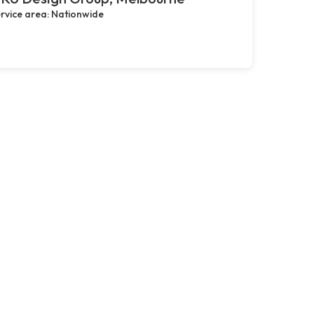
rvice area: Nationwide