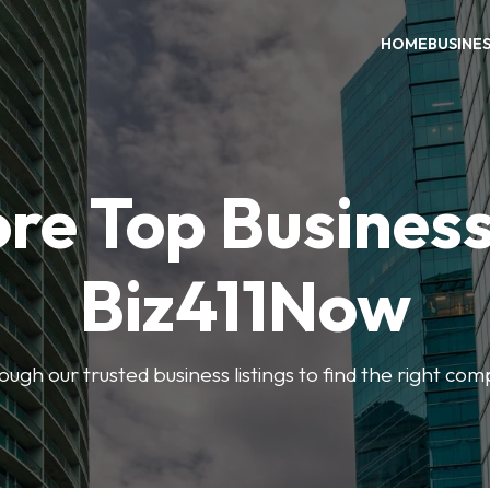
HOME
BUSINE
re Top Busines
Biz411Now
rough our trusted business listings to find the right co