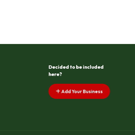
Decided to be included
here?
Add Your Business