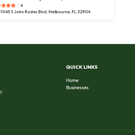
4
1045 S John Rodes Blvd, Melbourne, FL 32904
QUICK LINKS
Home
o
Businesses
by