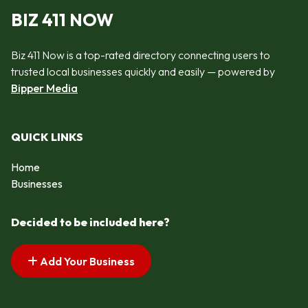
BIZ 411 NOW
Biz 411 Now is a top-rated directory connecting users to
trusted local businesses quickly and easily — powered by
Bipper Media
QUICK LINKS
Home
Businesses
Decided to be included here?
Add Your Business