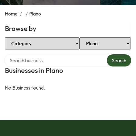
Home
/
/
Plano
Browse by
Select Category
Select Location
Search over directory
Search
Businesses in Plano
No Business found.