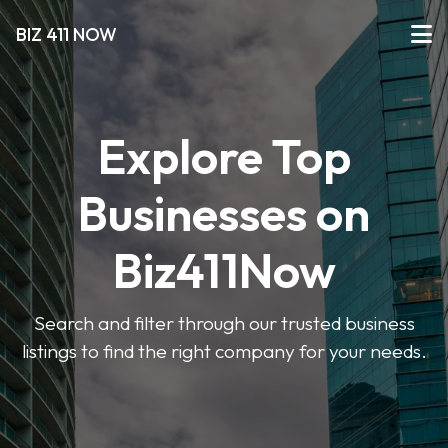
BIZ 411 NOW
Explore Top
Businesses on
Biz411Now
Search and filter through our trusted business
listings to find the right company for your needs.