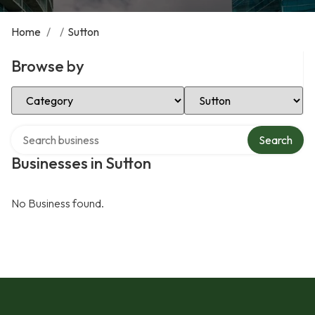
Home
/
/
Sutton
Browse by
Select Category
Select Location
Search over directory
Search
Businesses in Sutton
No Business found.