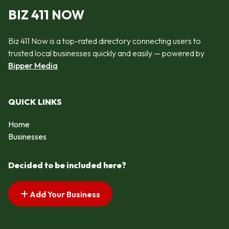
BIZ 411 NOW
Biz 411 Now is a top-rated directory connecting users to
trusted local businesses quickly and easily — powered by
Bipper Media
QUICK LINKS
Home
Businesses
Decided to be included here?
Add Your Business