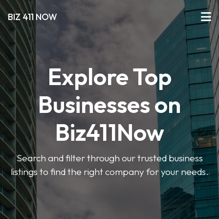
BIZ 411 NOW
Explore Top
Businesses on
Biz411Now
Search and filter through our trusted business
listings to find the right company for your needs.