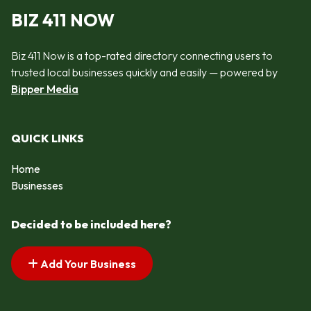
BIZ 411 NOW
Biz 411 Now is a top-rated directory connecting users to
trusted local businesses quickly and easily — powered by
Bipper Media
QUICK LINKS
Home
Businesses
Decided to be included here?
Add Your Business