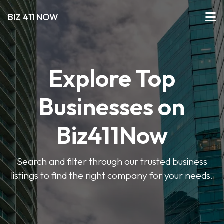
BIZ 411 NOW
Explore Top
Businesses on
Biz411Now
Search and filter through our trusted business
listings to find the right company for your needs.