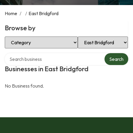
Home
/
/
East Bridgford
Browse by
Select Category
Select Location
Search over directory
Search
Businesses in East Bridgford
No Business found.