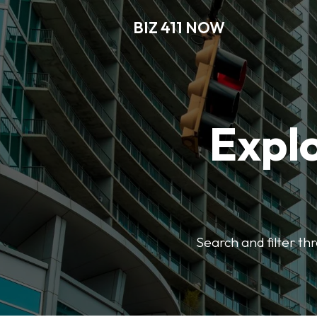
BIZ 411 NOW
Explo
Search and filter th