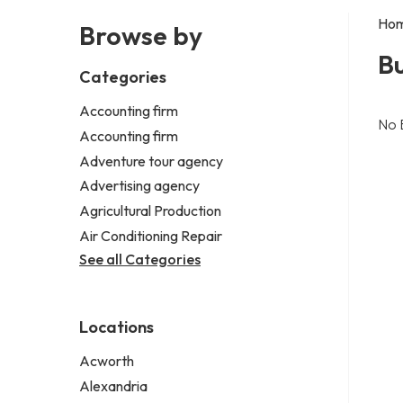
Ho
Browse by
Bu
Categories
Accounting firm
No 
Accounting firm
Adventure tour agency
Advertising agency
Agricultural Production
Air Conditioning Repair
See all Categories
Locations
Acworth
Alexandria