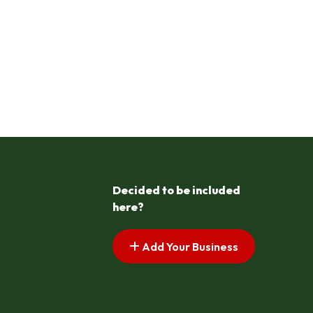
Decided to be included
here?
Add Your Business