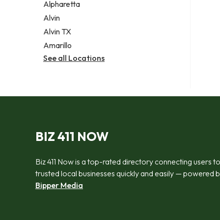
Alpharetta
Alvin
Alvin TX
Amarillo
See all Locations
BIZ 411 NOW
Biz 411 Now is a top-rated directory connecting users t
trusted local businesses quickly and easily — powered 
Bipper Media