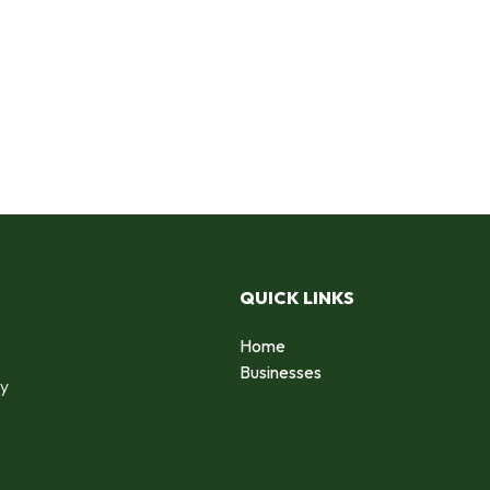
QUICK LINKS
Home
o
Businesses
by