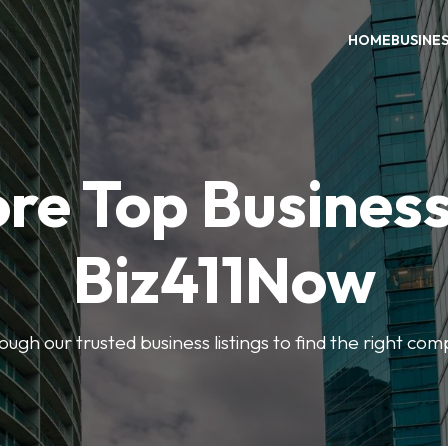
HOME
BUSINE
re Top Busines
Biz411Now
rough our trusted business listings to find the right co