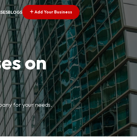
Add Your Business
SSES
BLOGS
ses on
mpany for your needs.