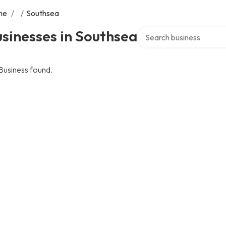
me
/
/
Southsea
Search over directory
sinesses in Southsea
Business found.