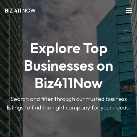
BIZ 411 NOW
Explore Top
Businesses on
Biz411Now
Search and filter through our trusted business
listings to find the right company for your needs.