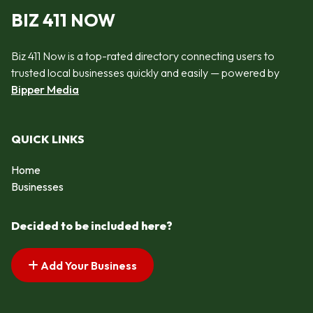
BIZ 411 NOW
Biz 411 Now is a top-rated directory connecting users to
trusted local businesses quickly and easily — powered by
Bipper Media
QUICK LINKS
Home
Businesses
Decided to be included here?
Add Your Business