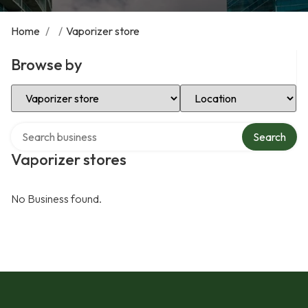
Home
/
/
Vaporizer store
Browse by
Select Category
Select Location
Search over directory
Search
Vaporizer stores
No Business found.