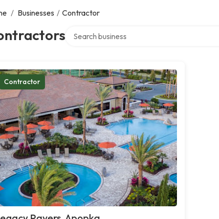
me
/
Businesses
/
Contractor
Search over directory
ontractors
Contractor
egacy Pavers, Apopka