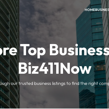
HOME
BUSINE
re Top Busines
Biz411Now
rough our trusted business listings to find the right co