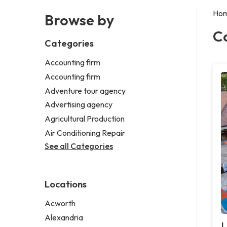
Ho
Browse by
C
Categories
Accounting firm
Accounting firm
Adventure tour agency
Advertising agency
Agricultural Production
Air Conditioning Repair
See all Categories
Locations
Acworth
Alexandria
L