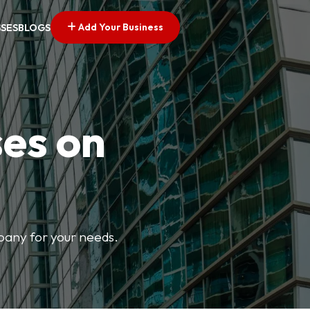
Add Your Business
SSES
BLOGS
ses on
mpany for your needs.