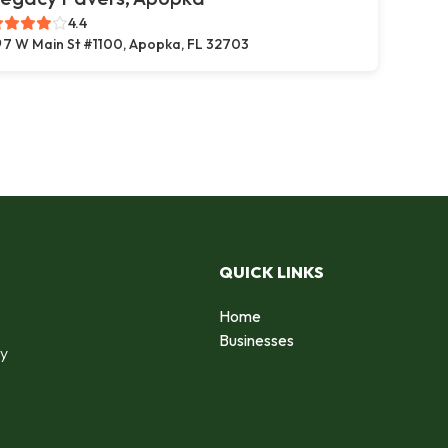
4.4
7 W Main St #1100, Apopka, FL 32703
QUICK LINKS
Home
o
Businesses
by