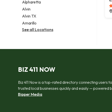
Alpharetta
Alvin
Alvin TX
Amarillo
See all Locations
BIZ 411 NOW
Biz 411 Now is a top-rated directory connecting users t
trusted local businesses quickly and easily — powered 
Bipper Media