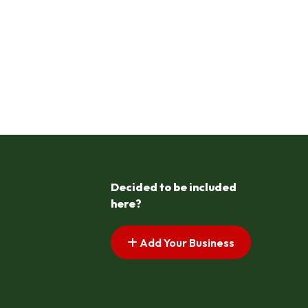
Decided to be included
here?
Add Your Business