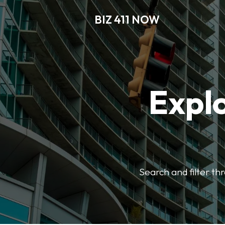
BIZ 411 NOW
Explo
Search and filter th