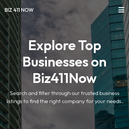
BIZ 411 NOW
Explore Top
Businesses on
Biz411Now
Search and filter through our trusted business
listings to find the right company for your needs.