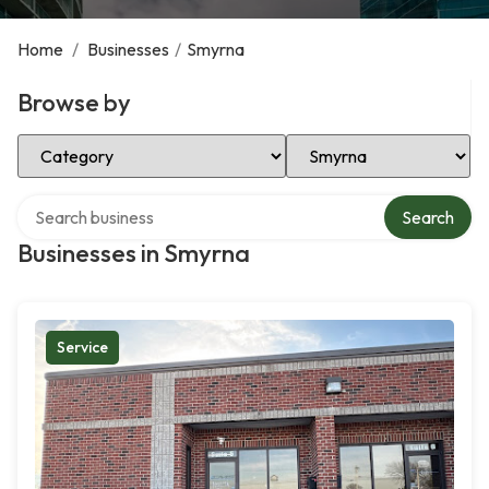
Home
/
Businesses
/
Smyrna
Browse by
Select Category
Select Location
Search over directory
Search
Businesses in Smyrna
Service