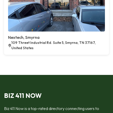
Nextech, Smyrna
109 Threet Industrial Rd. Suite 5, Smyrna, TN 37167,
United States
BIZ 411 NOW
Biz 411 Now is a top-rated directory connecting users to