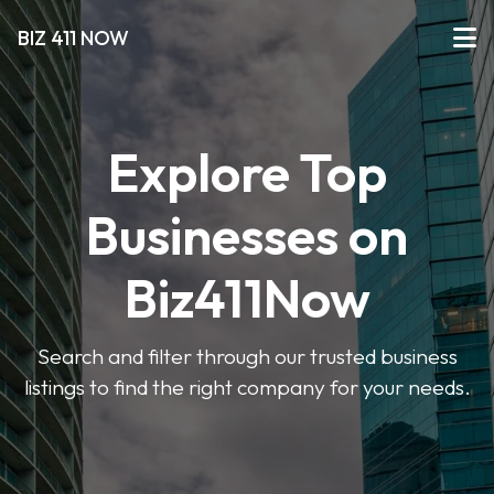
BIZ 411 NOW
Explore Top
Businesses on
Biz411Now
Search and filter through our trusted business
listings to find the right company for your needs.