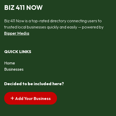
BIZ 411 NOW
Biz 411 Now is a top-rated directory connecting users to
trusted local businesses quickly and easily — powered by
Bipper Media
QUICK LINKS
Home
Businesses
Decided to be included here?
Add Your Business