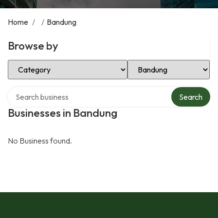
Home
/
/
Bandung
Browse by
Select Category
Select Location
Search over directory
Search
Businesses in Bandung
No Business found.