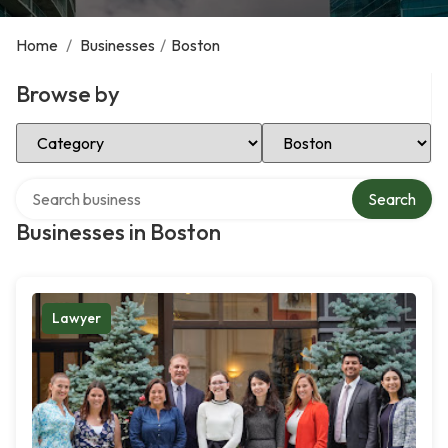
Home
/
Businesses
/
Boston
Browse by
Select Category
Select Location
Search over directory
Search
Businesses in Boston
Lawyer