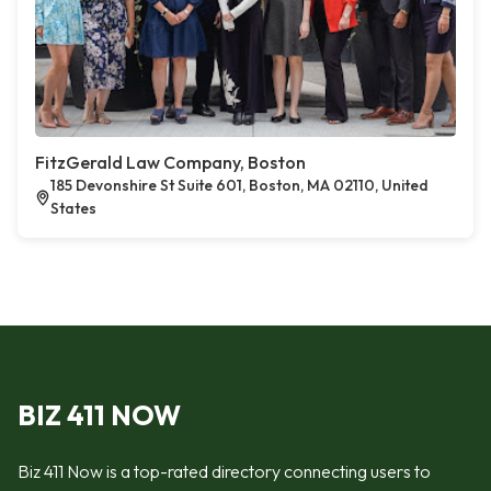
FitzGerald Law Company, Boston
185 Devonshire St Suite 601, Boston, MA 02110, United
States
BIZ 411 NOW
Biz 411 Now is a top-rated directory connecting users to