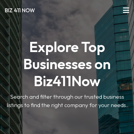
BIZ 411 NOW
Explore Top
Businesses on
Biz411Now
Search and filter through our trusted business
listings to find the right company for your needs.