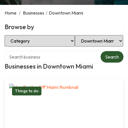
Home
/
Businesses
/
Downtown Miami
Browse by
Select Category
Select Location
Search over directory
Search
Businesses in Downtown Miami
Things to do