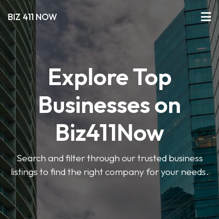
BIZ 411 NOW
Explore Top
Businesses on
Biz411Now
Search and filter through our trusted business
listings to find the right company for your needs.