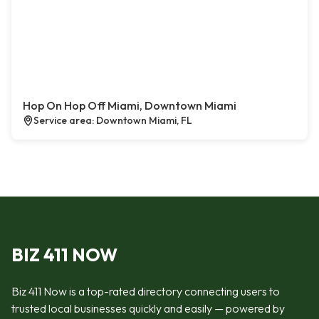
Hop On Hop Off Miami, Downtown Miami
Service area: Downtown Miami, FL
BIZ 411 NOW
Biz 411 Now is a top-rated directory connecting users to
trusted local businesses quickly and easily — powered by