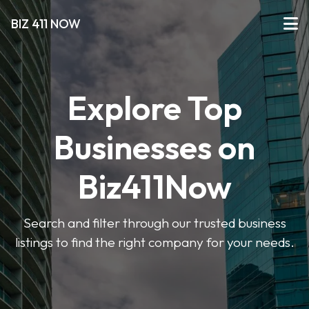
BIZ 411 NOW
Explore Top
Businesses on
Biz411Now
Search and filter through our trusted business
listings to find the right company for your needs.