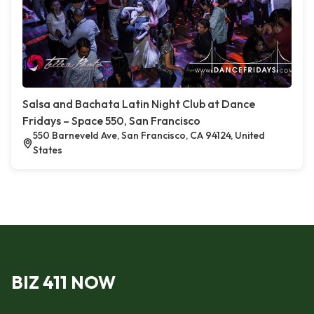
Salsa and Bachata Latin Night Club at Dance
Fridays – Space 550, San Francisco
550 Barneveld Ave, San Francisco, CA 94124, United
States
BIZ 411 NOW