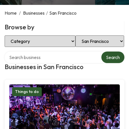
Home
/
Businesses
/
San Francisco
Browse by
Select Category
Select Location
Search over directory
Search
Businesses in San Francisco
Things to do