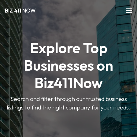
BIZ 411 NOW
Explore Top
Businesses on
Biz411Now
Search and filter through our trusted business
listings to find the right company for your needs.