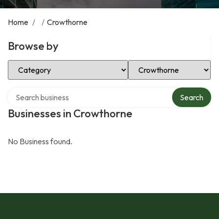
Home
/
/
Crowthorne
Browse by
Select Category
Select Location
Search over directory
Search
Businesses in Crowthorne
No Business found.