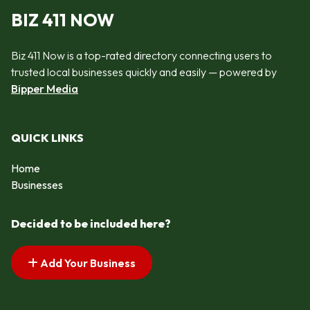
BIZ 411 NOW
Biz 411 Now is a top-rated directory connecting users to
trusted local businesses quickly and easily — powered by
Bipper Media
QUICK LINKS
Home
Businesses
Decided to be included here?
Add Your Business