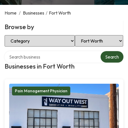
Home
/
Businesses
/
Fort Worth
Browse by
Select Category
Select Location
Search over directory
Search
Businesses in Fort Worth
Pain Management Physician