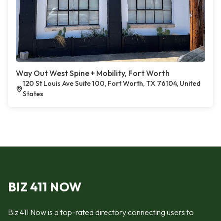
Way Out West Spine + Mobility, Fort Worth
120 St Louis Ave Suite 100, Fort Worth, TX 76104, United
States
BIZ 411 NOW
Biz 411 Now is a top-rated directory connecting users to