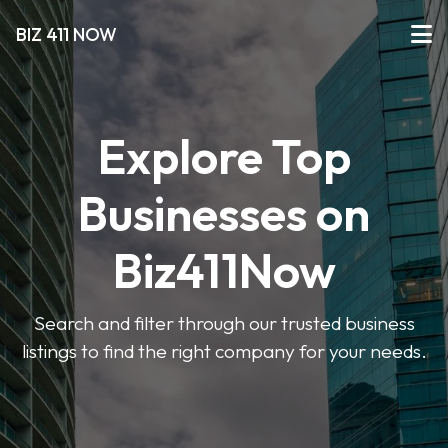
BIZ 411 NOW
Explore Top
Businesses on
Biz411Now
Search and filter through our trusted business
listings to find the right company for your needs.