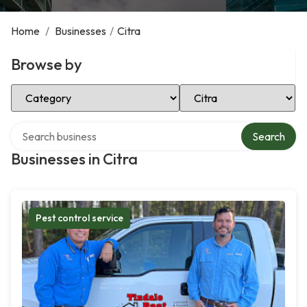
Home
/
Businesses
/
Citra
Browse by
Select Category
Select Location
Search over directory
Search
Businesses in Citra
Pest control service