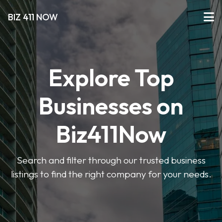
BIZ 411 NOW
Explore Top
Businesses on
Biz411Now
Search and filter through our trusted business
listings to find the right company for your needs.