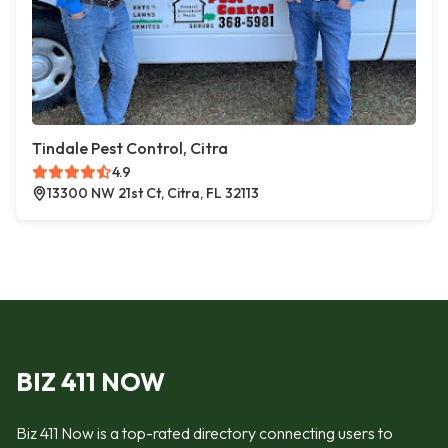
Tindale Pest Control, Citra
4.9
13300 NW 21st Ct, Citra, FL 32113
BIZ 411 NOW
Biz 411 Now is a top-rated directory connecting users to