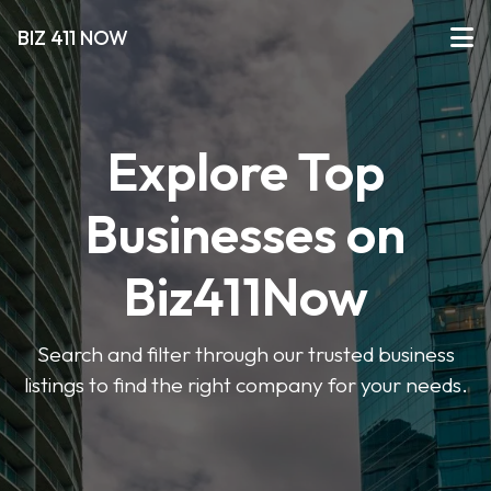
BIZ 411 NOW
Explore Top
Businesses on
Biz411Now
Search and filter through our trusted business
listings to find the right company for your needs.