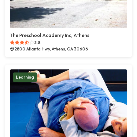
The Preschool Academy Inc, Athens
3.8
2800 Atlanta Hwy, Athens, GA 30606
Learning