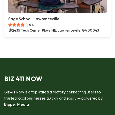
Sage School, Lawrenceville
4.4
2435 Tech Center Pkwy NE, Lawrenceville, GA 30043
BIZ 411 NOW
Biz 411 Now is a top-rated directory connecting users to
trusted local businesses quickly and easily — powered by
Bipper Media