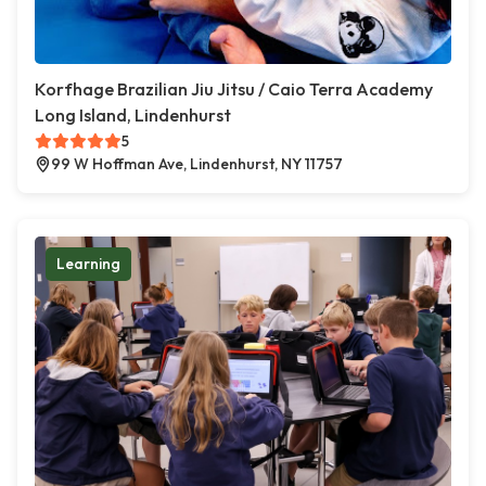
Korfhage Brazilian Jiu Jitsu / Caio Terra Academy
Long Island, Lindenhurst
5
99 W Hoffman Ave, Lindenhurst, NY 11757
Learning