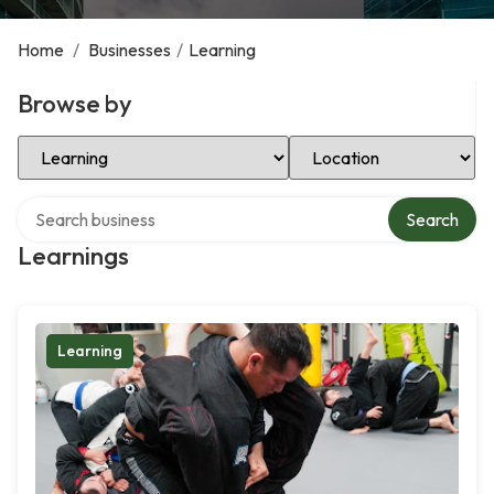
Home
/
Businesses
/
Learning
Browse by
Select Category
Select Location
Search over directory
Search
Learnings
Learning