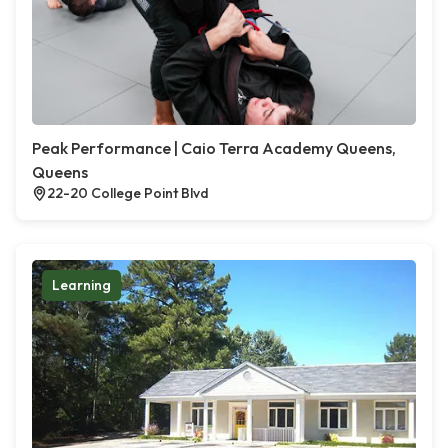
Peak Performance | Caio Terra Academy Queens,
Queens
22-20 College Point Blvd
Learning