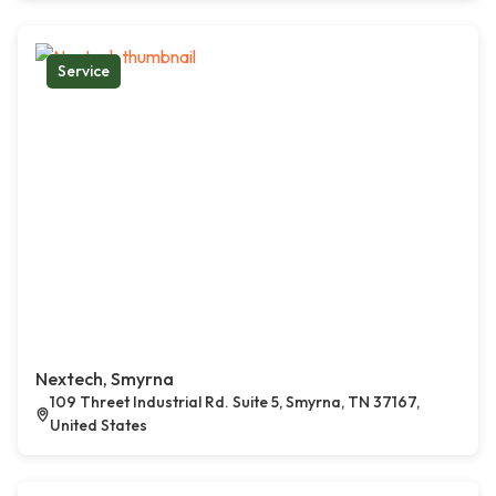
Service
Nextech, Smyrna
109 Threet Industrial Rd. Suite 5, Smyrna, TN 37167,
United States