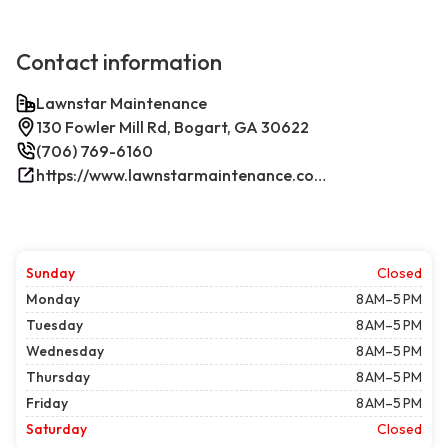
Contact information
Lawnstar Maintenance
130 Fowler Mill Rd, Bogart, GA 30622
(706) 769-6160
https://www.lawnstarmaintenance.com/contact/
Sunday
Closed
Monday
8 AM–5 PM
Tuesday
8 AM–5 PM
Wednesday
8 AM–5 PM
Thursday
8 AM–5 PM
Friday
8 AM–5 PM
Saturday
Closed