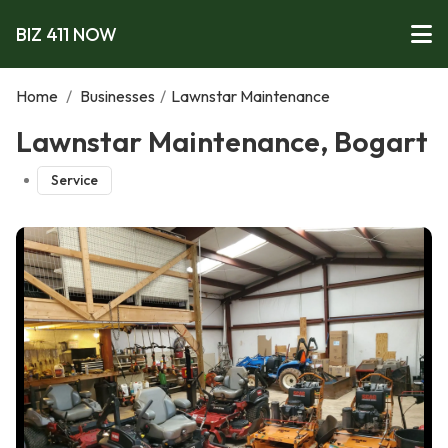
BIZ 411 NOW
Home
/
Businesses
/
Lawnstar Maintenance
Lawnstar Maintenance, Bogart
Service