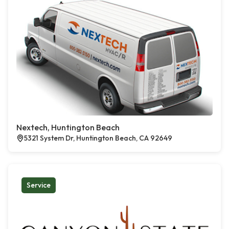
Nextech, Huntington Beach
5321 System Dr, Huntington Beach, CA 92649
Service