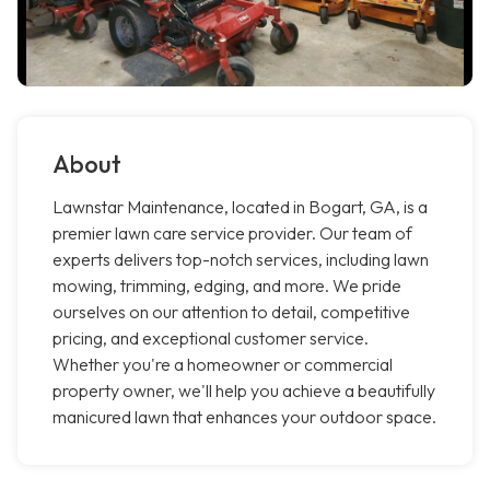
About
Lawnstar Maintenance, located in Bogart, GA, is a
premier lawn care service provider. Our team of
experts delivers top-notch services, including lawn
mowing, trimming, edging, and more. We pride
ourselves on our attention to detail, competitive
pricing, and exceptional customer service.
Whether you're a homeowner or commercial
property owner, we'll help you achieve a beautifully
manicured lawn that enhances your outdoor space.