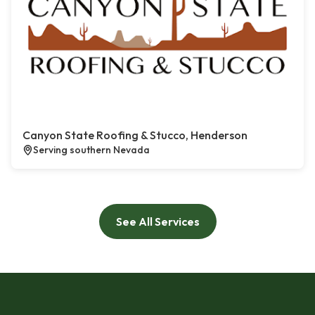
Canyon State Roofing & Stucco, Henderson
Serving southern Nevada
See All Services