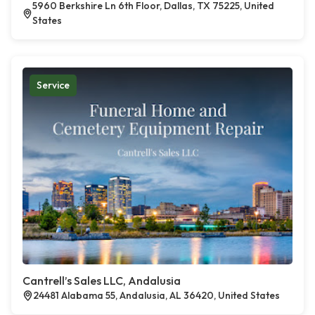
5960 Berkshire Ln 6th Floor, Dallas, TX 75225, United
States
Service
Cantrell’s Sales LLC, Andalusia
24481 Alabama 55, Andalusia, AL 36420, United States