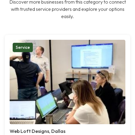
Discover more businesses from this category to connect
with trusted service providers and explore your options
easily.
Service
Web Loft Designs, Dallas