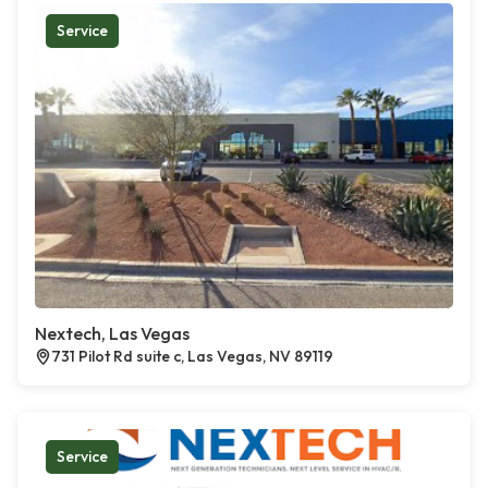
Service
Nextech, Las Vegas
731 Pilot Rd suite c, Las Vegas, NV 89119
Service