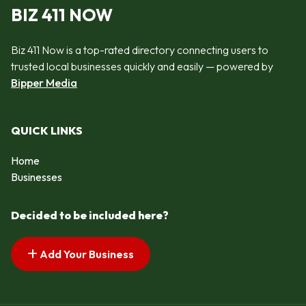
BIZ 411 NOW
Biz 411 Now is a top-rated directory connecting users to
trusted local businesses quickly and easily — powered by
Bipper Media
QUICK LINKS
Home
Businesses
Decided to be included here?
Add Your Business