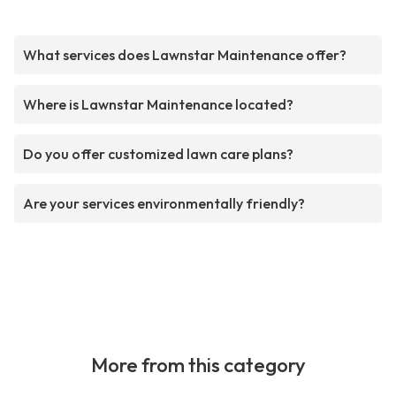
What services does Lawnstar Maintenance offer?
Where is Lawnstar Maintenance located?
Do you offer customized lawn care plans?
Are your services environmentally friendly?
More from this category