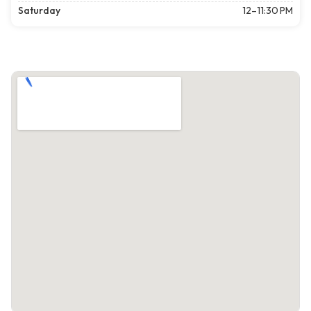
Saturday
12–11:30 PM