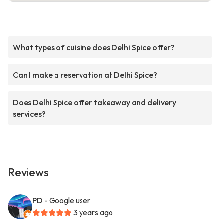
What types of cuisine does Delhi Spice offer?
Can I make a reservation at Delhi Spice?
Does Delhi Spice offer takeaway and delivery
services?
Reviews
PD
- Google user
3 years ago