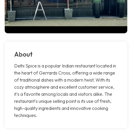
About
Delhi Spice is a popular Indian restaurant located in
the heart of Gerrards Cross, offering a wide range
of traditional dishes with a modern twist. With its
cozy atmosphere and excellent customer service,
it's a favorite among locals and visitors alike. The
restaurant's unique selling point is its use of fresh,
high-quality ingredients and innovative cooking
techniques.