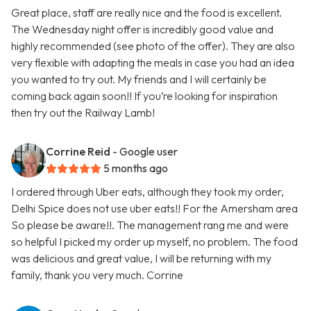
Great place, staff are really nice and the food is excellent.
The Wednesday night offer is incredibly good value and
highly recommended (see photo of the offer). They are also
very flexible with adapting the meals in case you had an idea
you wanted to try out. My friends and I will certainly be
coming back again soon!! If you’re looking for inspiration
then try out the Railway Lamb!
Corrine Reid
- Google user
5 months ago
I ordered through Uber eats, although they took my order,
Delhi Spice does not use uber eats!! For the Amersham area
So please be aware!!. The management rang me and were
so helpful I picked my order up myself, no problem. The food
was delicious and great value, I will be returning with my
family, thank you very much. Corrine