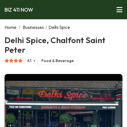
BIZ 411 NOW
Home
/
Businesses
/
Delhi Spice
Delhi Spice, Chalfont Saint
Peter
4.1
Food & Beverage