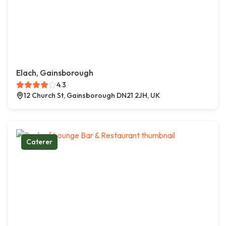
Elach, Gainsborough
4.3
12 Church St, Gainsborough DN21 2JH, UK
Caterer