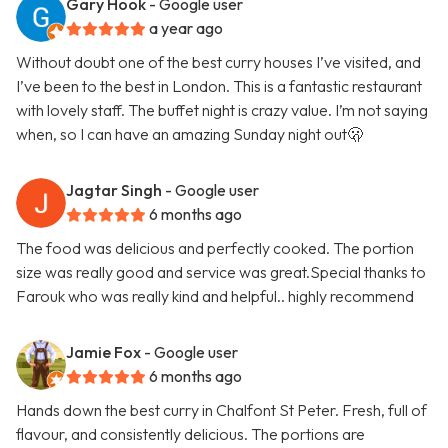
Gary Hook
- Google user
a year ago
Without doubt one of the best curry houses I’ve visited, and
I’ve been to the best in London. This is a fantastic restaurant
with lovely staff. The buffet night is crazy value. I’m not saying
when, so I can have an amazing Sunday night out🫢
Jagtar Singh
- Google user
6 months ago
The food was delicious and perfectly cooked. The portion
size was really good and service was great.Special thanks to
Farouk who was really kind and helpful.. highly recommend
Jamie Fox
- Google user
6 months ago
Hands down the best curry in Chalfont St Peter. Fresh, full of
flavour, and consistently delicious. The portions are