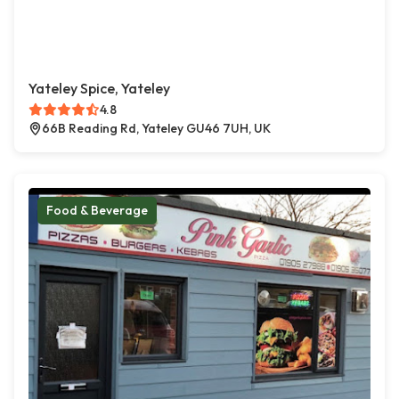
Yateley Spice, Yateley
4.8
66B Reading Rd, Yateley GU46 7UH, UK
Food & Beverage