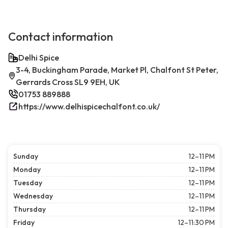
Contact information
Delhi Spice
3-4, Buckingham Parade, Market Pl, Chalfont St Peter,
Gerrards Cross SL9 9EH, UK
01753 889888
https://www.delhispicechalfont.co.uk/
Sunday
12–11 PM
Monday
12–11 PM
Tuesday
12–11 PM
Wednesday
12–11 PM
Thursday
12–11 PM
Friday
12–11:30 PM