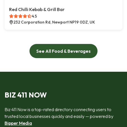
Red Chilli Kebab & Grill Bar
4.5
232 Corporation Rd, Newport NP19 0DZ, UK
See All Food & Beverages
BIZ 411 NOW
Biz 411 Now is a top-rated directory connecting users to
trusted local businesses quickly and easily — powered by
Bipper Media