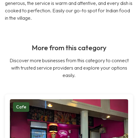
generous, the service is warm and attentive, and every dish is
cooked to perfection. Easily our go-to spot for Indian food
in the village.
More from this category
Discover more businesses from this category to connect
with trusted service providers and explore your options
easily.
Cafe