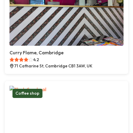
Curry Flame, Cambridge
4.2
71 Catharine St, Cambridge CB1 3AW, UK
Coffee shop