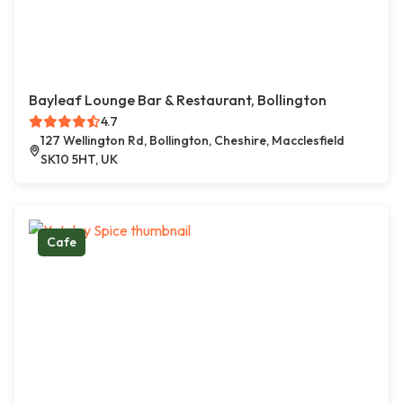
Bayleaf Lounge Bar & Restaurant, Bollington
4.7
127 Wellington Rd, Bollington, Cheshire, Macclesfield
SK10 5HT, UK
Cafe