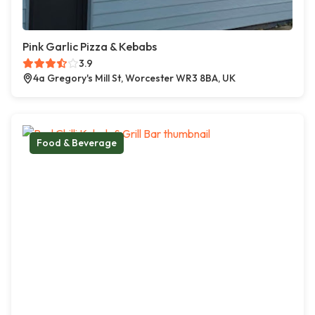
Pink Garlic Pizza & Kebabs
3.9
4a Gregory's Mill St, Worcester WR3 8BA, UK
Food & Beverage