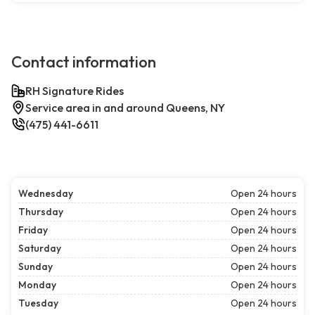
Contact information
RH Signature Rides
Service area in and around Queens, NY
(475) 441-6611
Wednesday
Open 24 hours
Thursday
Open 24 hours
Friday
Open 24 hours
Saturday
Open 24 hours
Sunday
Open 24 hours
Monday
Open 24 hours
Tuesday
Open 24 hours