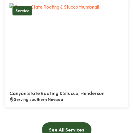
Service
Canyon State Roofing & Stucco, Henderson
Serving southern Nevada
See All Services