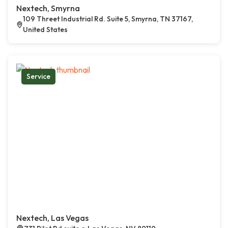
Nextech, Smyrna
109 Threet Industrial Rd. Suite 5, Smyrna, TN 37167,
United States
Service
Nextech, Las Vegas