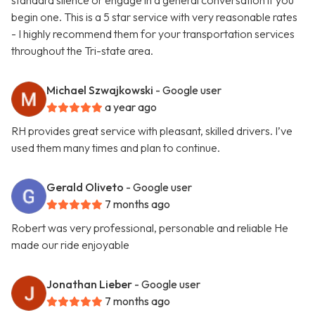
standard silence or engage in a general conversation if you
begin one. This is a 5 star service with very reasonable rates
- I highly recommend them for your transportation services
throughout the Tri-state area.
Michael Szwajkowski
- Google user
a year ago
RH provides great service with pleasant, skilled drivers. I’ve
used them many times and plan to continue.
Gerald Oliveto
- Google user
7 months ago
Robert was very professional, personable and reliable He
made our ride enjoyable
Jonathan Lieber
- Google user
7 months ago