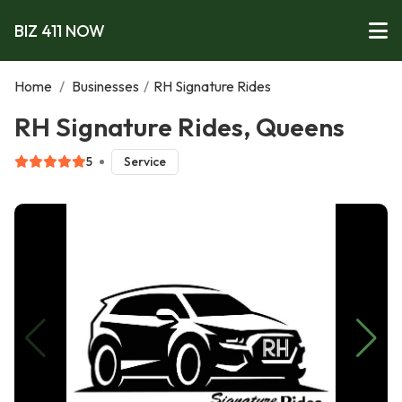
BIZ 411 NOW
Home
/
Businesses
/
RH Signature Rides
RH Signature Rides, Queens
5
Service