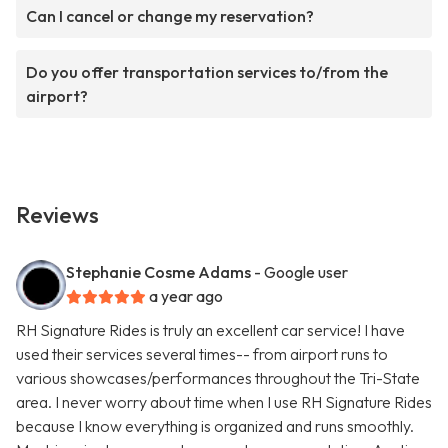
Can I cancel or change my reservation?
Do you offer transportation services to/from the
airport?
Reviews
Stephanie Cosme Adams
- Google user
a year ago
RH Signature Rides is truly an excellent car service! I have
used their services several times-- from airport runs to
various showcases/performances throughout the Tri-State
area. I never worry about time when I use RH Signature Rides
because I know everything is organized and runs smoothly.