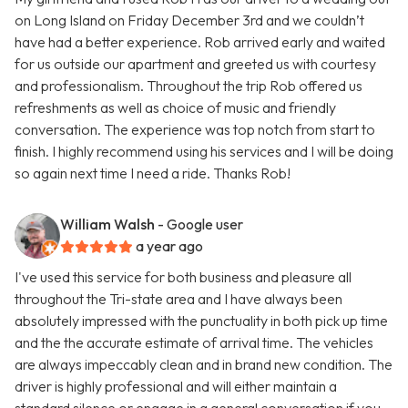
on Long Island on Friday December 3rd and we couldn’t
have had a better experience. Rob arrived early and waited
for us outside our apartment and greeted us with courtesy
and professionalism. Throughout the trip Rob offered us
refreshments as well as choice of music and friendly
conversation. The experience was top notch from start to
finish. I highly recommend using his services and I will be doing
so again next time I need a ride. Thanks Rob!
William Walsh
- Google user
a year ago
I've used this service for both business and pleasure all
throughout the Tri-state area and I have always been
absolutely impressed with the punctuality in both pick up time
and the the accurate estimate of arrival time. The vehicles
are always impeccably clean and in brand new condition. The
driver is highly professional and will either maintain a