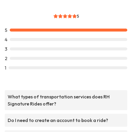
5
5
4
3
2
1
What types of transportation services does RH
Signature Rides offer?
Do I need to create an account to book a ride?