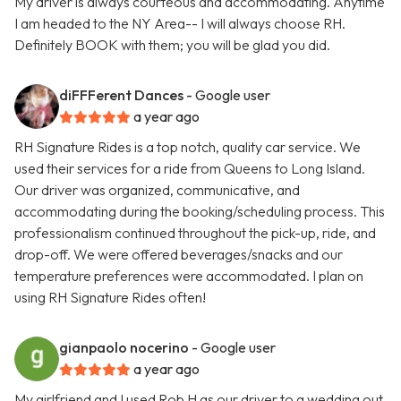
My driver is always courteous and accommodating. Anytime
I am headed to the NY Area-- I will always choose RH.
Definitely BOOK with them; you will be glad you did.
diFFFerent Dances
- Google user
a year ago
RH Signature Rides is a top notch, quality car service. We
used their services for a ride from Queens to Long Island.
Our driver was organized, communicative, and
accommodating during the booking/scheduling process. This
professionalism continued throughout the pick-up, ride, and
drop-off. We were offered beverages/snacks and our
temperature preferences were accommodated. I plan on
using RH Signature Rides often!
gianpaolo nocerino
- Google user
a year ago
My girlfriend and I used Rob H as our driver to a wedding out