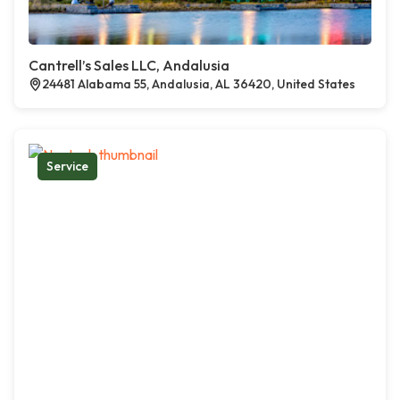
Cantrell’s Sales LLC, Andalusia
24481 Alabama 55, Andalusia, AL 36420, United States
Service