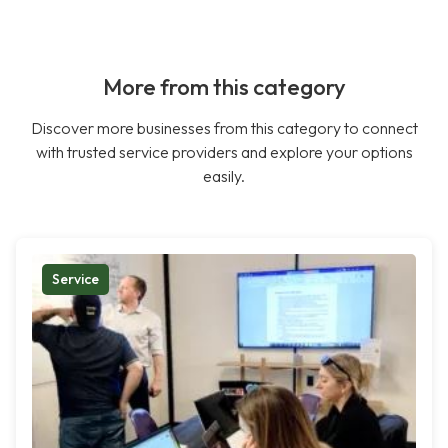
More from this category
Discover more businesses from this category to connect
with trusted service providers and explore your options
easily.
Service