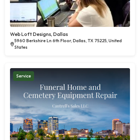
Web Loft Designs, Dallas
5960 Berkshire Ln 6th Floor, Dallas, TX 75225, United
States
Service