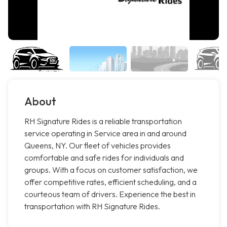
About
RH Signature Rides is a reliable transportation
service operating in Service area in and around
Queens, NY. Our fleet of vehicles provides
comfortable and safe rides for individuals and
groups. With a focus on customer satisfaction, we
offer competitive rates, efficient scheduling, and a
courteous team of drivers. Experience the best in
transportation with RH Signature Rides.