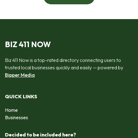
BIZ 411 NOW
Biz 411 Now is a top-rated directory connecting users to
trusted local businesses quickly and easily — powered by
Bipper Media
QUICK LINKS
Home
Businesses
Decided to be included here?