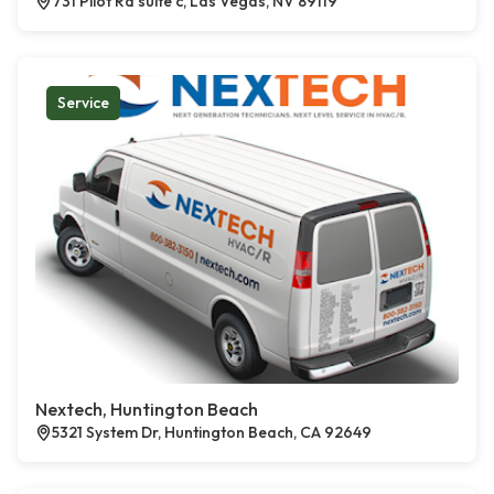
731 Pilot Rd suite c, Las Vegas, NV 89119
Service
Nextech, Huntington Beach
5321 System Dr, Huntington Beach, CA 92649