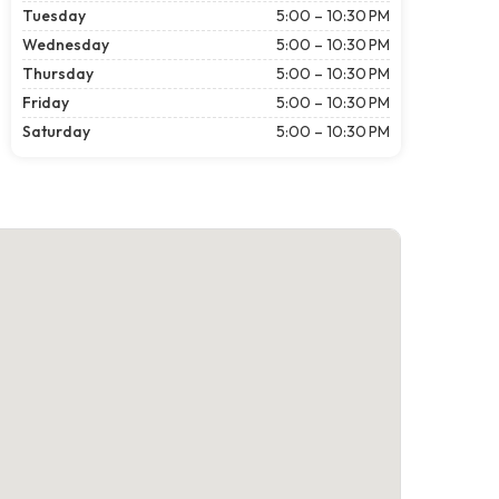
Tuesday
5:00 – 10:30 PM
Wednesday
5:00 – 10:30 PM
Thursday
5:00 – 10:30 PM
Friday
5:00 – 10:30 PM
Saturday
5:00 – 10:30 PM