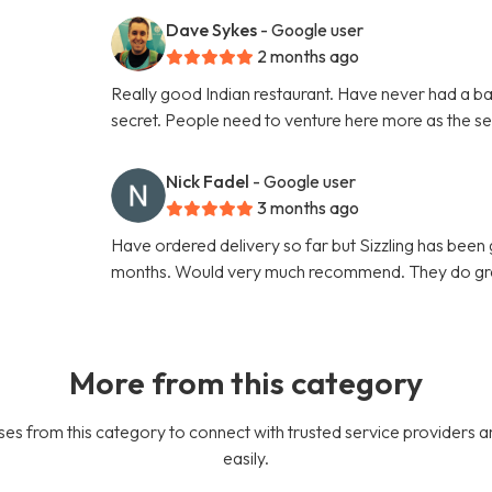
Dave Sykes
- Google user
2 months ago
Really good Indian restaurant. Have never had a ba
secret. People need to venture here more as the ser
Nick Fadel
- Google user
3 months ago
Have ordered delivery so far but Sizzling has been g
months. Would very much recommend. They do gre
More from this category
es from this category to connect with trusted service providers a
easily.