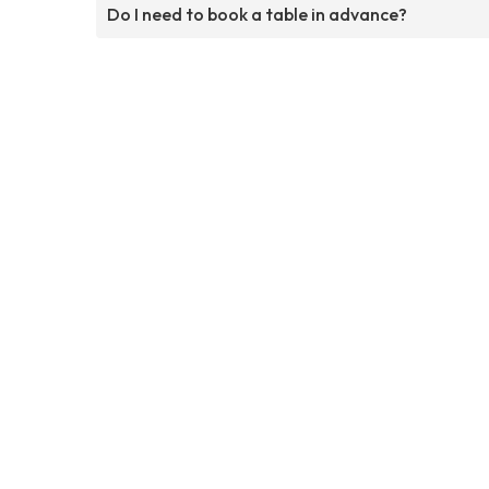
Do I need to book a table in advance?