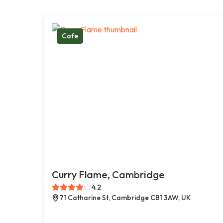
Cafe
Curry Flame, Cambridge
4.2
71 Catharine St, Cambridge CB1 3AW, UK