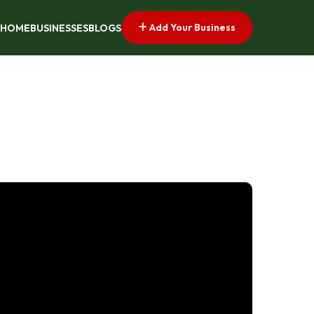
Add Your Business
HOME
BUSINESSES
BLOGS