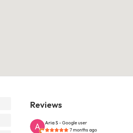
Reviews
Aria S
- Google user
7 months ago