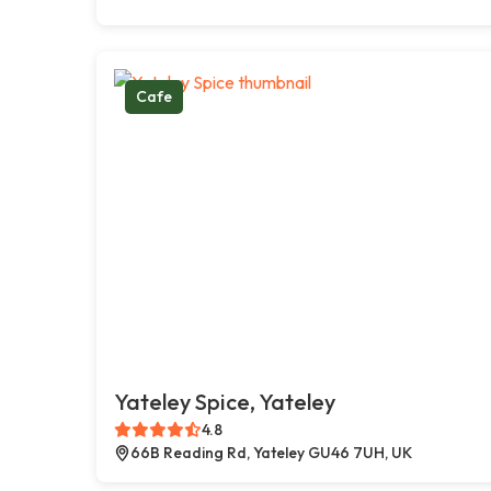
Cafe
Yateley Spice, Yateley
4.8
66B Reading Rd, Yateley GU46 7UH, UK