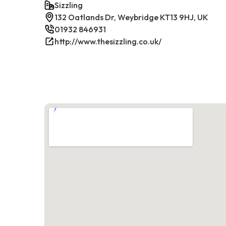
Sizzling
132 Oatlands Dr, Weybridge KT13 9HJ, UK
01932 846931
http://www.thesizzling.co.uk/