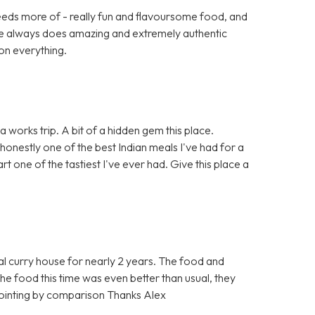
eeds more of - really fun and flavoursome food, and
ace always does amazing and extremely authentic
on everything.
 works trip. A bit of a hidden gem this place.
 honestly one of the best Indian meals I've had for a
t one of the tastiest I've ever had. Give this place a
l curry house for nearly 2 years. The food and
t the food this time was even better than usual, they
ppointing by comparison Thanks Alex