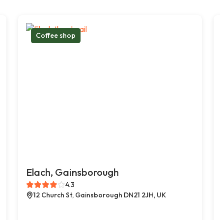
Coffee shop
Elach, Gainsborough
4.3
12 Church St, Gainsborough DN21 2JH, UK