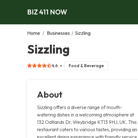
BIZ 411 NOW
Home
/
Businesses
/
Sizzling
Sizzling
4.6
Food & Beverage
About
Sizzling offers a diverse range of mouth-
watering dishes in a welcoming atmosphere at
132 Oatlands Dr, Weybridge KT13 9HJ, UK. This
restaurant caters to various tastes, providing an
excellent dining experience with friendly service