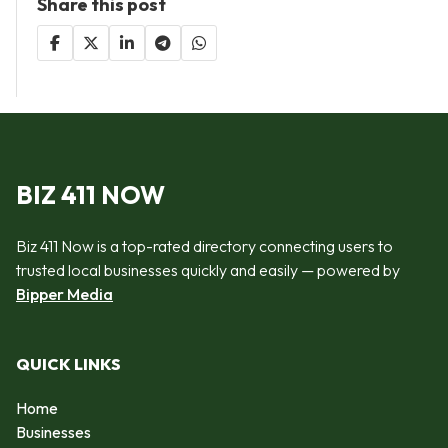
Share this post
BIZ 411 NOW
Biz 411 Now is a top-rated directory connecting users to
trusted local businesses quickly and easily — powered by
Bipper Media
QUICK LINKS
Home
Businesses