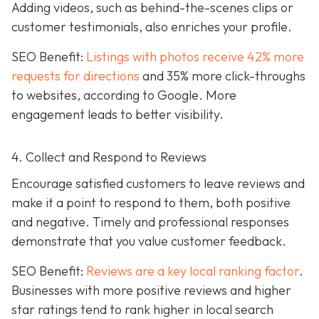
Adding videos, such as behind-the-scenes clips or
customer testimonials, also enriches your profile.
SEO Benefit:
Listings with photos receive 42% more
requests for directions
and 35% more click-throughs
to websites, according to Google. More
engagement leads to better visibility.
4. Collect and Respond to Reviews
Encourage satisfied customers to leave reviews and
make it a point to respond to them, both positive
and negative. Timely and professional responses
demonstrate that you value customer feedback.
SEO Benefit:
Reviews are a key local ranking factor
.
Businesses with more positive reviews and higher
star ratings tend to rank higher in local search