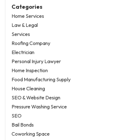
Categories
Home Services
Law & Legal
Services
Roofing Company
Electrician
Personal Injury Lawyer
Home Inspection
Food Manufacturing Supply
House Cleaning
SEO & Website Design
Pressure Washing Service
SEO
Bail Bonds
Coworking Space