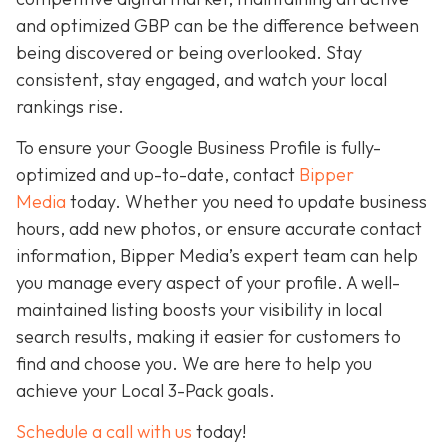
and optimized GBP can be the difference between
being discovered or being overlooked. Stay
consistent, stay engaged, and watch your local
rankings rise.
To ensure your Google Business Profile is fully-
optimized and up-to-date, contact
Bipper
Media
today. Whether you need to update business
hours, add new photos, or ensure accurate contact
information, Bipper Media’s expert team can help
you manage every aspect of your profile. A well-
maintained listing boosts your visibility in local
search results, making it easier for customers to
find and choose you. We are here to help you
achieve your Local 3-Pack goals.
Schedule a call with us
today!