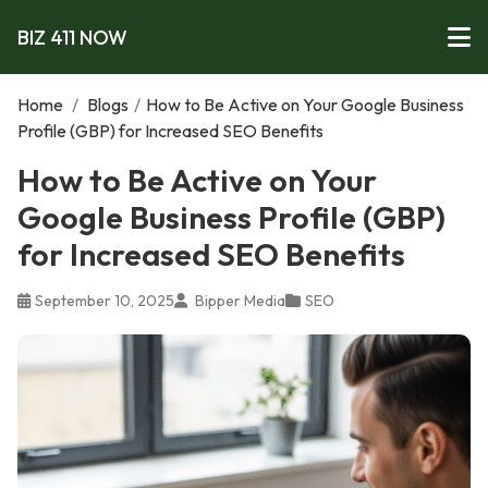
BIZ 411 NOW
Home
/
Blogs
/
How to Be Active on Your Google Business
Profile (GBP) for Increased SEO Benefits
How to Be Active on Your
Google Business Profile (GBP)
for Increased SEO Benefits
September 10, 2025
Bipper Media
SEO