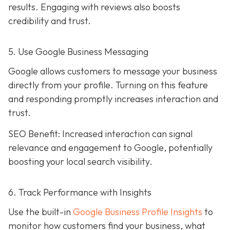
results. Engaging with reviews also boosts
credibility and trust.
5. Use Google Business Messaging
Google allows customers to message your business
directly from your profile. Turning on this feature
and responding promptly increases interaction and
trust.
SEO Benefit: Increased interaction can signal
relevance and engagement to Google, potentially
boosting your local search visibility.
6. Track Performance with Insights
Use the built-in
Google Business Profile Insights
to
monitor how customers find your business, what