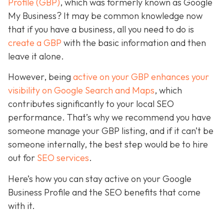
Profile (GBP)
, which was formerly known as Google
My Business? It may be common knowledge now
that if you have a business, all you need to do is
create a GBP
with the basic information and then
leave it alone.
However, being
active on your GBP enhances your
visibility on Google Search and Maps
, which
contributes significantly to your local SEO
performance. That’s why we recommend you have
someone manage your GBP listing, and if it can’t be
someone internally, the best step would be to hire
out for
SEO services
.
Here’s how you can stay active on your Google
Business Profile and the SEO benefits that come
with it.