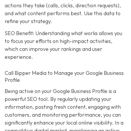
actions they take (calls, clicks, direction requests),
and what content performs best. Use this data to
refine your strategy.
SEO Benefit: Understanding what works allows you
to focus your efforts on high-impact activities,
which can improve your rankings and user
experience.
Call Bipper Media to Manage your Google Business
Profile
Being active on your Google Business Profile is a
powerful SEO tool. By regularly updating your
information, posting fresh content, engaging with
customers, and monitoring performance, you can
significantly enhance your local online visibility. In a
competitive digital market, maintaining an active