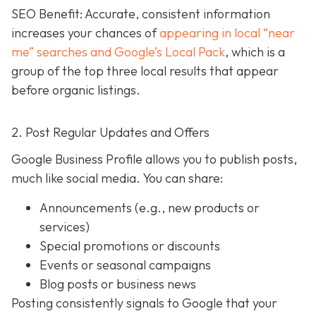
SEO Benefit: Accurate, consistent information
increases your chances of
appearing in local “near
me” searches and Google’s Local Pack
, which is a
group of the top three local results that appear
before organic listings.
2. Post Regular Updates and Offers
Google Business Profile allows you to publish posts,
much like social media. You can share:
Announcements (e.g., new products or
services)
Special promotions or discounts
Events or seasonal campaigns
Blog posts or business news
Posting consistently signals to Google that your