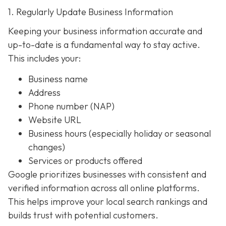
1. Regularly Update Business Information
Keeping your business information accurate and
up-to-date is a fundamental way to stay active.
This includes your:
Business name
Address
Phone number (NAP)
Website URL
Business hours (especially holiday or seasonal
changes)
Services or products offered
Google prioritizes businesses with consistent and
verified information across all online platforms.
This helps improve your local search rankings and
builds trust with potential customers.