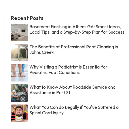
Recent Posts
Basement Finishing in Athens GA: Smart Ideas,
Local Tips, and a Step-by-Step Plan for Success
The Benefits of Professional Roof Cleaning in
Johns Creek
Why Visiting a Podiatrist Is Essential for
Pediatric Foot Conditions
What to Know About Roadside Service and
Assistance in Port St
What You Can do Legally if You've Suffered a
Spinal Cord Injury