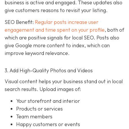
business is active and engaged. These updates also
give customers reasons to revisit your listing.
SEO Benefit:
Regular posts increase user
engagement and time spent on your profile
, both of
which are positive signals for local SEO. Posts also
give Google more content to index, which can
improve keyword relevance.
3. Add High-Quality Photos and Videos
Visual content helps your business stand out in local
search results. Upload images of:
Your storefront and interior
Products or services
Team members
Happy customers or events