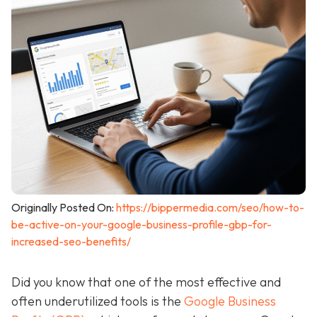
Originally Posted On:
https://bippermedia.com/seo/how-to-
be-active-on-your-google-business-profile-gbp-for-
increased-seo-benefits/
Did you know that one of the most effective and
often underutilized tools is the
Google Business