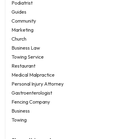
Podiatrist
Guides
Community
Marketing
Church
Business Law
Towing Service
Restaurant
Medical Malpractice
Personal Injury Attorney
Gastroenterologist
Fencing Company
Business
Towing