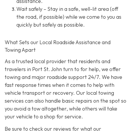
assistance.
Wait safely – Stay in a safe, well-lit area (off
the road, if possible) while we come to you as
quickly but safely as possible.
What Sets our Local Roadside Assistance and
Towing Apart
As a trusted local provider that residents and
travelers in Port St. John turn to for help, we offer
towing and major roadside support 24/7. We have
fast response times when it comes to help with
vehicle transport or recovery. Our local towing
services can also handle basic repairs on the spot so
you avoid a tow altogether, while others will take
your vehicle to a shop for service.
Be sure to check our reviews for what our