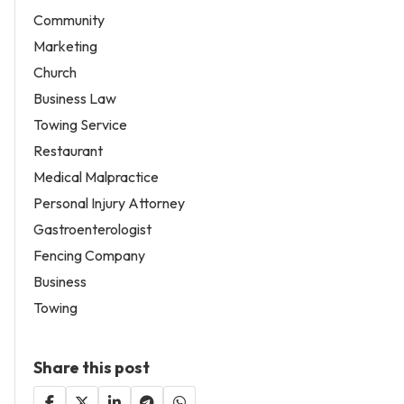
Community
Marketing
Church
Business Law
Towing Service
Restaurant
Medical Malpractice
Personal Injury Attorney
Gastroenterologist
Fencing Company
Business
Towing
Share this post