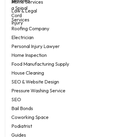
Home Services
Law & Legal
Services
Roofing Company
Electrician
Personal Injury Lawyer
Home Inspection
Food Manufacturing Supply
House Cleaning
SEO & Website Design
Pressure Washing Service
SEO
Bail Bonds
Coworking Space
Podiatrist
Guides