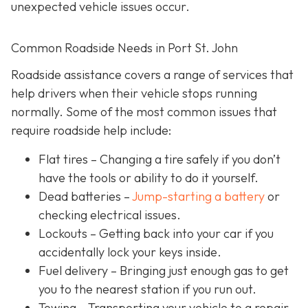
unexpected vehicle issues occur.
Common Roadside Needs in Port St. John
Roadside assistance covers a range of services that
help drivers when their vehicle stops running
normally. Some of the most common issues that
require roadside help include:
Flat tires
– Changing a tire safely if you don’t
have the tools or ability to do it yourself.
Dead batteries –
Jump-starting a battery
or
checking electrical issues.
Lockouts
– Getting back into your car if you
accidentally lock your keys inside.
Fuel delivery
– Bringing just enough gas to get
you to the nearest station if you run out.
Towing – Transporting your vehicle to a repair