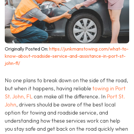
Originally Posted On:
https://junkmanstowing.com/what-to-
know-about-roadside-service-and-assistance-in-port-st-
john-fl/
No one plans to break down on the side of the road,
but when it happens, having reliable
towing in Port
St. John, FL
can make all the difference. In
Port St.
John
, drivers should be aware of the best local
option for towing and roadside service, and
understanding how these services work can help
you stay safe and get back on the road quickly when