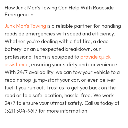
How Junk Man’s Towing Can Help With Roadside
Emergencies
Junk Man’s Towing
is a reliable partner for handling
roadside emergencies with speed and efficiency.
Whether you’re dealing with a flat tire, a dead
battery, or an unexpected breakdown, our
professional team is equipped to
provide quick
assistance
, ensuring your safety and convenience.
With 24/7 availability, we can tow your vehicle to a
repair shop, jump-start your car, or even deliver
fuel if you run out. Trust us to get you back on the
road or to a safe location, hassle-free. We work
24/7 to ensure your utmost safety. Call us today at
(321) 304-9617
for more information.