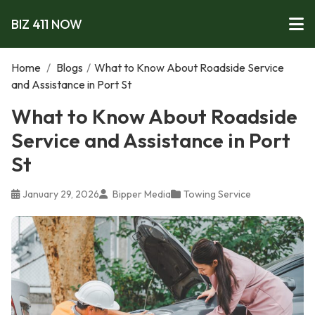
BIZ 411 NOW
Home
/
Blogs
/
What to Know About Roadside Service
and Assistance in Port St
What to Know About Roadside
Service and Assistance in Port
St
January 29, 2026
Bipper Media
Towing Service