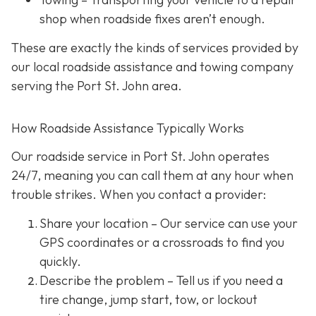
shop when roadside fixes aren’t enough.
These are exactly the kinds of services provided by
our local roadside assistance and towing company
serving the Port St. John area.
How Roadside Assistance Typically Works
Our roadside service in Port St. John operates
24/7,
meaning you can call them at any hour when
trouble strikes. When you contact a provider:
Share your location
– Our service can use your
GPS coordinates or a crossroads to find you
quickly.
Describe the problem
– Tell us if you need a
tire change, jump start, tow, or lockout