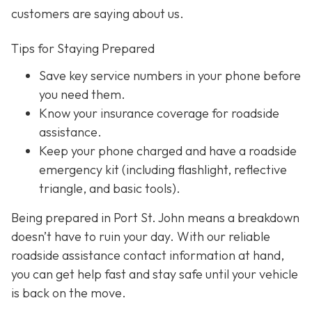
customers are saying about us.
Tips for Staying Prepared
Save key service numbers
in your phone before
you need them.
Know your insurance coverage
for roadside
assistance.
Keep your phone charged
and have a roadside
emergency kit (including flashlight, reflective
triangle, and basic tools).
Being prepared in Port St. John means a breakdown
doesn’t have to ruin your day. With our reliable
roadside assistance contact information at hand,
you can get help fast and stay safe until your vehicle
is back on the move.