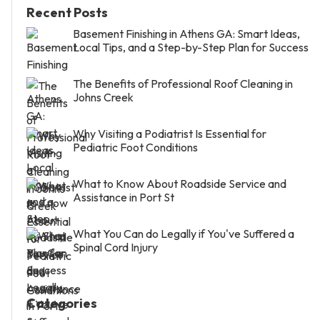
Recent Posts
Basement Finishing in Athens GA: Smart Ideas,
Local Tips, and a Step-by-Step Plan for Success
The Benefits of Professional Roof Cleaning in
Johns Creek
Why Visiting a Podiatrist Is Essential for
Pediatric Foot Conditions
What to Know About Roadside Service and
Assistance in Port St
What You Can do Legally if You've Suffered a
Spinal Cord Injury
Categories