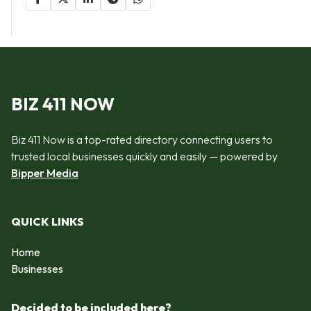
BIZ 411 NOW
Biz 411 Now is a top-rated directory connecting users to
trusted local businesses quickly and easily — powered by
Bipper Media
QUICK LINKS
Home
Businesses
Decided to be included here?