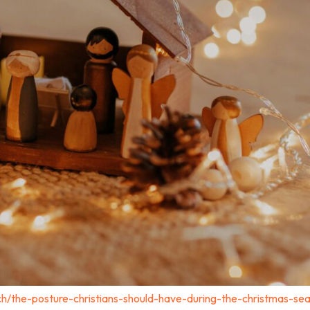
ch/the-posture-christians-should-have-during-the-christmas-se