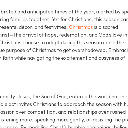
ebrated and anticipated times of the year, marked by sp
bring families together. Yet for Christians, this season car
sents, décor, and festivities.
Christmas
is a sacred
Christ—the arrival of hope, redemption, and God’s love in
hristians choose to adopt during this season can either
 true purpose of Christmas to get overshadowed. Embrac
n faith while navigating the excitement and busyness of
humility. Jesus, the Son of God, entered the world not in r
le act invites Christians to approach the season with hu
assion over competition, and relationships over rushed
 listening more, speaking more gently, or resisting the p
purpose. By modeling Christ’s humble beginnings, believ