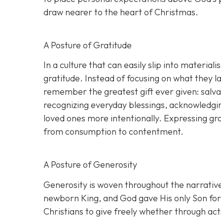
draw nearer to the heart of Christmas.
A Posture of Gratitude
In a culture that can easily slip into materia
gratitude. Instead of focusing on what they
remember the greatest gift ever given: salva
recognizing everyday blessings, acknowledgin
loved ones more intentionally. Expressing gra
from consumption to contentment.
A Posture of Generosity
Generosity is woven throughout the narrative 
newborn King, and God gave His only Son for t
Christians to give freely whether through acts