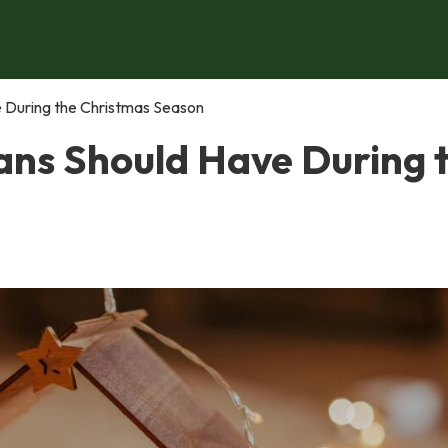
e During the Christmas Season
ians Should Have During 