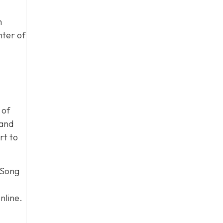
m
nter of
 of
 and
rt to
 Song
nline.