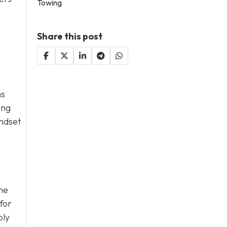
Towing
Share this post
o
ns
ing
indset
he
for
ply