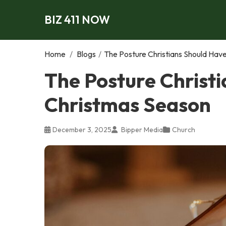
BIZ 411 NOW
Home
/
Blogs
/
The Posture Christians Should Hav
The Posture Christ
Christmas Season
December 3, 2025
Bipper Media
Church