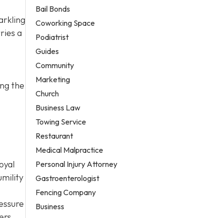
Bail Bonds
arkling
Coworking Space
ries a
Podiatrist
Guides
Community
Marketing
ing the
Church
Business Law
Towing Service
Restaurant
Medical Malpractice
oyal
Personal Injury Attorney
mility
Gastroenterologist
Fencing Company
ressure
Business
ers