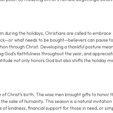
lism during the holidays, Christians are called to embrace
 lack—or what needs to be bought—believers can pause t
tion through Christ. Developing a thankful posture mea
g God’s faithfulness throughout the year, and appreciat
titude not only honors God but also shifts the holiday m
of Christ’s birth. The wise men brought gifts to honor t
he sake of humanity. This season is a natural invitation 
 of kindness, financial support for those in need, or sim