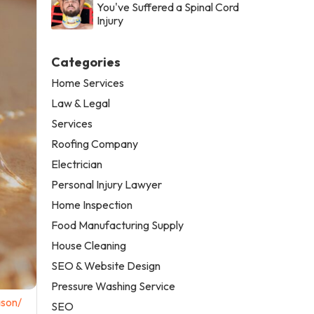
You've Suffered a Spinal Cord
Injury
Categories
Home Services
Law & Legal
Services
Roofing Company
Electrician
Personal Injury Lawyer
Home Inspection
Food Manufacturing Supply
House Cleaning
SEO & Website Design
Pressure Washing Service
ason/
SEO