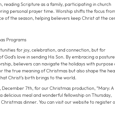
th, reading Scripture as a family, participating in church
during personal prayer time. Worship shifts the focus fro
ance of the season, helping believers keep Christ at the ce
tmas Programs
nities for joy, celebration, and connection, but for
 of God’s love in sending His Son. By embracing a posture
orship, believers can navigate the holidays with purpose
nor the true meaning of Christmas but also shape the hea
at Christ’s birth brings to the world.
, December 7th, for our Christmas production, “Mary: A
e a delicious meal and wonderful fellowship on Thursday,
hristmas dinner. You can visit our website to register o