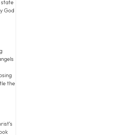
 state
ty God
ng
angels
osing
tle the
rist’s
look