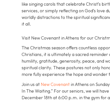
like singing carols that celebrate Christ’s bir
services, or simply reflecting on God’s love 
worldly distractions to the spiritual signific
it all.
Visit New Covenant in Athens for our Chris
The Christmas season offers countless opportu
Christians, it is ultimately a sacred reminder
humility, gratitude, generosity, peace, and w
spiritual clarity. These postures not only ho
more fully experience the hope and wonder th
Join us at
New Covenant
in Athens on Sunday
In The Waiting.” For our seniors, we will hav
December 18th at 6:00 p.m. in the gym for a C