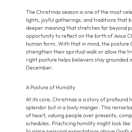
The Christmas season is one of the most cel
lights, joyful gatherings, and traditions that 
deeper meaning that stretches far beyond pre
opportunity to reflect on the birth of Jesus 
human form. With that in mind, the posture C
strengthen their spiritual walk or allow the
right posture helps believers stay grounded i
December.
A Posture of Humility
At its core, Christmas is a story of profound 
splendor but in a lowly manger. This remarkab
of heart, valuing people over presents, comp
schedules. Practicing humility might look like
to place personal expectations above God’s 