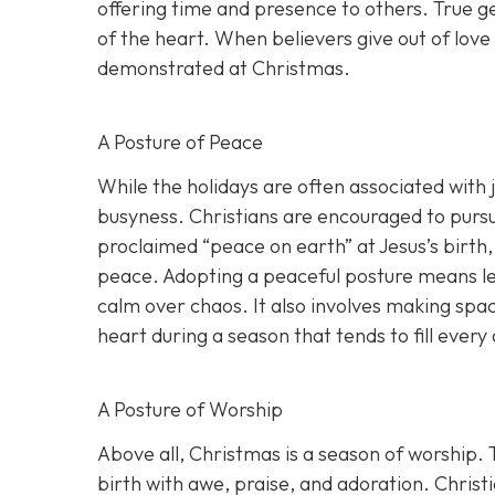
offering time and presence to others. True gen
of the heart. When believers give out of love
demonstrated at Christmas.
A Posture of Peace
While the holidays are often associated with 
busyness. Christians are encouraged to pursue
proclaimed “peace on earth” at Jesus’s birth,
peace. Adopting a peaceful posture means let
calm over chaos. It also involves making spa
heart during a season that tends to fill every
A Posture of Worship
Above all, Christmas is a season of worship.
birth with awe, praise, and adoration. Christ