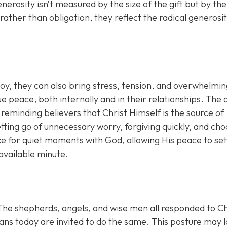
erosity isn’t measured by the size of the gift but by the
 rather than obligation, they reflect the radical generosi
joy, they can also bring stress, tension, and overwhelmi
 peace, both internally and in their relationships. The 
 reminding believers that Christ Himself is the source of
ting go of unnecessary worry, forgiving quickly, and cho
ce for quiet moments with God, allowing His peace to set
 available minute.
 The shepherds, angels, and wise men all responded to Ch
ians today are invited to do the same. This posture may 