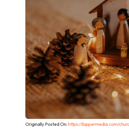
Originally Posted On:
https://bippermedia.com/chur