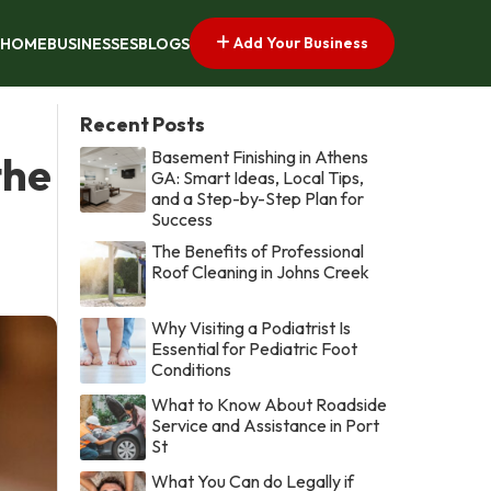
Add Your Business
HOME
BUSINESSES
BLOGS
Recent Posts
Basement Finishing in Athens
the
GA: Smart Ideas, Local Tips,
and a Step-by-Step Plan for
Success
The Benefits of Professional
Roof Cleaning in Johns Creek
Why Visiting a Podiatrist Is
Essential for Pediatric Foot
Conditions
What to Know About Roadside
Service and Assistance in Port
St
What You Can do Legally if