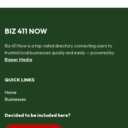
BIZ 411 NOW
Biz 411 Now is a top-rated directory connecting users to
trusted local businesses quickly and easily — powered by
Bipper Media
QUICK LINKS
Home
Businesses
Decided to be included here?