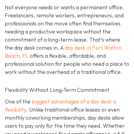
Not everyone needs or wants a permanent office.
Freelancers, remote workers, entrepreneurs, and
professionals on the move often find themselves
needing a productive workspace without the
commitment of a long-term lease. That’s where
the day desk comes in. A
day desk in Fort Walton
Beach, FL
offers a flexible, affordable, and
professional solution for people who need a place to
work without the overhead of a traditional office.
Flexibility Without Long-Term Commitment
One of the
biggest advantages of a day desk is
flexibility
. Unlike traditional office leases or even
monthly coworking memberships, day desks allow
users to pay only for the time they need. Whether
you need a workspace for a single afternoon, a full