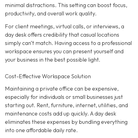
minimal distractions. This setting can boost focus,
productivity, and overall work quality.
For client meetings, virtual calls, or interviews, a
day desk offers credibility that casual locations
simply can’t match. Having access to a professional
workspace ensures you can present yourself and
your business in the best possible light.
Cost-Effective Workspace Solution
Maintaining a private office can be expensive,
especially for individuals or small businesses just
starting out. Rent, furniture, internet, utilities, and
maintenance costs add up quickly. A day desk
eliminates these expenses by bundling everything
into one affordable daily rate.