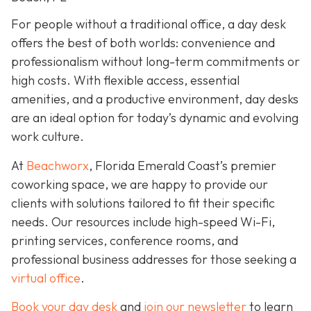
For people without a traditional office, a day desk
offers the best of both worlds: convenience and
professionalism without long-term commitments or
high costs. With flexible access, essential
amenities, and a productive environment, day desks
are an ideal option for today’s dynamic and evolving
work culture.
At
Beachworx
, Florida Emerald Coast’s premier
coworking space, we are happy to provide our
clients with solutions tailored to fit their specific
needs. Our resources include high-speed Wi-Fi,
printing services, conference rooms, and
professional business addresses for those seeking a
virtual office
.
Book your day desk
and
join our newsletter
to learn