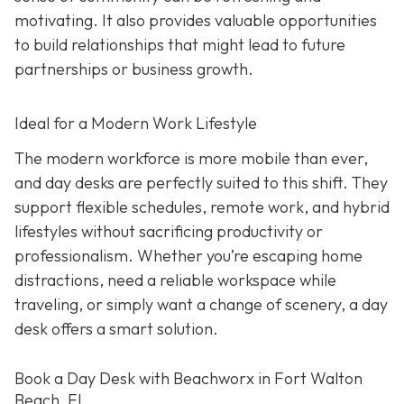
motivating. It also provides valuable opportunities
to build relationships that might lead to future
partnerships or business growth.
Ideal for a Modern Work Lifestyle
The modern workforce is more mobile than ever,
and day desks are perfectly suited to this shift. They
support flexible schedules, remote work, and hybrid
lifestyles without sacrificing productivity or
professionalism. Whether you’re escaping home
distractions, need a reliable workspace while
traveling, or simply want a change of scenery, a day
desk offers a smart solution.
Book a Day Desk with Beachworx in Fort Walton
Beach, FL