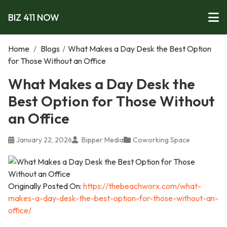
BIZ 411 NOW
Home
/
Blogs
/
What Makes a Day Desk the Best Option
for Those Without an Office
What Makes a Day Desk the
Best Option for Those Without
an Office
January 22, 2026
Bipper Media
Coworking Space
Originally Posted On:
https://thebeachworx.com/what-
makes-a-day-desk-the-best-option-for-those-without-an-
office/