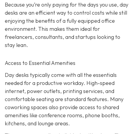
Because you’re only paying for the days you use, day
desks are an efficient way to control costs while still
enjoying the benefits of a fully equipped office
environment. This makes them ideal for
freelancers, consultants, and startups looking to
stay lean.
Access to Essential Amenities
Day desks typically come with all the essentials
needed for a productive workday. High-speed
internet, power outlets, printing services, and
comfortable seating are standard features. Many
coworking spaces also provide access to shared
amenities like conference rooms, phone booths,
kitchens, and lounge areas.