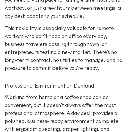
workday, or just a few hours between meetings, a
day desk adapts to your schedule.
This flexibility is especially valuable for remote
workers who don’t need an office every day,
business travelers passing through town, or
entrepreneurs testing a new market. There’s no
long-term contract, no utilities to manage, and no
pressure to commit before you’re ready.
Professional Environment on Demand
Working from home or a coffee shop can be
convenient, but it doesn’t always offer the most
professional atmosphere. A day desk provides a
polished, business-ready environment complete
with ergonomic seating, proper lighting, and