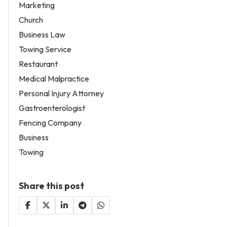
Marketing
Church
Business Law
Towing Service
Restaurant
Medical Malpractice
Personal Injury Attorney
Gastroenterologist
Fencing Company
Business
Towing
Share this post