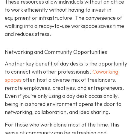
These resources allow individuals without an office
to work efficiently without having to invest in
equipment or infrastructure. The convenience of
walking into a ready-to-use workspace saves time
and reduces stress.
Networking and Community Opportunities
Another key benefit of day desks is the opportunity
to connect with other professionals.
Coworking
spaces
often host a diverse mix of freelancers,
remote employees, creatives, and entrepreneurs.
Even if you’re only using a day desk occasionally,
being in a shared environment opens the door to
networking, collaboration, and idea sharing.
For those who work alone most of the time, this
sense of community can be refreshing and