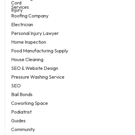
Services
Roofing Company
Electrician
Personal Injury Lawyer
Home Inspection
Food Manufacturing Supply
House Cleaning
SEO & Website Design
Pressure Washing Service
SEO
Bail Bonds
Coworking Space
Podiatrist
Guides
Community