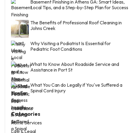
Basement Finishing in Athens GA: Smart Ideas,
Local Tips, and a Step-by-Step Plan for Success
The Benefits of Professional Roof Cleaning in
Johns Creek
Why Visiting a Podiatrist Is Essential for
Pediatric Foot Conditions
What to Know About Roadside Service and
Assistance in Port St
What You Can do Legally if You've Suffered a
Spinal Cord Injury
Categories
Home Services
Law & Legal