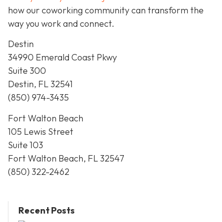
how our coworking community can transform the
way you work and connect.
Destin
34990 Emerald Coast Pkwy
Suite 300
Destin, FL 32541
(850) 974-3435
Fort Walton Beach
105 Lewis Street
Suite 103
Fort Walton Beach, FL 32547
(850) 322-2462
Recent Posts