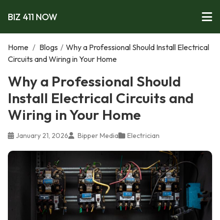
BIZ 411 NOW
Home
/
Blogs
/
Why a Professional Should Install Electrical
Circuits and Wiring in Your Home
Why a Professional Should
Install Electrical Circuits and
Wiring in Your Home
January 21, 2026
Bipper Media
Electrician