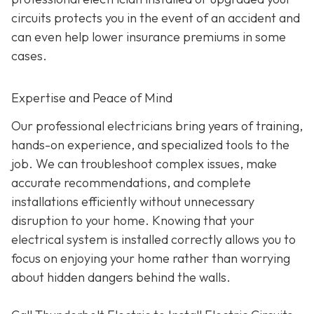
circuits protects you in the event of an accident and
can even help lower insurance premiums in some
cases.
Expertise and Peace of Mind
Our p
rofessional electricians bring years of training,
hands-on experience, and specialized tools to the
job. We can troubleshoot complex issues, make
accurate recommendations, and complete
installations efficiently without unnecessary
disruption to your home. Knowing that your
electrical system is installed correctly allows you to
focus on enjoying your home rather than worrying
about hidden dangers behind the walls.