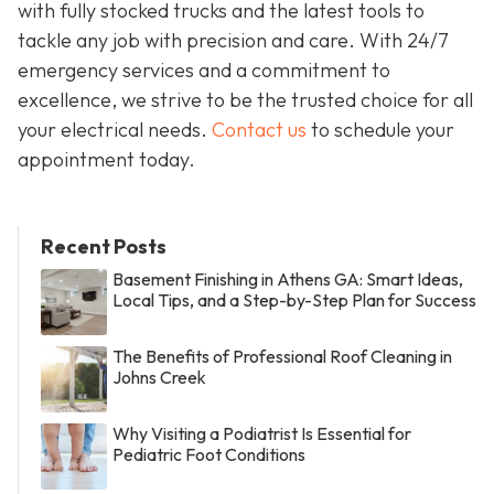
with fully stocked trucks and the latest tools to
tackle any job with precision and care. With 24/7
emergency services and a commitment to
excellence, we strive to be the trusted choice for all
your electrical needs.
Contact us
to schedule your
appointment today.
Recent Posts
Basement Finishing in Athens GA: Smart Ideas,
Local Tips, and a Step-by-Step Plan for Success
The Benefits of Professional Roof Cleaning in
Johns Creek
Why Visiting a Podiatrist Is Essential for
Pediatric Foot Conditions