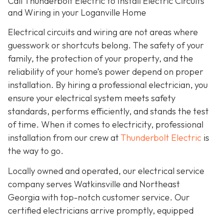
Call Thunderbolt Electric to Install Electric Circuits
and Wiring in your Loganville Home
Electrical circuits and wiring are not areas where
guesswork or shortcuts belong. The safety of your
family, the protection of your property, and the
reliability of your home’s power depend on proper
installation. By hiring a professional electrician, you
ensure your electrical system meets safety
standards, performs efficiently, and stands the test
of time. When it comes to electricity, professional
installation from our crew at
Thunderbolt Electric
is
the way to go.
Locally owned and operated, our electrical service
company serves Watkinsville and Northeast
Georgia with top-notch customer service. Our
certified electricians arrive promptly, equipped