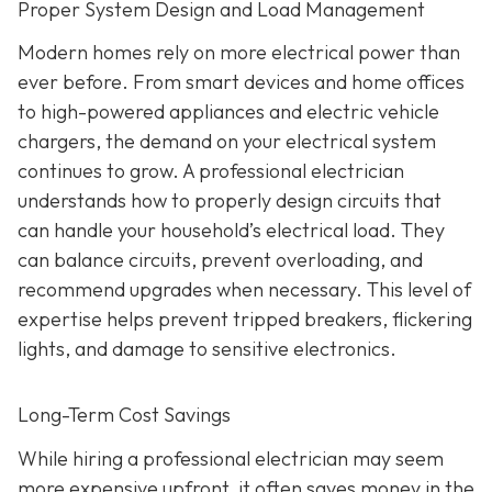
Proper System Design and Load Management
Modern homes rely on more electrical power than
ever before. From smart devices and home offices
to high-powered appliances and electric vehicle
chargers, the demand on your electrical system
continues to grow. A professional electrician
understands how to properly design circuits that
can handle your household’s electrical load. They
can balance circuits, prevent overloading, and
recommend upgrades when necessary. This level of
expertise helps prevent tripped breakers, flickering
lights, and damage to sensitive electronics.
Long-Term Cost Savings
While hiring a professional electrician may seem
more expensive upfront, it often saves money in the