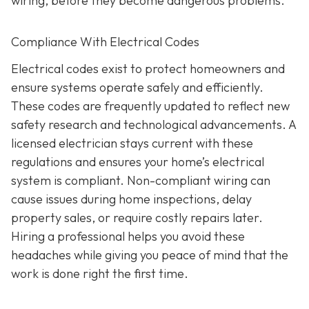
wiring, before they become dangerous problems.
Compliance With Electrical Codes
Electrical codes exist to protect homeowners and
ensure systems operate safely and efficiently.
These codes are frequently updated to reflect new
safety research and technological advancements. A
licensed electrician stays current with these
regulations and ensures your home’s electrical
system is compliant. Non-compliant wiring can
cause issues during home inspections, delay
property sales, or require costly repairs later.
Hiring a professional helps you avoid these
headaches while giving you peace of mind that the
work is done right the first time.