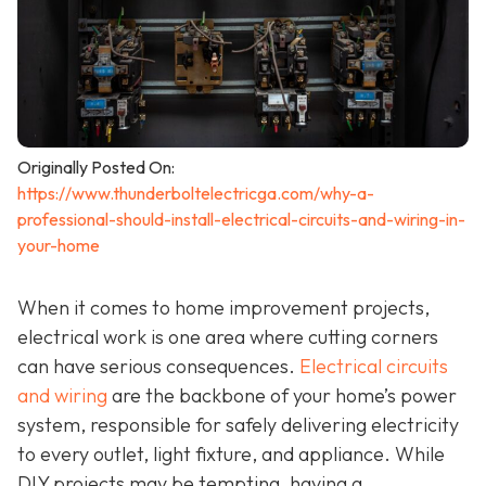
Originally Posted On:
https://www.thunderboltelectricga.com/why-a-
professional-should-install-electrical-circuits-and-wiring-in-
your-home
When it comes to home improvement projects,
electrical work is one area where cutting corners
can have serious consequences.
Electrical circuits
and wiring
are the backbone of your home’s power
system, responsible for safely delivering electricity
to every outlet, light fixture, and appliance. While
DIY projects may be tempting, having a