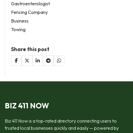
Gastroenterologist
Fencing Company
Business
Towing
Share this post
BIZ 411 NOW
Biz 411 Now is a top-rated directory connecting users to
trusted local businesses quickly and easily — powered by