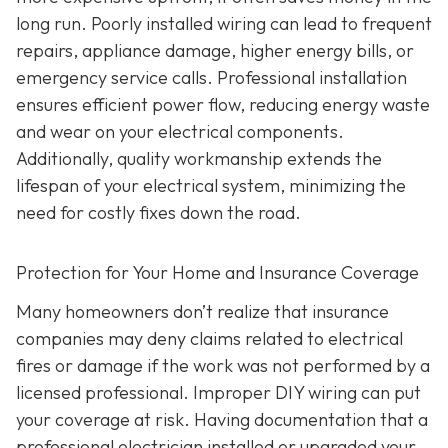
long run. Poorly installed wiring can lead to frequent
repairs, appliance damage, higher energy bills, or
emergency service calls. Professional installation
ensures efficient power flow, reducing energy waste
and wear on your electrical components.
Additionally, quality workmanship extends the
lifespan of your electrical system, minimizing the
need for costly fixes down the road.
Protection for Your Home and Insurance Coverage
Many homeowners don’t realize that insurance
companies may deny claims related to electrical
fires or damage if the work was not performed by a
licensed professional. Improper DIY wiring can put
your coverage at risk. Having documentation that a
professional electrician installed or upgraded your