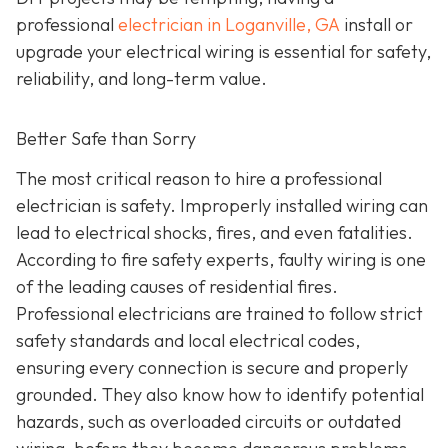
professional
electrician in Loganville, GA
install or
upgrade your electrical wiring is essential for safety,
reliability, and long-term value.
Better Safe than Sorry
The most critical reason to hire a professional
electrician is safety. Improperly installed wiring can
lead to electrical shocks, fires, and even fatalities.
According to fire safety experts, faulty wiring is one
of the leading causes of residential fires.
Professional electricians are trained to follow strict
safety standards and local electrical codes,
ensuring every connection is secure and properly
grounded. They also know how to identify potential
hazards, such as overloaded circuits or outdated