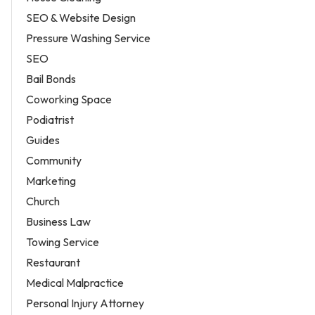
SEO & Website Design
Pressure Washing Service
SEO
Bail Bonds
Coworking Space
Podiatrist
Guides
Community
Marketing
Church
Business Law
Towing Service
Restaurant
Medical Malpractice
Personal Injury Attorney