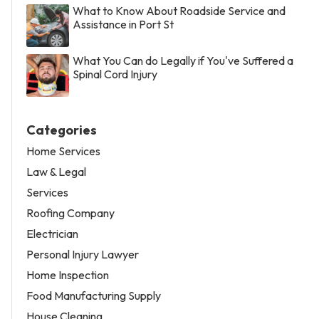
What to Know About Roadside Service and
Assistance in Port St
What You Can do Legally if You've Suffered a
Spinal Cord Injury
Categories
Home Services
Law & Legal
Services
Roofing Company
Electrician
Personal Injury Lawyer
Home Inspection
Food Manufacturing Supply
House Cleaning