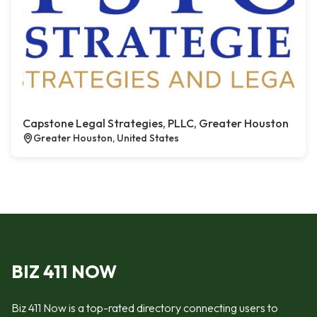
Capstone Legal Strategies, PLLC, Greater Houston
Greater Houston, United States
BIZ 411 NOW
Biz 411 Now is a top-rated directory connecting users to