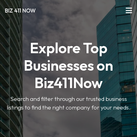
BIZ 411 NOW
Explore Top
Businesses on
Biz411Now
Search and filter through our trusted business
listings to find the right company for your needs.