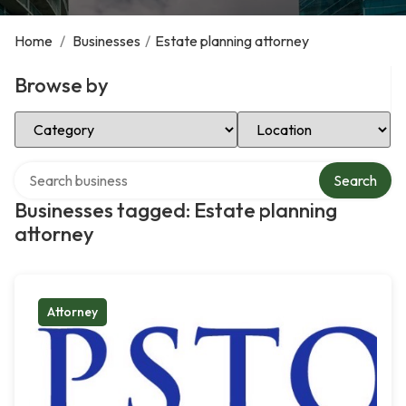
Home
/
Businesses
/
Estate planning attorney
Browse by
Select Category
Select Location
Search over directory
Search
Businesses tagged: Estate planning
attorney
Attorney