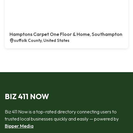
Hamptons Carpet One Floor & Home, Southampton
suffolk County, United States
BIZ 411 NOW
Biz 411 Now is a top-rated directory connecting users to
trusted local businesses quickly and easily — powered by
Bipper Media