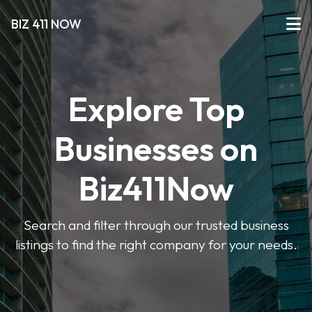
BIZ 411 NOW
Explore Top
Businesses on
Biz411Now
Search and filter through our trusted business
listings to find the right company for your needs.