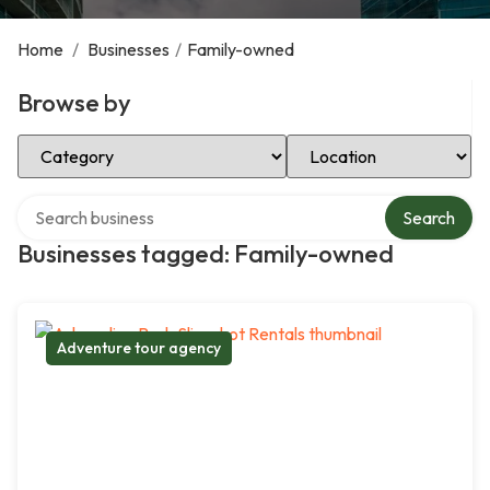
Home
/
Businesses
/
Family-owned
Browse by
Select Category
Select Location
Search over directory
Search
Businesses tagged: Family-owned
Adventure tour agency