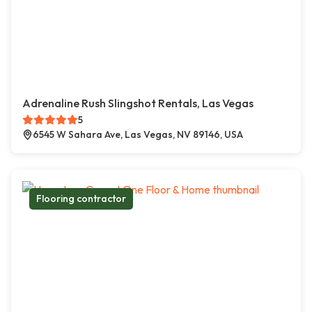
Adrenaline Rush Slingshot Rentals, Las Vegas
5
6545 W Sahara Ave, Las Vegas, NV 89146, USA
Flooring contractor