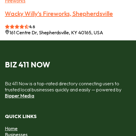
Fireworks
Wacky Willy’s Fireworks, Shepherdsville
4.6
161 Centre Dr, Shepherdsville, KY 40165, USA
BIZ 411 NOW
Biz 411 Now is a top-rated directory connecting users to
trusted local businesses quickly and easily — powered by
Bipper Media
QUICK LINKS
Home
Businesses