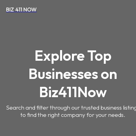
BIZ 411 NOW
Explore Top
Businesses on
Biz411Now
Search and filter through our trusted business listin
to find the right company for your needs.