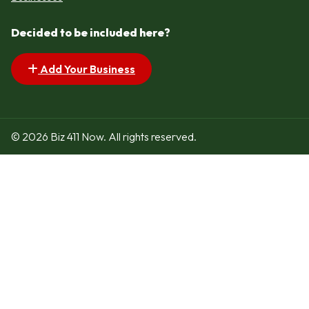
Decided to be included here?
Add Your Business
© 2026 Biz 411 Now. All rights reserved.