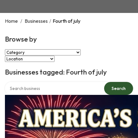
Home
/
Businesses
/
Fourth of july
Browse by
Select Category
Select Location
Businesses tagged: Fourth of july
Search over directory
Search